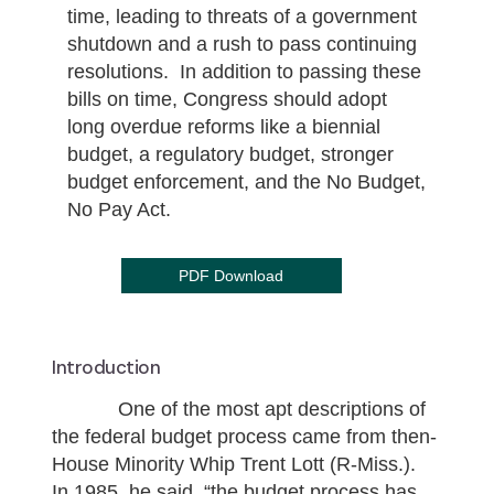
time, leading to threats of a government
shutdown and a rush to pass continuing
resolutions. In addition to passing these
bills on time, Congress should adopt
long overdue reforms like a biennial
budget, a regulatory budget, stronger
budget enforcement, and the No Budget,
No Pay Act.
PDF Download
Introduction
One of the most apt descriptions of
the federal budget process came from then-
House Minority Whip Trent Lott (R-Miss.).
In 1985, he said, “the budget process has