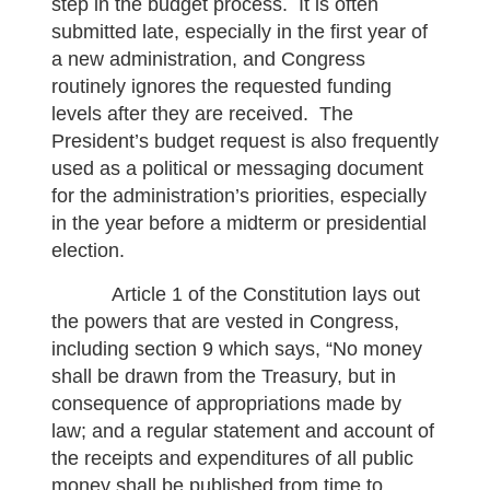
step in the budget process. It is often
submitted late, especially in the first year of
a new administration, and Congress
routinely ignores the requested funding
levels after they are received. The
President’s budget request is also frequently
used as a political or messaging document
for the administration’s priorities, especially
in the year before a midterm or presidential
election.
Article 1 of the Constitution lays out
the powers that are vested in Congress,
including section 9 which says, “No money
shall be drawn from the Treasury, but in
consequence of appropriations made by
law; and a regular statement and account of
the receipts and expenditures of all public
money shall be published from time to