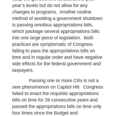
year’s levels but do not allow for any
changes to programs. Another routine
method of avoiding a government shutdown
is passing omnibus appropriations bills,
which package several appropriations bills
into one large piece of legislation. Both
practices are symptomatic of Congress
failing to pass the appropriations bills on
time and in regular order and have negative
side effects for the federal government and
taxpayers.
Passing one or more CRs is not a
new phenomenon on Capitol Hill. Congress
failed to enact the requisite appropriations
bills on time for 28 consecutive years and
passed the appropriations bills on time only
four times since the Budget and