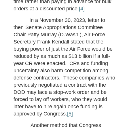
time rather than paying in advance for bulk
orders at a discounted price.
[4]
In a November 30, 2023, letter to
then-Senate Appropriations Committee
Chair Patty Murray (D-Wash.), Air Force
Secretary Frank Kendall stated that the
buying power of just the Air Force would be
reduced by as much as $13 billion if a full-
year CR were enacted. CRs and funding
uncertainty also harm competition among
defense contractors. These companies who
previously negotiated a contract with the
DOD may face a stop-work order and be
forced to lay off workers, who they would
later have to hire again once funding is
approved by Congress.
[5]
Another method that Congress