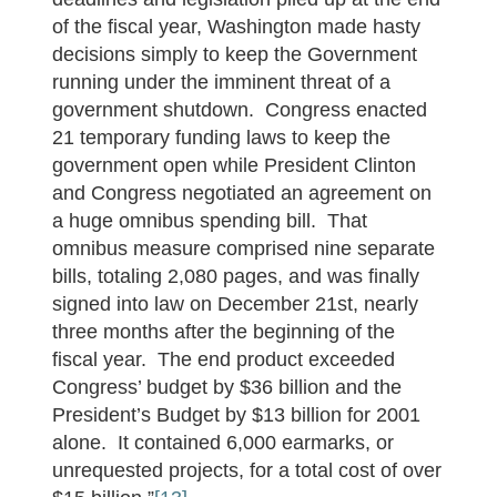
of the fiscal year, Washington made hasty
decisions simply to keep the Government
running under the imminent threat of a
government shutdown. Congress enacted
21 temporary funding laws to keep the
government open while President Clinton
and Congress negotiated an agreement on
a huge omnibus spending bill. That
omnibus measure comprised nine separate
bills, totaling 2,080 pages, and was finally
signed into law on December 21st, nearly
three months after the beginning of the
fiscal year. The end product exceeded
Congress’ budget by $36 billion and the
President’s Budget by $13 billion for 2001
alone. It contained 6,000 earmarks, or
unrequested projects, for a total cost of over