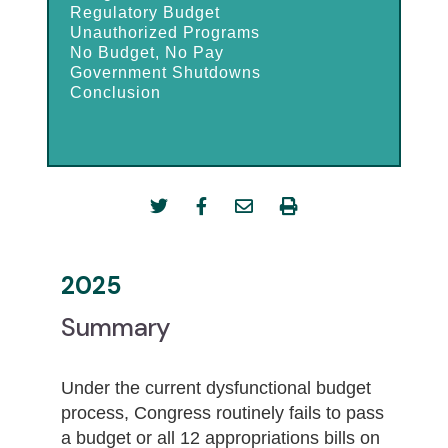
Regulatory Budget
Unauthorized Programs
No Budget, No Pay
Government Shutdowns
Conclusion
2025
Summary
Under the current dysfunctional budget
process, Congress routinely fails to pass
a budget or all 12 appropriations bills on