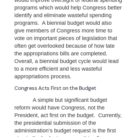
would improve oversight of federal spending
programs which would help Congress better
identify and eliminate wasteful spending
programs. A biennial budget would also
give members of Congress more time to
vote on important pieces of legislation that
often get overlooked because of how late
the appropriations bills are completed.
Overall, a biennial budget cycle would lead
to a more efficient and less wasteful
appropriations process.
Congress Acts First on the Budget
A simple but significant budget
reform would have Congress, not the
President, act first on the budget. Currently,
the presidential submission of the
administration’s budget request is the first