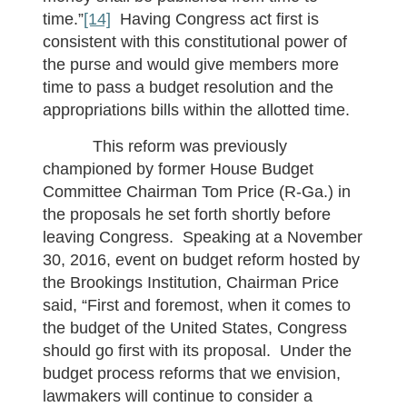
time.”
[14]
Having Congress act first is
consistent with this constitutional power of
the purse and would give members more
time to pass a budget resolution and the
appropriations bills within the allotted time.
This reform was previously
championed by former House Budget
Committee Chairman Tom Price (R-Ga.) in
the proposals he set forth shortly before
leaving Congress. Speaking at a November
30, 2016, event on budget reform hosted by
the Brookings Institution, Chairman Price
said, “First and foremost, when it comes to
the budget of the United States, Congress
should go first with its proposal. Under the
budget process reforms that we envision,
lawmakers will continue to consider a