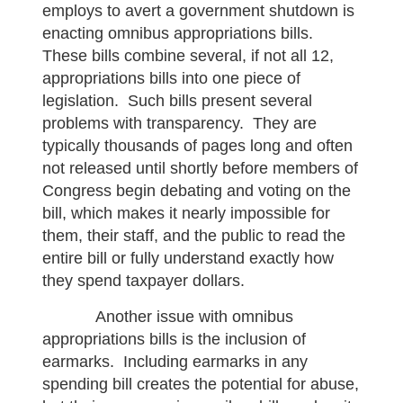
employs to avert a government shutdown is
enacting omnibus appropriations bills.
These bills combine several, if not all 12,
appropriations bills into one piece of
legislation. Such bills present several
problems with transparency. They are
typically thousands of pages long and often
not released until shortly before members of
Congress begin debating and voting on the
bill, which makes it nearly impossible for
them, their staff, and the public to read the
entire bill or fully understand exactly how
they spend taxpayer dollars.
Another issue with omnibus
appropriations bills is the inclusion of
earmarks. Including earmarks in any
spending bill creates the potential for abuse,