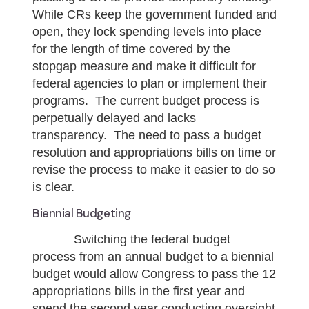
While CRs keep the government funded and
open, they lock spending levels into place
for the length of time covered by the
stopgap measure and make it difficult for
federal agencies to plan or implement their
programs. The current budget process is
perpetually delayed and lacks
transparency. The need to pass a budget
resolution and appropriations bills on time or
revise the process to make it easier to do so
is clear.
Biennial Budgeting
Switching the federal budget
process from an annual budget to a biennial
budget would allow Congress to pass the 12
appropriations bills in the first year and
spend the second year conducting oversight