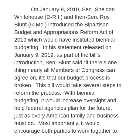
On January 9, 2019, Sen. Sheldon
Whitehouse (D-R.I.) and then-Sen. Roy
Blunt (R-Mo.) introduced the Bipartisan
Budget and Appropriations Reform Act of
2019 which would have instituted biennial
budgeting. In his statement released on
January 9, 2019, as part of the bill’s
introduction, Sen. Blunt said “if there’s one
thing nearly all Members of Congress can
agree on, it’s that our budget process is
broken. This bill would take several steps to
reform the process. With biennial
budgeting, it would increase oversight and
help federal agencies plan for the future,
just as every American family and business
must do. Most importantly, it would
encourage both parties to work together to