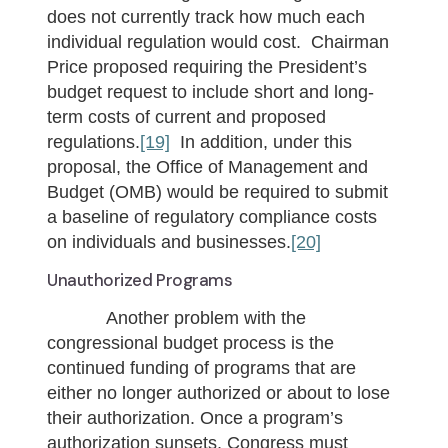
does not currently track how much each
individual regulation would cost. Chairman
Price proposed requiring the President’s
budget request to include short and long-
term costs of current and proposed
regulations.
[19]
In addition, under this
proposal, the Office of Management and
Budget (OMB) would be required to submit
a baseline of regulatory compliance costs
on individuals and businesses.
[20]
Unauthorized Programs
Another problem with the
congressional budget process is the
continued funding of programs that are
either no longer authorized or about to lose
their authorization. Once a program’s
authorization sunsets, Congress must