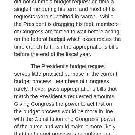
did not submit a budget request on time a
single time during his term and most of his
requests were submitted in March. While
the President is dragging his feet, members
of Congress are forced to wait before acting
on the federal budget which exacerbates the
time crunch to finish the appropriations bills
before the end of the fiscal year.
The President’s budget request
serves little practical purpose in the current
budget process. Members of Congress
rarely, if ever, pass appropriations bills that
match the President’s requested amounts.
Giving Congress the power to act first on
the budget process would be more in line
with the Constitution and Congress’ power
of the purse and would make it more likely
that the budget process is completed on