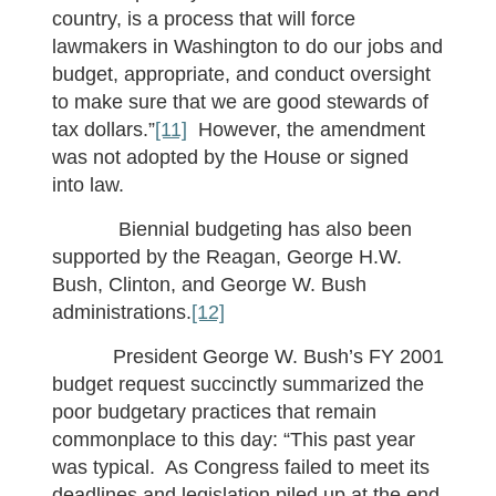
country, is a process that will force
lawmakers in Washington to do our jobs and
budget, appropriate, and conduct oversight
to make sure that we are good stewards of
tax dollars.”
[11]
However, the amendment
was not adopted by the House or signed
into law.
Biennial budgeting has also been
supported by the Reagan, George H.W.
Bush, Clinton, and George W. Bush
administrations.
[12]
President George W. Bush’s FY 2001
budget request succinctly summarized the
poor budgetary practices that remain
commonplace to this day: “This past year
was typical. As Congress failed to meet its
deadlines and legislation piled up at the end