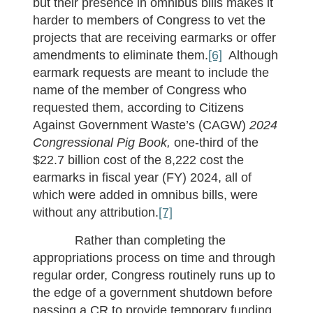
but their presence in omnibus bills makes it
harder to members of Congress to vet the
projects that are receiving earmarks or offer
amendments to eliminate them.
[6]
Although
earmark requests are meant to include the
name of the member of Congress who
requested them, according to Citizens
Against Government Waste’s (CAGW)
2024
Congressional Pig Book,
one-third of the
$22.7 billion cost of the 8,222 cost the
earmarks in fiscal year (FY) 2024, all of
which were added in omnibus bills, were
without any attribution.
[7]
Rather than completing the
appropriations process on time and through
regular order, Congress routinely runs up to
the edge of a government shutdown before
passing a CR to provide temporary funding.