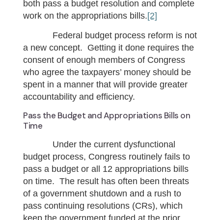
both pass a budget resolution and complete
work on the appropriations bills.
[2]
Federal budget process reform is not
a new concept. Getting it done requires the
consent of enough members of Congress
who agree the taxpayers’ money should be
spent in a manner that will provide greater
accountability and efficiency.
Pass the Budget and Appropriations Bills on
Time
Under the current dysfunctional
budget process, Congress routinely fails to
pass a budget or all 12 appropriations bills
on time. The result has often been threats
of a government shutdown and a rush to
pass continuing resolutions (CRs), which
keep the government funded at the prior