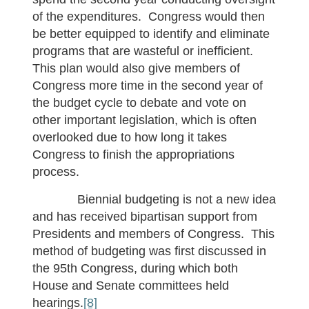
of the expenditures. Congress would then
be better equipped to identify and eliminate
programs that are wasteful or inefficient.
This plan would also give members of
Congress more time in the second year of
the budget cycle to debate and vote on
other important legislation, which is often
overlooked due to how long it takes
Congress to finish the appropriations
process.
Biennial budgeting is not a new idea
and has received bipartisan support from
Presidents and members of Congress. This
method of budgeting was first discussed in
the 95th Congress, during which both
House and Senate committees held
hearings.
[8]