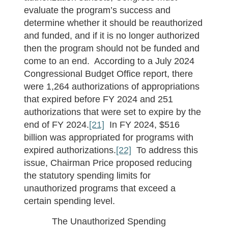
evaluate the program’s success and
determine whether it should be reauthorized
and funded, and if it is no longer authorized
then the program should not be funded and
come to an end. According to a July 2024
Congressional Budget Office report, there
were 1,264 authorizations of appropriations
that expired before FY 2024 and 251
authorizations that were set to expire by the
end of FY 2024.
[21]
In FY 2024, $516
billion was appropriated for programs with
expired authorizations.
[22]
To address this
issue, Chairman Price proposed reducing
the statutory spending limits for
unauthorized programs that exceed a
certain spending level.
The Unauthorized Spending