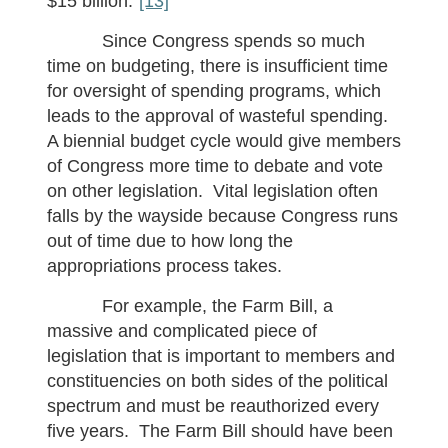
$15 billion.”
[13]
Since Congress spends so much
time on budgeting, there is insufficient time
for oversight of spending programs, which
leads to the approval of wasteful spending.
A biennial budget cycle would give members
of Congress more time to debate and vote
on other legislation. Vital legislation often
falls by the wayside because Congress runs
out of time due to how long the
appropriations process takes.
For example, the Farm Bill, a
massive and complicated piece of
legislation that is important to members and
constituencies on both sides of the political
spectrum and must be reauthorized every
five years. The Farm Bill should have been