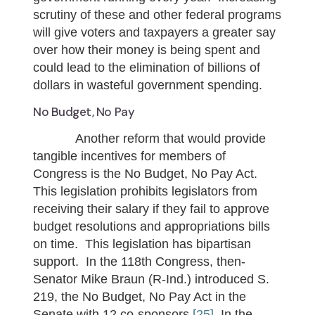
scrutiny of these and other federal programs
will give voters and taxpayers a greater say
over how their money is being spent and
could lead to the elimination of billions of
dollars in wasteful government spending.
No Budget, No Pay
Another reform that would provide
tangible incentives for members of
Congress is the No Budget, No Pay Act.
This legislation prohibits legislators from
receiving their salary if they fail to approve
budget resolutions and appropriations bills
on time. This legislation has bipartisan
support. In the 118th Congress, then-
Senator Mike Braun (R-Ind.) introduced S.
219, the No Budget, No Pay Act in the
Senate with 12 co-sponsors.
[25]
In the