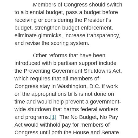
Members of Congress should switch
to a biennial budget, pass a budget before
receiving or considering the President’s
budget, strengthen budget enforcement,
eliminate gimmicks, increase transparency,
and revise the scoring system.
Other reforms that have been
introduced with bipartisan support include
the Preventing Government Shutdowns Act,
which requires that all members of
Congress stay in Washington, D.C. if work
on the appropriations bills is not done on
time and would help prevent a government-
wide shutdown that harms federal workers
and programs.
[1]
The No Budget, No Pay
Act would withhold pay for members of
Congress until both the House and Senate