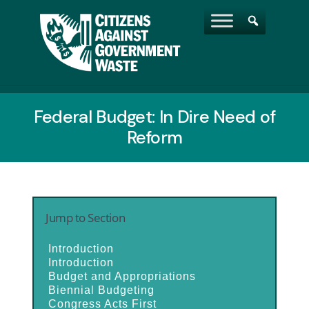
Federal Budget: In Dire Need of
Reform
Jump to Section
Introduction
Introduction
Budget and Appropriations
Biennial Budgeting
Congress Acts First