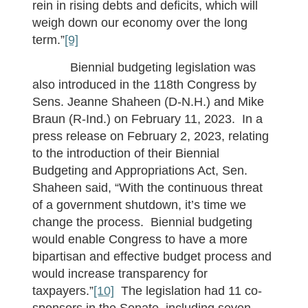
rein in rising debts and deficits, which will
weigh down our economy over the long
term.”
[9]
Biennial budgeting legislation was
also introduced in the 118th Congress by
Sens. Jeanne Shaheen (D-N.H.) and Mike
Braun (R-Ind.) on February 11, 2023. In a
press release on February 2, 2023, relating
to the introduction of their Biennial
Budgeting and Appropriations Act, Sen.
Shaheen said, “With the continuous threat
of a government shutdown, it’s time we
change the process. Biennial budgeting
would enable Congress to have a more
bipartisan and effective budget process and
would increase transparency for
taxpayers.”
[10]
The legislation had 11 co-