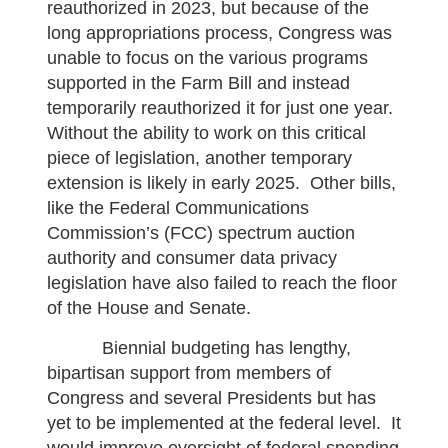
reauthorized in 2023, but because of the
long appropriations process, Congress was
unable to focus on the various programs
supported in the Farm Bill and instead
temporarily reauthorized it for just one year.
Without the ability to work on this critical
piece of legislation, another temporary
extension is likely in early 2025. Other bills,
like the Federal Communications
Commission’s (FCC) spectrum auction
authority and consumer data privacy
legislation have also failed to reach the floor
of the House and Senate.
Biennial budgeting has lengthy,
bipartisan support from members of
Congress and several Presidents but has
yet to be implemented at the federal level. It