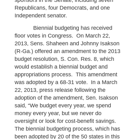
sponsors in the Senate, including seven
Republicans, four Democrats, and one
Independent senator.
Biennial budgeting has received
floor votes in Congress. On March 22,
2013, Sens. Shaheen and Johnny Isakson
(R-Ga.) offered an amendment to the 2013
budget resolution, S. Con. Res. 8, which
would establish a biennial budget and
appropriations process. This amendment
was adopted by a 68-31 vote. In a March
22, 2013, press release following the
adoption of the amendment, Sen. Isakson
said, “We budget every year, we spend
money every year, but we never do
oversight or look for cost-benefit savings.
The biennial budgeting process, which has
been adopted by 20 of the 50 states in this