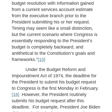
budget resolution with information gained
from a current services account estimate
from the executive branch prior to the
President submitting his or her request.
Timing may seem like a small distinction,
but the current scenario where Congress is
essentially responding to the President’s
budget is completely backward, and
antithetical to the Constitution’s goals and
frameworks.”
[15]
Under the Budget Reform and
Impoundment Act of 1974, the deadline for
the President to submit his budget request
to Congress is the first Monday in February.
[16]
However, the President routinely
submits his budget request after this
deadline. For example, President Joe Biden