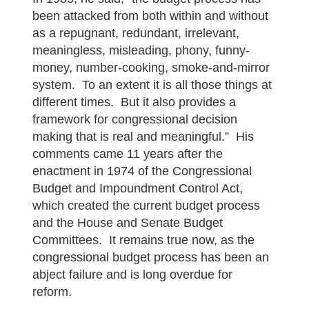
been attacked from both within and without
as a repugnant, redundant, irrelevant,
meaningless, misleading, phony, funny-
money, number-cooking, smoke-and-mirror
system. To an extent it is all those things at
different times. But it also provides a
framework for congressional decision
making that is real and meaningful.” His
comments came 11 years after the
enactment in 1974 of the Congressional
Budget and Impoundment Control Act,
which created the current budget process
and the House and Senate Budget
Committees. It remains true now, as the
congressional budget process has been an
abject failure and is long overdue for
reform.