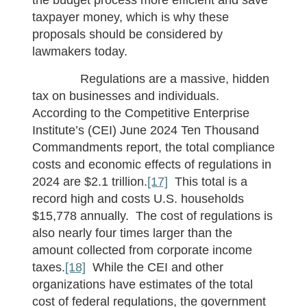
taxpayer money, which is why these
proposals should be considered by
lawmakers today.
Regulations are a massive, hidden
tax on businesses and individuals.
According to the Competitive Enterprise
Institute’s (CEI) June 2024 Ten Thousand
Commandments report, the total compliance
costs and economic effects of regulations in
2024 are $2.1 trillion.
[17]
This total is a
record high and costs U.S. households
$15,778 annually. The cost of regulations is
also nearly four times larger than the
amount collected from corporate income
taxes.
[18]
While the CEI and other
organizations have estimates of the total
cost of federal regulations, the government