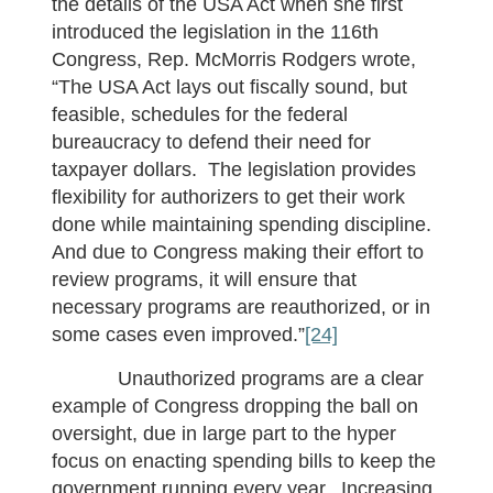
the details of the USA Act when she first
introduced the legislation in the 116th
Congress, Rep. McMorris Rodgers wrote,
“The USA Act lays out fiscally sound, but
feasible, schedules for the federal
bureaucracy to defend their need for
taxpayer dollars. The legislation provides
flexibility for authorizers to get their work
done while maintaining spending discipline.
And due to Congress making their effort to
review programs, it will ensure that
necessary programs are reauthorized, or in
some cases even improved.”
[24]
Unauthorized programs are a clear
example of Congress dropping the ball on
oversight, due in large part to the hyper
focus on enacting spending bills to keep the
government running every year. Increasing