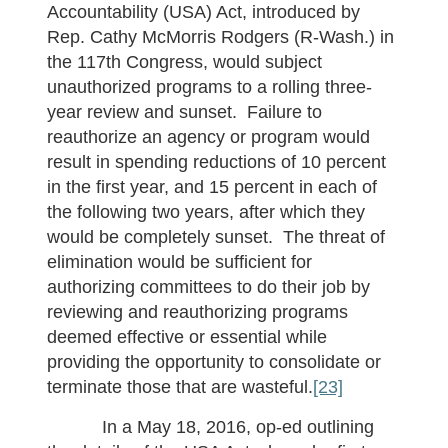
Accountability (USA) Act, introduced by
Rep. Cathy McMorris Rodgers (R-Wash.) in
the 117th Congress, would subject
unauthorized programs to a rolling three-
year review and sunset. Failure to
reauthorize an agency or program would
result in spending reductions of 10 percent
in the first year, and 15 percent in each of
the following two years, after which they
would be completely sunset. The threat of
elimination would be sufficient for
authorizing committees to do their job by
reviewing and reauthorizing programs
deemed effective or essential while
providing the opportunity to consolidate or
terminate those that are wasteful.
[23]
In a May 18, 2016, op-ed outlining