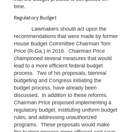
time.
Regulatory Budget
Lawmakers should act upon the
recommendations that were made by former
House Budget Committee Chairman Tom
Price (R-Ga.) in 2016. Chairman Price
championed several measures that would
lead to a more efficient federal budget
process. Two of his proposals, biennial
budgeting and Congress initiating the
budget process, have already been
discussed. In addition to these reforms,
Chairman Price proposed implementing a
regulatory budget, instituting uniform budget
rules, and addressing unauthorized
programs. These proposals would make
the budget process more efficient and save