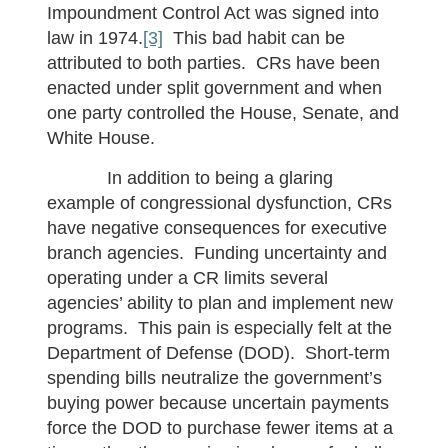
Impoundment Control Act was signed into
law in 1974.
[3]
This bad habit can be
attributed to both parties. CRs have been
enacted under split government and when
one party controlled the House, Senate, and
White House.
In addition to being a glaring
example of congressional dysfunction, CRs
have negative consequences for executive
branch agencies. Funding uncertainty and
operating under a CR limits several
agencies’ ability to plan and implement new
programs. This pain is especially felt at the
Department of Defense (DOD). Short-term
spending bills neutralize the government’s
buying power because uncertain payments
force the DOD to purchase fewer items at a