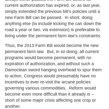
current authorization has expired, or, as last year,
simply extended the previous bill’s policies until a
new Farm Bill can be passed. In short, doing
anything else (to include kicking the can down the
road a year or two, via extension) is preferable to
living under the permanent farm law’s constraints.
Thus, the 2013 Farm Bill would become the new
permanent farm law. But, in so doing, all current
programs would become permanent, with no
expiration of authorization, and without such a
Damoclean sword hanging overhead to spur them
to action, Congress would presumably have no
incentives to ever re-visit the arcane policies
governing various commodities. Reform would
become even more difficult than it already is –
short of some major crisis affecting one crop or
another.