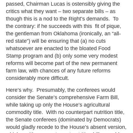
passed, Chairman Lucas is ostensibly giving the
critics what they want – two separate bills – as
though this is a nod to the Right’s demands. To
the contrary: if he succeeds with this fit of pique,
the gentleman from Oklahoma (ironically, an “all-
red state”) will be ensuring that (a) no cuts
whatsoever are enacted to the bloated Food
Stamp program and (b) only some very modest
reforms will become part of the new permanent
farm law, with chances of any future reforms
considerably more difficult.
Here’s why. Presumably, the conferees would
consider the Senate’s comprehensive Farm Bill,
while taking up only the House’s agricultural
commodity title. With no counterpart nutrition title,
the Senate conferees (dominated by Democrats)
would gladly recede to the House’s absent version,