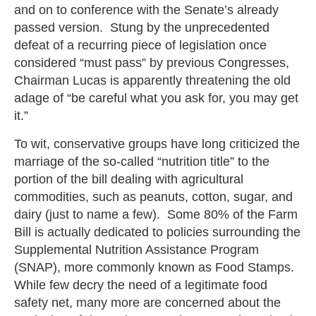
and on to conference with the Senate’s already
passed version. Stung by the unprecedented
defeat of a recurring piece of legislation once
considered “must pass” by previous Congresses,
Chairman Lucas is apparently threatening the old
adage of “be careful what you ask for, you may get
it.”
To wit, conservative groups have long criticized the
marriage of the so-called “nutrition title” to the
portion of the bill dealing with agricultural
commodities, such as peanuts, cotton, sugar, and
dairy (just to name a few). Some 80% of the Farm
Bill is actually dedicated to policies surrounding the
Supplemental Nutrition Assistance Program
(SNAP), more commonly known as Food Stamps.
While few decry the need of a legitimate food
safety net, many more are concerned about the