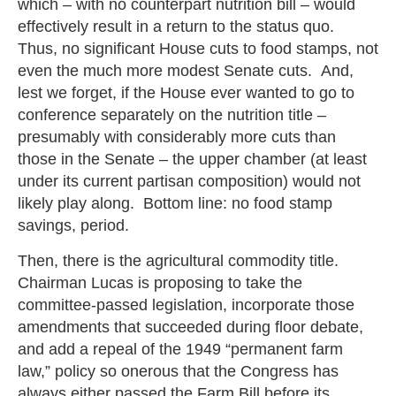
which – with no counterpart nutrition bill – would
effectively result in a return to the status quo.
Thus, no significant House cuts to food stamps, not
even the much more modest Senate cuts. And,
lest we forget, if the House ever wanted to go to
conference separately on the nutrition title –
presumably with considerably more cuts than
those in the Senate – the upper chamber (at least
under its current partisan composition) would not
likely play along. Bottom line: no food stamp
savings, period.
Then, there is the agricultural commodity title.
Chairman Lucas is proposing to take the
committee-passed legislation, incorporate those
amendments that succeeded during floor debate,
and add a repeal of the 1949 “permanent farm
law,” policy so onerous that the Congress has
always either passed the Farm Bill before its