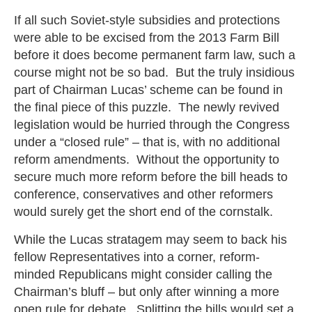
If all such Soviet-style subsidies and protections
were able to be excised from the 2013 Farm Bill
before it does become permanent farm law, such a
course might not be so bad. But the truly insidious
part of Chairman Lucas’ scheme can be found in
the final piece of this puzzle. The newly revived
legislation would be hurried through the Congress
under a “closed rule” – that is, with no additional
reform amendments. Without the opportunity to
secure much more reform before the bill heads to
conference, conservatives and other reformers
would surely get the short end of the cornstalk.
While the Lucas stratagem may seem to back his
fellow Representatives into a corner, reform-
minded Republicans might consider calling the
Chairman’s bluff – but only after winning a more
open rule for debate. Splitting the bills would set a