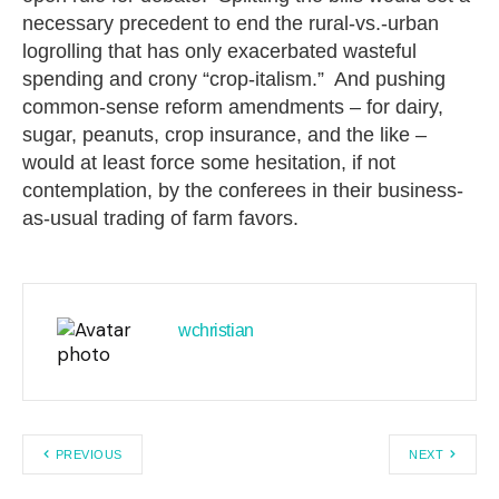
necessary precedent to end the rural-vs.-urban
logrolling that has only exacerbated wasteful
spending and crony “crop-italism.” And pushing
common-sense reform amendments – for dairy,
sugar, peanuts, crop insurance, and the like –
would at least force some hesitation, if not
contemplation, by the conferees in their business-
as-usual trading of farm favors.
wchristian
PREVIOUS
NEXT