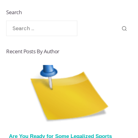
Search
Recent Posts By Author
Are You Ready for Some Legalized Sports