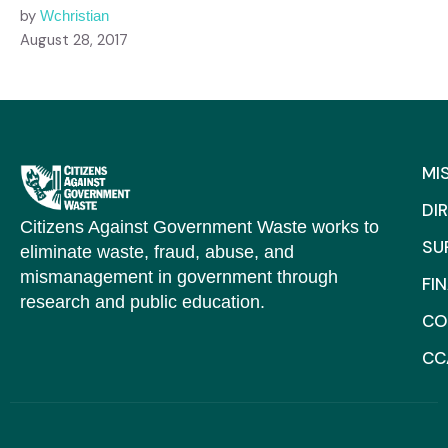
by
Wchristian
August 28, 2017
MI
DI
Citizens Against Government Waste works to
SU
eliminate waste, fraud, abuse, and
mismanagement in government through
FI
research and public education.
CO
CC