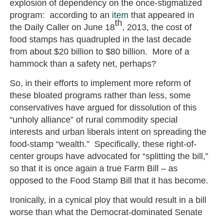
explosion of dependency on the once-stigmatized
program: according to an
item
that appeared in
th
the Daily Caller on June 18
, 2013, the cost of
food stamps has quadrupled in the last decade
from about $20 billion to $80 billion. More of a
hammock than a safety net, perhaps?
So, in their efforts to implement more reform of
these bloated programs rather than less, some
conservatives have argued for dissolution of this
“unholy alliance” of rural commodity special
interests and urban liberals intent on spreading the
food-stamp “wealth.” Specifically, these right-of-
center groups have advocated for “splitting the bill,”
so that it is once again a true Farm Bill – as
opposed to the Food Stamp Bill that it has become.
Ironically, in a cynical ploy that would result in a bill
worse than what the Democrat-dominated Senate