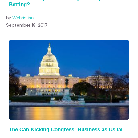
Betting?
by
Wchristian
September 18, 2017
The Can-Kicking Congress: Business as Usual