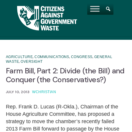
,
,
,
AGRICULTURE
COMMUNICATIONS
CONGRESS
GENERAL
,
WASTE
OVERSIGHT
Farm Bill, Part 2: Divide (the Bill) and
Conquer (the Conservatives?)
JULY 10, 2013
WCHRISTIAN
Rep. Frank D. Lucas (R-Okla.), Chairman of the
House Agriculture Committee, has proposed a
strategy to move the chamber’s recently failed
2013 Farm Bill forward to passage by the House