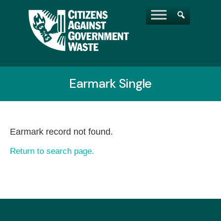
Earmark Single
Earmark record not found.
Return to search page.