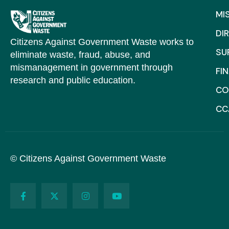
MI
DI
Citizens Against Government Waste works to
SU
eliminate waste, fraud, abuse, and
mismanagement in government through
FI
research and public education.
CO
CC
© Citizens Against Government Waste