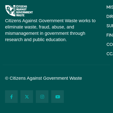
MI
DI
Citizens Against Government Waste works to
SU
eliminate waste, fraud, abuse, and
mismanagement in government through
FI
research and public education.
CO
CC
© Citizens Against Government Waste