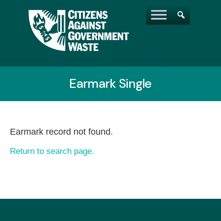
Earmark Single
Earmark record not found.
Return to search page.