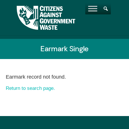
Earmark Single
Earmark record not found.
Return to search page.