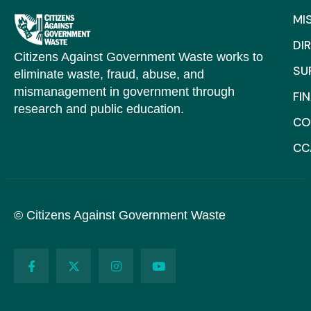
MI
DI
Citizens Against Government Waste works to
SU
eliminate waste, fraud, abuse, and
mismanagement in government through
FI
research and public education.
CO
CC
© Citizens Against Government Waste