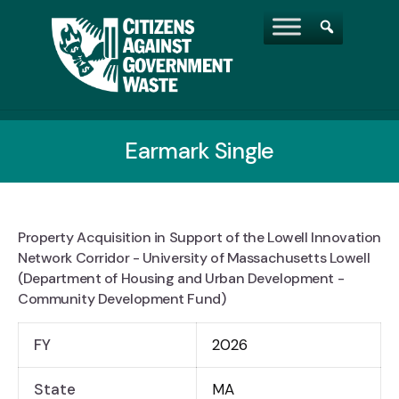
Earmark Single
Property Acquisition in Support of the Lowell Innovation
Network Corridor - University of Massachusetts Lowell
(Department of Housing and Urban Development -
Community Development Fund)
FY
2026
State
MA