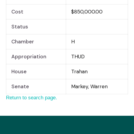
Cost
$850,000.00
Status
Chamber
H
Appropriation
THUD
House
Trahan
Senate
Markey, Warren
Return to search page.