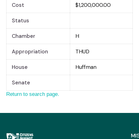
Cost
$1,200,000.00
Status
Chamber
H
Appropriation
THUD
House
Huffman
Senate
Return to search page.
MI