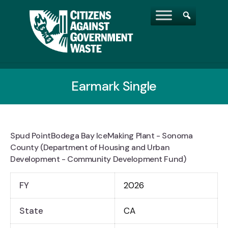
Earmark Single
Spud PointBodega Bay IceMaking Plant - Sonoma
County (Department of Housing and Urban
Development - Community Development Fund)
FY
2026
State
CA