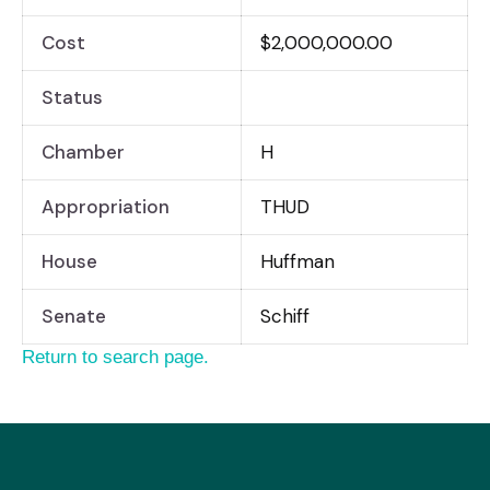
Cost
$2,000,000.00
Status
Chamber
H
Appropriation
THUD
House
Huffman
Senate
Schiff
Return to search page.