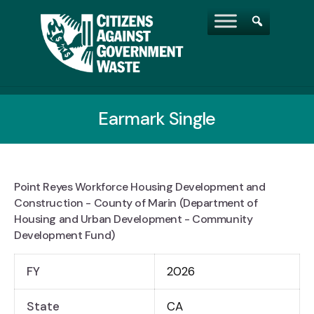
Earmark Single
Point Reyes Workforce Housing Development and
Construction - County of Marin (Department of
Housing and Urban Development - Community
Development Fund)
FY
2026
State
CA