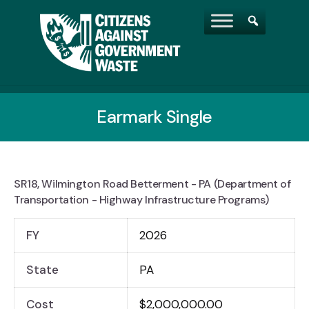
Earmark Single
SR18, Wilmington Road Betterment - PA (Department of
Transportation - Highway Infrastructure Programs)
FY
2026
State
PA
Cost
$2,000,000.00