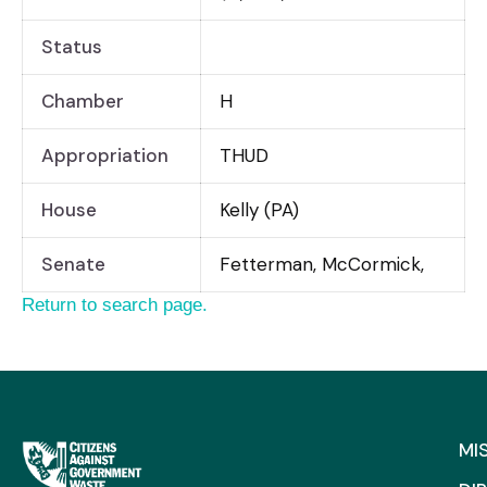
Status
Chamber
H
Appropriation
THUD
House
Kelly (PA)
Senate
Fetterman, McCormick,
Return to search page.
MI