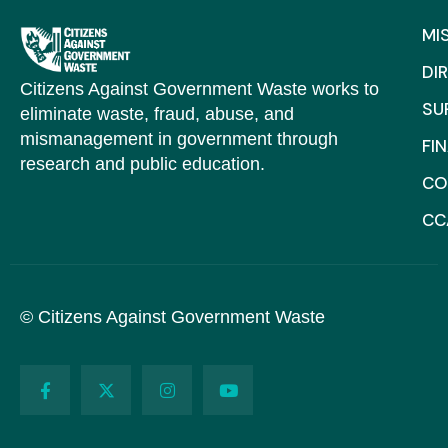
MI
DI
Citizens Against Government Waste works to
SU
eliminate waste, fraud, abuse, and
mismanagement in government through
FI
research and public education.
CO
CC
© Citizens Against Government Waste