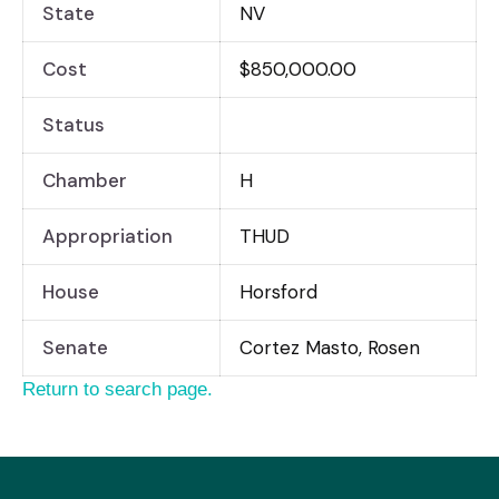
State
NV
Cost
$850,000.00
Status
Chamber
H
Appropriation
THUD
House
Horsford
Senate
Cortez Masto, Rosen
Return to search page.