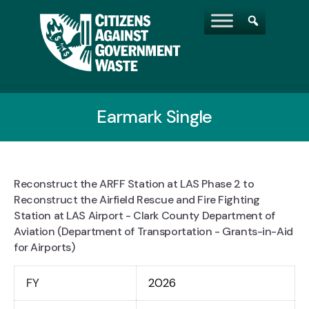
Earmark Single
Reconstruct the ARFF Station at LAS Phase 2 to
Reconstruct the Airfield Rescue and Fire Fighting
Station at LAS Airport - Clark County Department of
Aviation (Department of Transportation - Grants-in-Aid
for Airports)
FY
2026