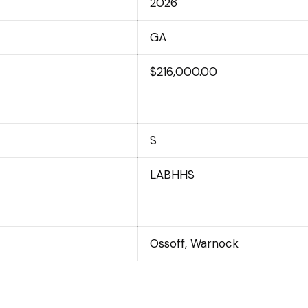
2026
GA
$216,000.00
S
LABHHS
Ossoff, Warnock