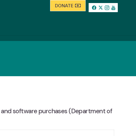
DONATE
s and software purchases (Department of