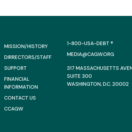
1-800-USA-DEBT ®
MISSION/HISTORY
MEDIA@CAGW.ORG
DIRRECTORS/STAFF
SUPPORT
317 MASSACHUSETTS AVENU
SUITE 300
FINANCIAL
WASHINGTON, D.C. 20002
INFORMATION
CONTACT US
CCAGW