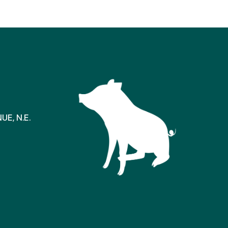
E, N.E.