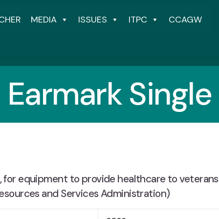
CHER
MEDIA
ISSUES
ITPC
CCAGW
Earmark Single
for equipment to provide healthcare to veteran
esources and Services Administration)