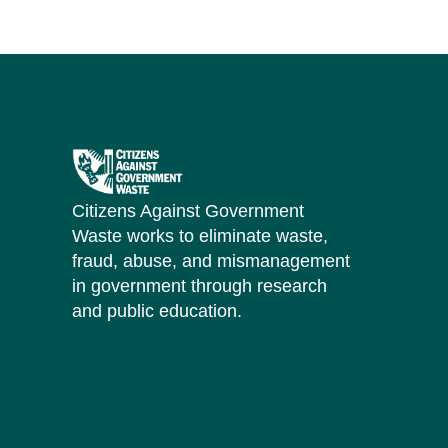
Citizens Against Government
Waste works to eliminate waste,
fraud, abuse, and mismanagement
in government through research
and public education.