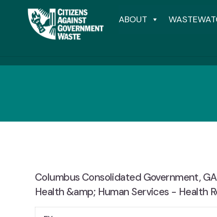
ABOUT
WASTEWAT
Columbus Consolidated Government, GA, 
Health &amp; Human Services - Health R