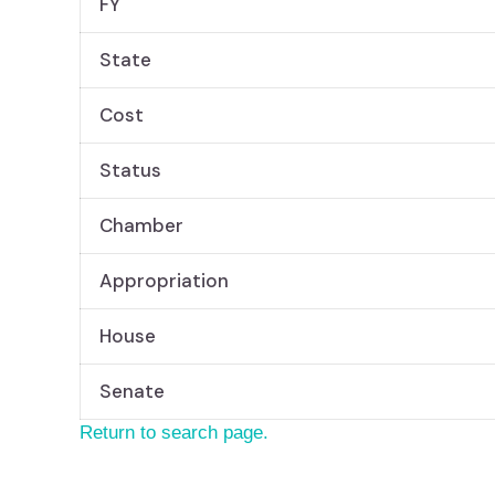
FY
State
Cost
Status
Chamber
Appropriation
House
Senate
Return to search page.