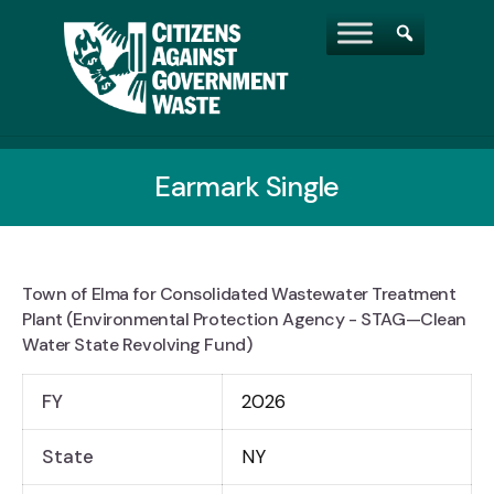
Earmark Single
Town of Elma for Consolidated Wastewater Treatment
Plant (Environmental Protection Agency - STAG—Clean
Water State Revolving Fund)
FY
2026
State
NY