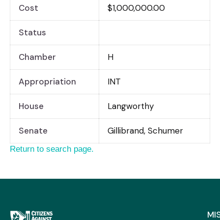
Cost
$1,000,000.00
Status
Chamber
H
Appropriation
INT
House
Langworthy
Senate
Gillibrand, Schumer
Return to search page.
MI