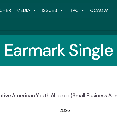
CHER
MEDIA
ISSUES
ITPC
CCAGW
Earmark Single
tive American Youth Alliance (Small Business Adm
2026