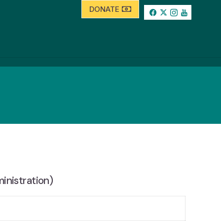
DONATE
inistration)