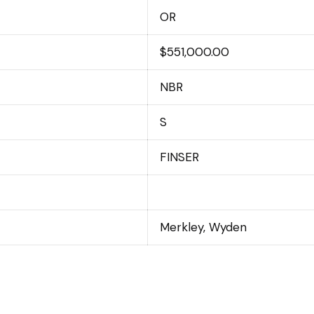
OR
$551,000.00
NBR
S
FINSER
Merkley, Wyden