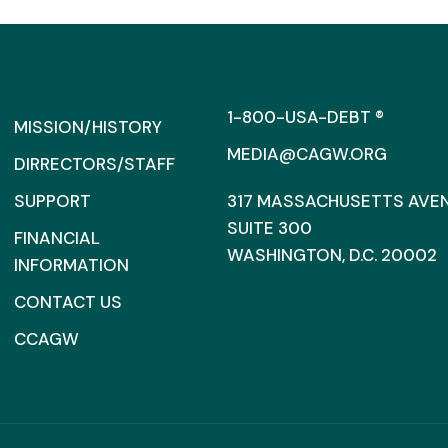
1-800-USA-DEBT ®
MISSION/HISTORY
MEDIA@CAGW.ORG
DIRRECTORS/STAFF
SUPPORT
317 MASSACHUSETTS AVENU
SUITE 300
FINANCIAL
WASHINGTON, D.C. 20002
INFORMATION
CONTACT US
CCAGW