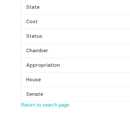
State
Cost
Status
Chamber
Appropriation
House
Senate
Return to search page.