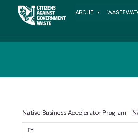
ABOUT
WASTEWAT
Native Business Accelerator Program - Na
FY