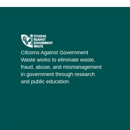
Citizens Against Government
Waste works to eliminate waste,
fraud, abuse, and mismanagement
in government through research
and public education.