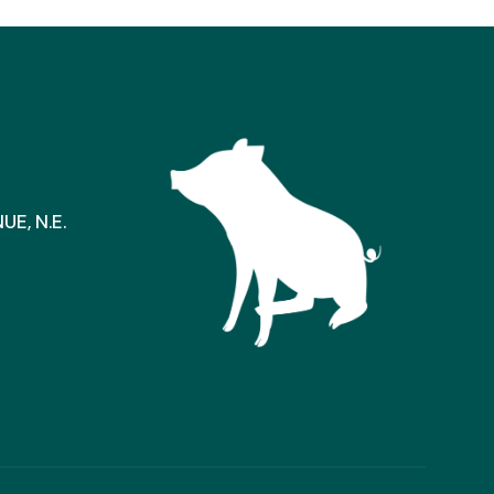
E, N.E.