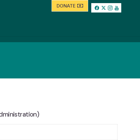
DONATE
dministration)