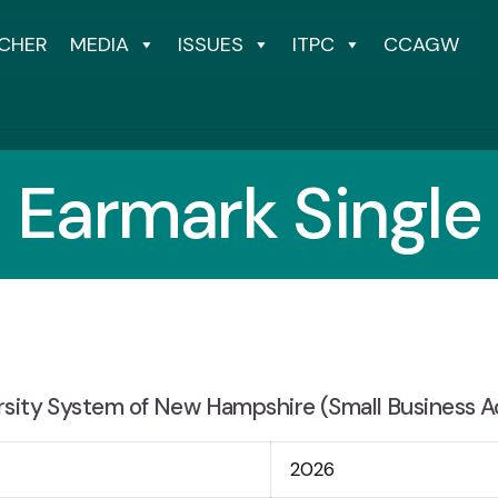
CHER
MEDIA
ISSUES
ITPC
CCAGW
Earmark Single
rsity System of New Hampshire (Small Business A
2026