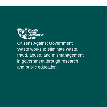
Citizens Against Government
Waste works to eliminate waste,
fraud, abuse, and mismanagement
in government through research
and public education.