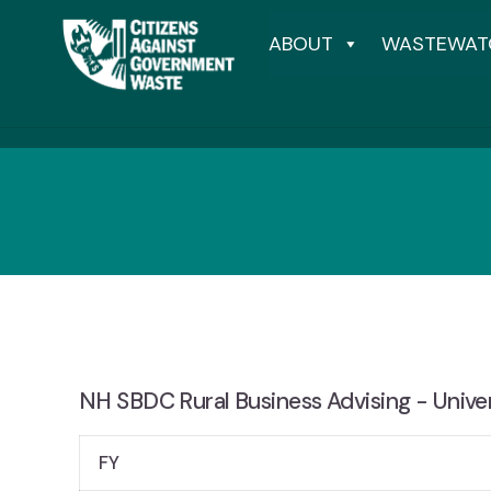
ABOUT
WASTEWAT
NH SBDC Rural Business Advising - Unive
FY