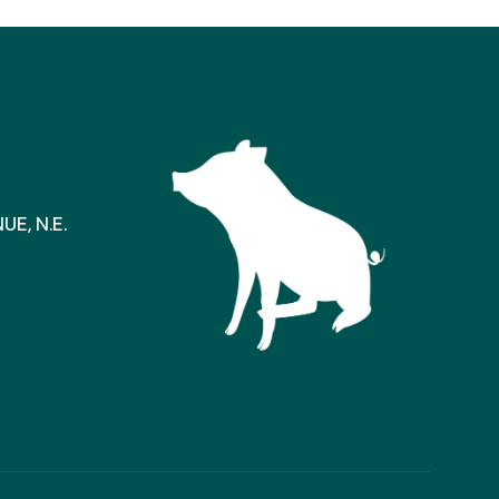
E, N.E.