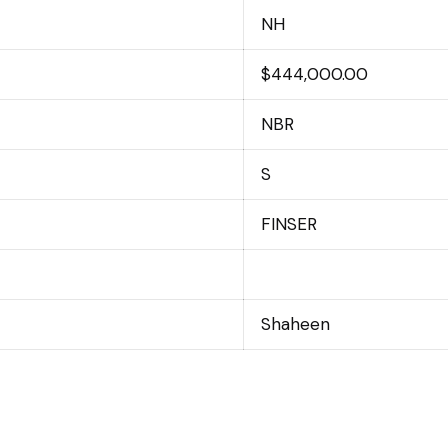
NH
$444,000.00
NBR
S
FINSER
Shaheen