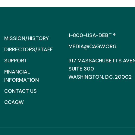
1-800-USA-DEBT ®
MISSION/HISTORY
MEDIA@CAGW.ORG
DIRRECTORS/STAFF
SUPPORT
317 MASSACHUSETTS AVENU
SUITE 300
FINANCIAL
WASHINGTON, D.C. 20002
INFORMATION
CONTACT US
CCAGW