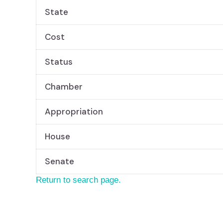
State
Cost
Status
Chamber
Appropriation
House
Senate
Return to search page.