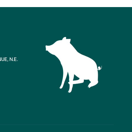
E, N.E.