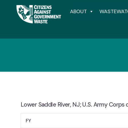
ABOUT
WASTEWAT
Lower Saddle River, NJ; U.S. Army Corps o
FY