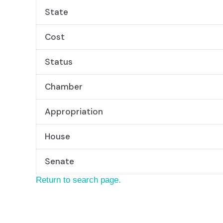
State
Cost
Status
Chamber
Appropriation
House
Senate
Return to search page.