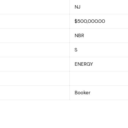
NJ
$500,000.00
NBR
S
ENERGY
Booker