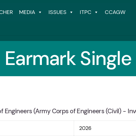
CHER
MEDIA
ISSUES
ITPC
CCAGW
Earmark Single
f Engineers (Army Corps of Engineers (Civil) - Inv
2026