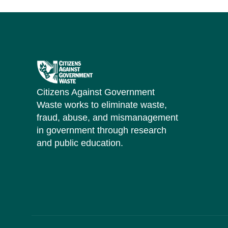
Citizens Against Government
Waste works to eliminate waste,
fraud, abuse, and mismanagement
in government through research
and public education.