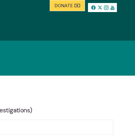
DONATE
estigations)