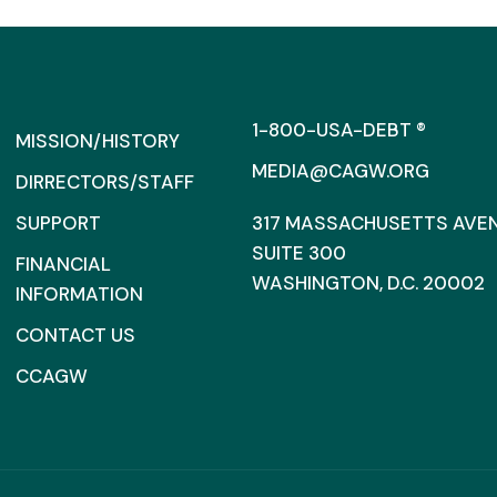
1-800-USA-DEBT ®
MISSION/HISTORY
MEDIA@CAGW.ORG
DIRRECTORS/STAFF
SUPPORT
317 MASSACHUSETTS AVENU
SUITE 300
FINANCIAL
WASHINGTON, D.C. 20002
INFORMATION
CONTACT US
CCAGW