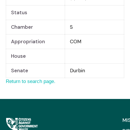
Status
Chamber
S
Appropriation
COM
House
Senate
Durbin
Return to search page.
MI