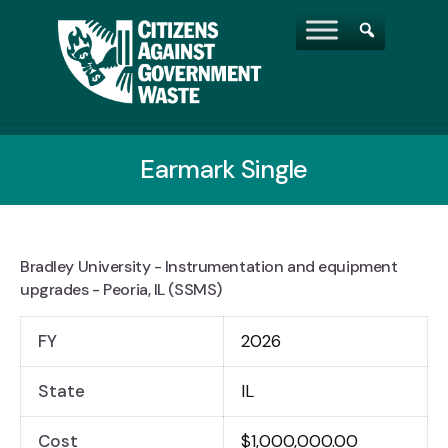
Earmark Single
Bradley University - Instrumentation and equipment
upgrades - Peoria, IL (SSMS)
FY
2026
State
IL
Cost
$1,000,000.00