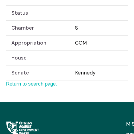
Status
Chamber
S
Appropriation
COM
House
Senate
Kennedy
Return to search page.
MI