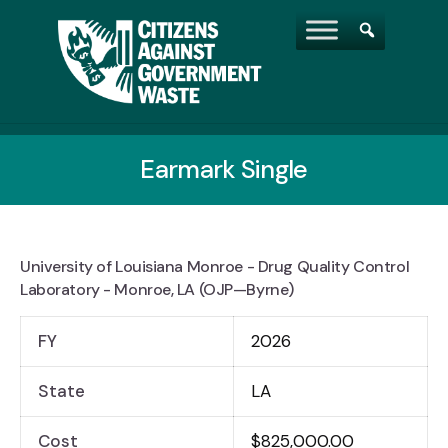
Earmark Single
University of Louisiana Monroe - Drug Quality Control
Laboratory - Monroe, LA (OJP—Byrne)
FY
2026
State
LA
Cost
$825,000.00