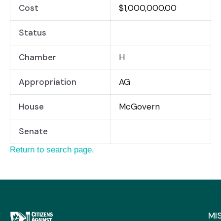
Cost
$1,000,000.00
Status
Chamber
H
Appropriation
AG
House
McGovern
Senate
Return to search page.
MI