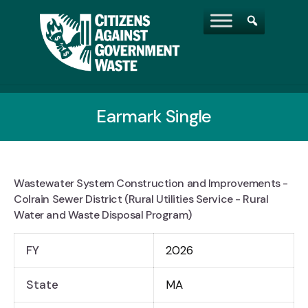
Earmark Single
Wastewater System Construction and Improvements -
Colrain Sewer District (Rural Utilities Service - Rural
Water and Waste Disposal Program)
FY
2026
State
MA