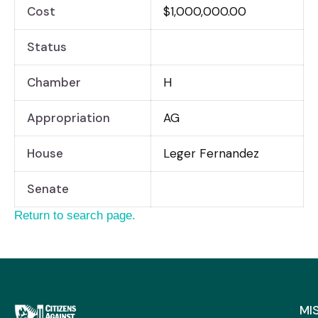
Cost
$1,000,000.00
Status
Chamber
H
Appropriation
AG
House
Leger Fernandez
Senate
Return to search page.
MI