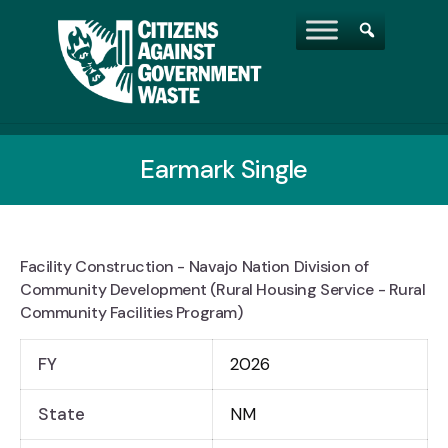
Earmark Single
Facility Construction - Navajo Nation Division of
Community Development (Rural Housing Service - Rural
Community Facilities Program)
FY
2026
State
NM