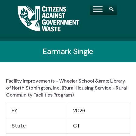
Earmark Single
Facility Improvements - Wheeler School &amp; Library
of North Stonington, Inc. (Rural Housing Service - Rural
Community Facilities Program)
FY
2026
State
CT