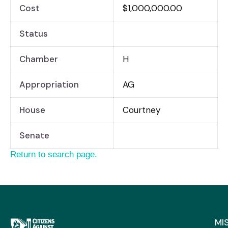
Cost
$1,000,000.00
Status
Chamber
H
Appropriation
AG
House
Courtney
Senate
Return to search page.
MI