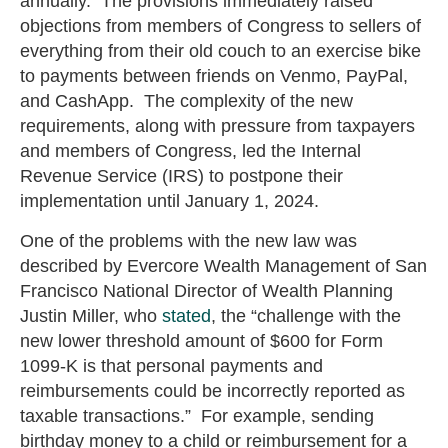
annually. The provisions immediately raised
objections from members of Congress to sellers of
everything from their old couch to an exercise bike
to payments between friends on Venmo, PayPal,
and CashApp. The complexity of the new
requirements, along with pressure from taxpayers
and members of Congress, led the Internal
Revenue Service (IRS) to postpone their
implementation until January 1, 2024.
One of the problems with the new law was
described by Evercore Wealth Management of San
Francisco National Director of Wealth Planning
Justin Miller, who
stated
,
the “challenge with the
new lower threshold amount of $600 for Form
1099-K is that personal payments and
reimbursements could be incorrectly reported as
taxable transactions.” For example, sending
birthday money to a child or reimbursement for a