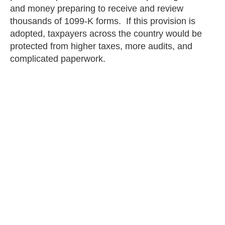
and money preparing to receive and review
thousands of 1099-K forms. If this provision is
adopted, taxpayers across the country would be
protected from higher taxes, more audits, and
complicated paperwork.
Written by Ben Ottosson
Eric Maus
PREVIOUS
NEXT