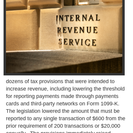
dozens of tax provisions that were intended to
increase revenue, including lowering the threshold
for reporting payments made through payments
cards and third-party networks on Form 1099-K.
The legislation lowered the amount that must be
reported to any single transaction of $600 from the
prior requirement of 200 transactions or $20,000