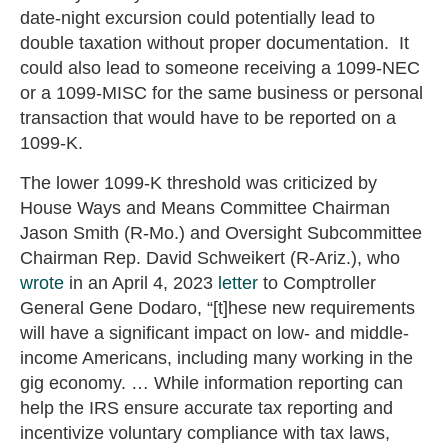
date-night excursion could potentially lead to
double taxation without proper documentation. It
could also lead to someone receiving a 1099-NEC
or a 1099-MISC for the same business or personal
transaction that would have to be reported on a
1099-K.
The lower 1099-K threshold was criticized by
House Ways and Means Committee Chairman
Jason Smith (R-Mo.) and Oversight Subcommittee
Chairman Rep. David Schweikert (R-Ariz.), who
wrote
in an April 4, 2023
letter
to Comptroller
General Gene Dodaro, “[t]hese new requirements
will have a significant impact on low- and middle-
income Americans, including many working in the
gig economy. … While information reporting can
help the IRS ensure accurate tax reporting and
incentivize voluntary compliance with tax laws,