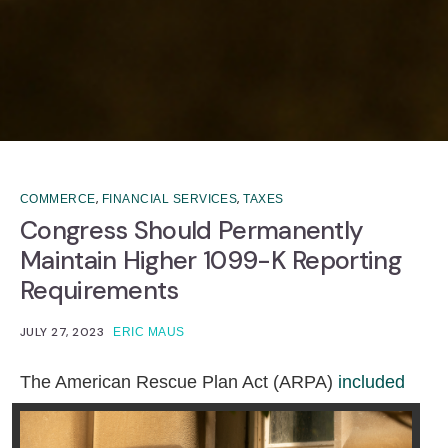
,
,
COMMERCE
FINANCIAL SERVICES
TAXES
Congress Should Permanently
Maintain Higher 1099-K Reporting
Requirements
JULY 27, 2023
ERIC MAUS
T
he American Rescue Plan Act (ARPA)
included