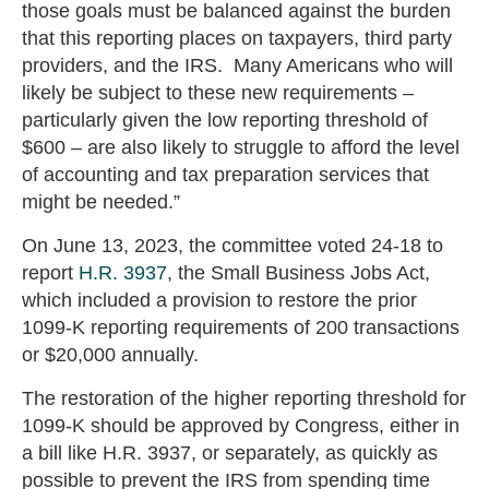
those goals must be balanced against the burden
that this reporting places on taxpayers, third party
providers, and the IRS. Many Americans who will
likely be subject to these new requirements –
particularly given the low reporting threshold of
$600 – are also likely to struggle to afford the level
of accounting and tax preparation services that
might be needed.”
On June 13, 2023, the committee voted 24-18 to
report
H.R. 3937
, the Small Business Jobs Act,
which included a provision to restore the prior
1099-K reporting requirements of 200 transactions
or $20,000 annually.
The restoration of the higher reporting threshold for
1099-K should be approved by Congress, either in
a bill like H.R. 3937, or separately, as quickly as
possible to prevent the IRS from spending time