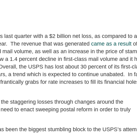
ast quarter with a $2 billion net loss, as compared to a
 year. The revenue that was generated
came as a result
of
 mail volume, as well as an increase in the price of sta
 a 1.4 percent decline in first-class mail volume and it 
Overall, the USPS has lost about 30 percent of its first-c
ars, a trend which is expected to continue unabated. In f
tically grabs for rate increases to fill its financial hole
h the staggering losses through changes around the
l need to enact sweeping postal reform in order to truly
s been the biggest stumbling block to the USPS’s attem