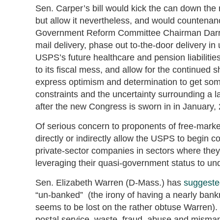
Sen. Carper’s bill would kick the can down the r
but allow it nevertheless, and would countenan
Government Reform Committee Chairman Darrell 
mail delivery, phase out to-the-door delivery in
USPS’s future healthcare and pension liabiliti
to its fiscal mess, and allow for the continued s
express optimism and determination to get some
constraints and the uncertainty surrounding a la
after the new Congress is sworn in in January,
Of serious concern to proponents of free-marke
directly or indirectly allow the USPS to begin 
private-sector companies in sectors where the
leveraging their quasi-government status to un
Sen. Elizabeth Warren (D-Mass.) has
suggeste
“un-banked” (the irony of having a nearly bankr
seems to be lost on the rather obtuse Warren
postal service, waste, fraud, abuse and misma