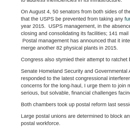
On August 4, 50 senators from both sides of th
that the USPS be prevented from taking any
fu
year 2015. USPS management, in the absence of
closing and consolidating its facilities; 141 ma
Postal management has announced that it inte
merge another 82 physical plants in 2015.
Congress also stymied their attempt to ratchet 
Senate Homeland Security and Governmental 
responded to the latest congressional interfere
concerns for the long-haul, I urge them to join 
serious, but solvable, financial challenges faci
Both chambers took up postal reform last session
Large postal unions are determined to block any
postal workforce.