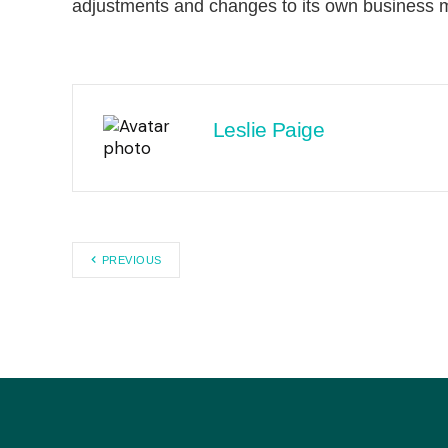
adjustments and changes to its own business 
Leslie Paige
PREVIOUS