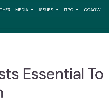
CHER
MEDIA
ISSUES
ITPC
CCAGW
sts Essential To
m