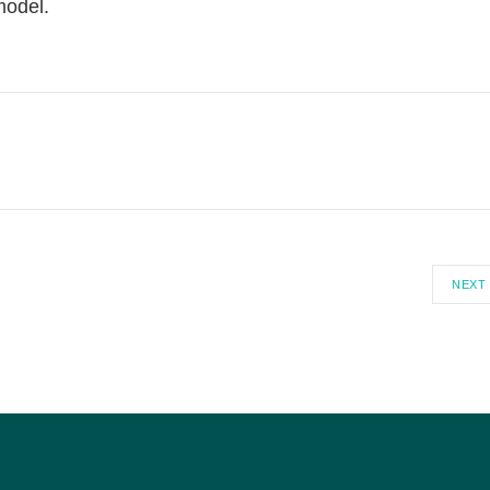
model.
NEXT