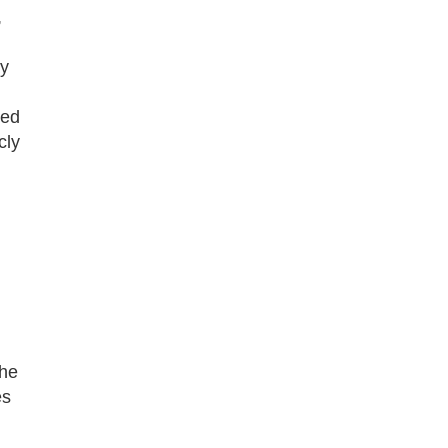
,
ay
ted
cly
the
es