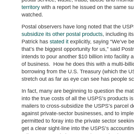
territory
with a report he issued on the same sub
watched.
Postal observers have long noted that the USPS 
subsidize its other postal products
, including i
Patrick has
stated it
explicitly, saying “We’ve b
that’s the biggest opportunity for us,” said Po
intends to pour another $10 billion into facilit
of business. How he does this with a multi-billio
borrowing from the U.S. Treasury (which the US
stretch out as far as eye can see has people sc
In fact, many are beginning to question the mat
into the true costs of all the USPS’s products i
mailers to cross-subsidize the USPS’s parcel d
against private-sector businesses, and to imp
permitted to foray into the private sector seek
get a clear sight-line into the USPS’s account