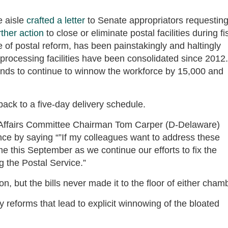
e aisle
crafted a letter
to Senate appropriators requestin
rther action
to close or eliminate postal facilities during fi
 postal reform, has been painstakingly and haltingly
il processing facilities have been consolidated since 2012.
nds to continue to winnow the workforce by 15,000 and
back to a five-day delivery schedule.
Affairs Committee Chairman Tom Carper (D-Delaware)
nce by saying “”If my colleagues want to address these
me this September as we continue our efforts to fix the
ng the Postal Service.”
, but the bills never made it to the floor of either cham
 reforms that lead to explicit winnowing of the bloated