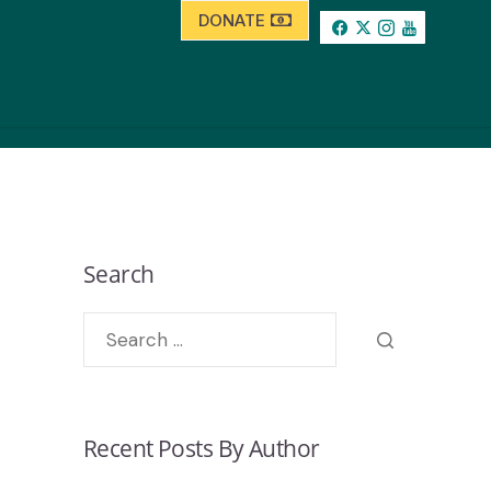
DONATE
Search
Recent Posts By Author