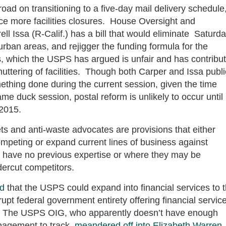
oad on transitioning to a five-day mail delivery schedule
ce more facilities closures. House Oversight and
Issa (R-Calif.) has a bill that would eliminate Saturd
 urban areas, and rejigger the funding formula for the
es, which the USPS has argued is unfair and has contribu
huttering of facilities. Though both Carper and Issa publi
thing done during the current session, given the time
me duck session, postal reform is unlikely to occur until
 2015.
ts and anti-waste advocates are provisions that either
competing or expand current lines of business against
y have no previous expertise or where they may be
dercut competitors.
d
that the USPS could expand into financial services to 
upt federal government entirety offering financial servic
). The USPS OIG, who apparently doesn’t have enough
nagement to track,
meandered off into Elizabeth Warren