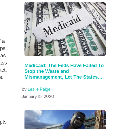
 a
mps
has
lass
Medicaid: The Feds Have Failed To
act,
Stop the Waste and
Mismanagement, Let The States
s.
Try
by
Leslie Paige
January 15, 2020
pts