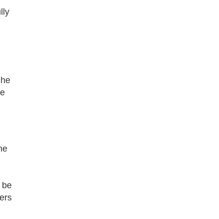
lly
 he
ne
ne
 be
ers