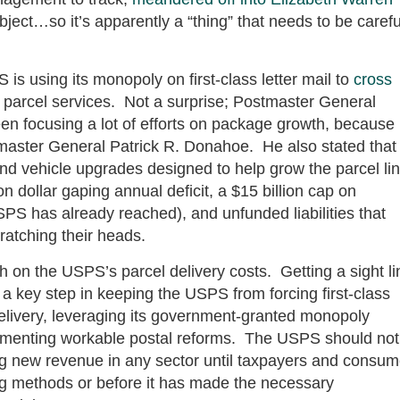
ject…so it’s apparently a “thing” that needs to be carefu
is using its monopoly on first-class letter mail to
cross
ts parcel services. Not a surprise; Postmaster General
een focusing a lot of efforts on package growth, because
stmaster General Patrick R. Donahoe. He also stated that
y and vehicle upgrades designed to help grow the parcel li
n dollar gaping annual deficit, a $15 billion cap on
PS has already reached), and unfunded liabilities that
ratching their heads.
h on the USPS’s parcel delivery costs. Getting a sight li
s a key step in keeping the USPS from forcing first-class
elivery, leveraging its government-granted monopoly
lementing workable postal reforms. The USPS should not
ing new revenue in any sector until taxpayers and consum
ing methods or before it has made the necessary