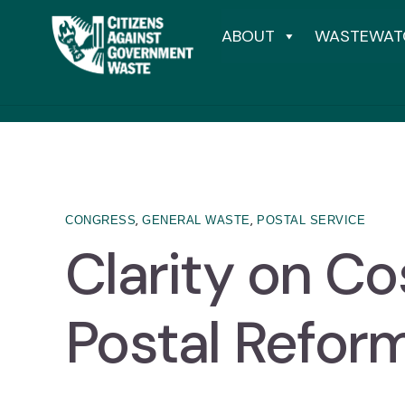
ABOUT
WASTEWAT
,
,
CONGRESS
GENERAL WASTE
POSTAL SERVICE
Clarity on Co
Postal Refor