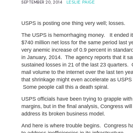
SEPTEMBER 20, 2014
LESLIE PAIGE
USPS is posting one thing very well; losses.
The USPS is hemorrhaging money. It ended its l
$740 million net loss for the same period last
very anemic increase of 0.9 percent in standard
in January, 2014. The agency reports that it saw
sustained losses in 21 of the last 23 quarters. 
mail volume to the internet over the last ten ye
that shrinkage might even accelerate as USPS fran
Some people call this a death spiral.
USPS officials have been trying to grapple wit
margins, but in the final analysis, Congress wil
address its broken business model.
And here is where trouble begins. Congress ha
to address inefficiencies in its infrastructure.