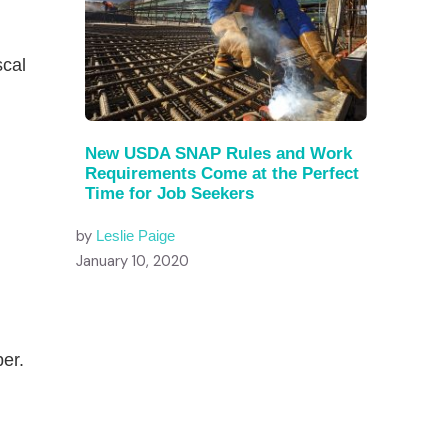
g
scal
New USDA SNAP Rules and Work
Requirements Come at the Perfect
Time for Job Seekers
by
Leslie Paige
January 10, 2020
ber.