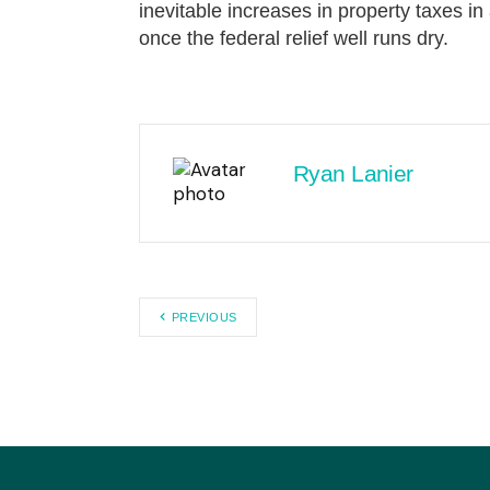
inevitable increases in property taxes in 
once the federal relief well runs dry.
Ryan Lanier
PREVIOUS