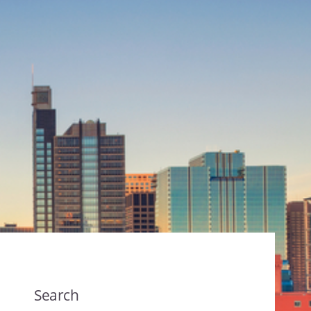
Search