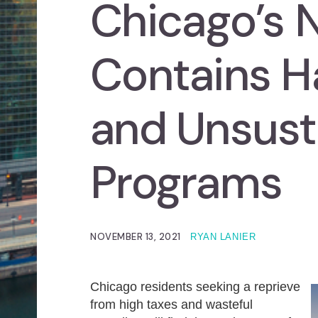
Chicago’s 
Contains H
and Unsust
Programs
NOVEMBER 13, 2021
RYAN LANIER
Chicago residents seeking a reprieve
from high taxes and wasteful