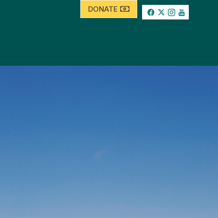
DONATE