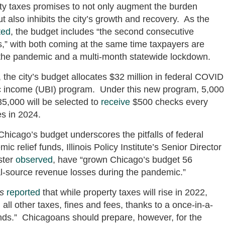
ty taxes promises to not only augment the burden
t also inhibits the city’s growth and recovery. As the
ted
, the budget includes “the second consecutive
rs,” with both coming at the same time taxpayers are
f the pandemic and a multi-month statewide lockdown.
 the city’s budget allocates $32 million in federal COVID
asic income (UBI) program. Under this new program, 5,000
5,000 will be selected to
receive
$500 checks every
s in 2024.
hicago’s budget underscores the pitfalls of federal
c relief funds, Illinois Policy Institute’s Senior Director
ster
observed
, have “grown Chicago’s budget 56
al-source revenue losses during the pandemic.”
s
reported
that while property taxes will rise in 2022,
n all other taxes, fines and fees, thanks to a once-in-a-
funds.” Chicagoans should prepare, however, for the