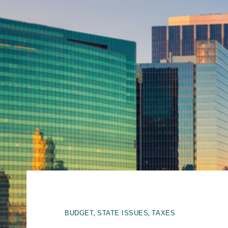
,
,
BUDGET
STATE ISSUES
TAXES