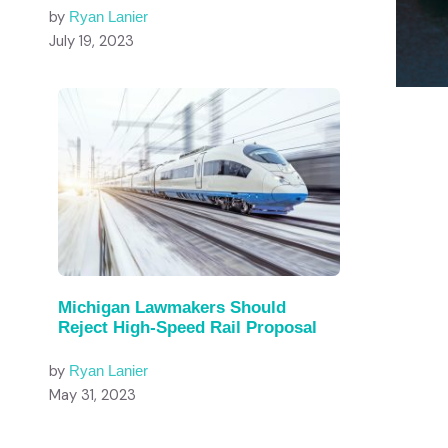
by
Ryan Lanier
July 19, 2023
Michigan Lawmakers Should
Reject High-Speed Rail Proposal
by
Ryan Lanier
May 31, 2023