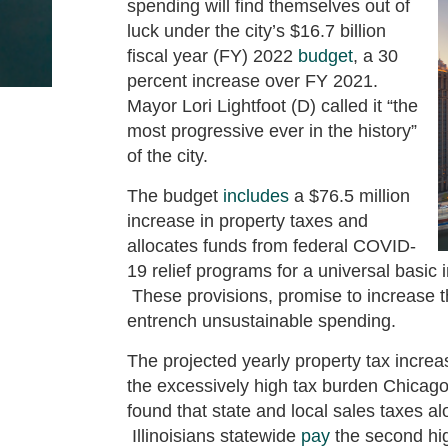
spending will find themselves out of
luck under the city’s $16.7 billion
fiscal year (FY) 2022
budget
, a 30
percent increase over FY 2021.
Mayor Lori Lightfoot (D) called it “the
most progressive ever in the history”
of the city.
The budget
includes
a $76.5 million
increase in property taxes and
allocates funds from federal COVID-
19 relief programs for a universal basic
These provisions, promise to increase 
entrench unsustainable spending.
The projected yearly property tax incre
the excessively high tax burden Chicag
found that state and local sales taxes 
Illinoisians statewide
pay
the second hig