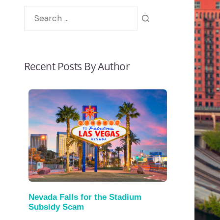
Recent Posts By Author
Nevada Falls for the Stadium
Subsidy Scam