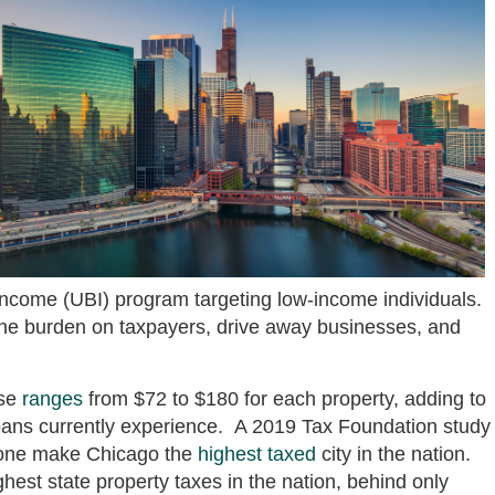
 income (UBI) program targeting low-income individuals.
the burden on taxpayers, drive away businesses, and
ase
ranges
from $72 to $180 for each property, adding to
oans currently experience. A 2019 Tax Foundation study
alone make Chicago the
highest taxed
city in the nation.
hest state property taxes in the nation, behind only