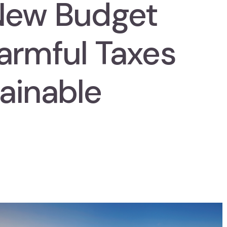
New Budget
armful Taxes
ainable