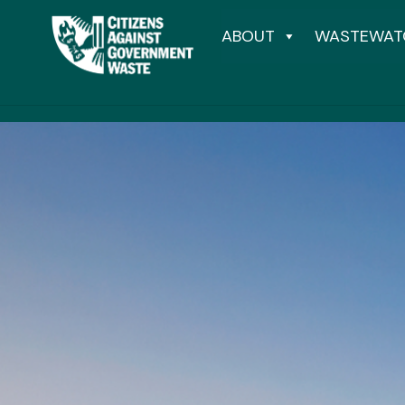
ABOUT
WASTEWAT