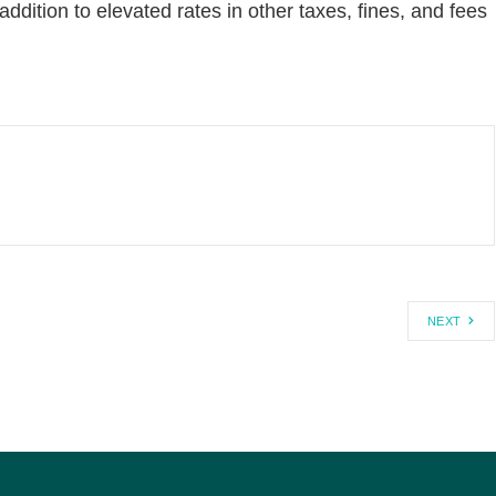
addition to elevated rates in other taxes, fines, and fees
NEXT