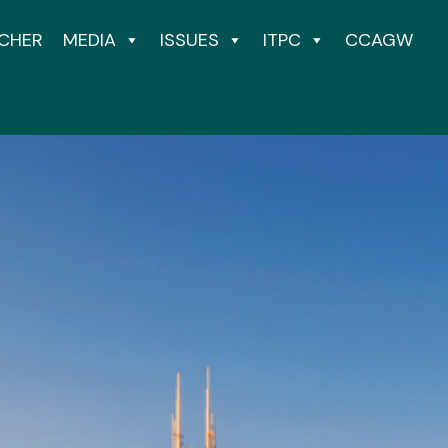
CHER
MEDIA
ISSUES
ITPC
CCAGW