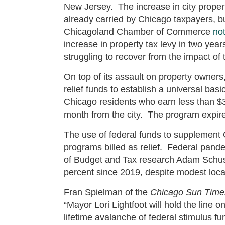
New Jersey. The increase in city proper
already carried by Chicago taxpayers, bu
Chicagoland Chamber of Commerce
no
increase in property tax levy in two yea
struggling to recover from the impact o
On top of its assault on property owners,
relief funds to establish a universal b
Chicago residents who earn less than $3
month from the city. The program expire
The use of federal funds to supplement C
programs billed as relief. Federal pandemi
of Budget and Tax research Adam Schu
percent since 2019, despite modest loc
Fran Spielman of the
Chicago Sun Time
“Mayor Lori Lightfoot will hold the line o
lifetime avalanche of federal stimulus 