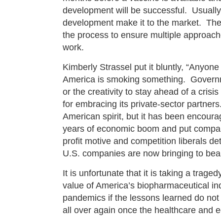
development will be successful. Usually,
development make it to the market. Ther
the process to ensure multiple approache
work.
Kimberly Strassel put it bluntly, “Anyone
America is smoking something. Govern
or the creativity to stay ahead of a crisi
for embracing its private-sector partners
American spirit, but it has been encoura
years of economic boom and put compani
profit motive and competition liberals de
U.S. companies are now bringing to bear
It is unfortunate that it is taking a trag
value of America’s biopharmaceutical ind
pandemics if the lessons learned do not 
all over again once the healthcare and 