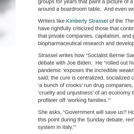
groups for years that paint a picture of 
around a boardroom table. And even wor
Writers like
Kimberly Strassel
of the
The
have rightfully criticized those that con
that private companies, capitalism, and 
biopharmaceutical research and develo
Strassel writes how “Socialist Bernie Sa
debate with Joe Biden. He “rolled out hi
pandemic ‘exposes the incredible weakne
said; the cure is centralized, socialize
‘a bunch of crooks’ run drug companies, 
‘cruelty and unjustness’ of an economy th
profiteer off ‘working families.’”
She asks, “Government will save us? Ho
this point during the Sunday debate, re
system in Italy.’”