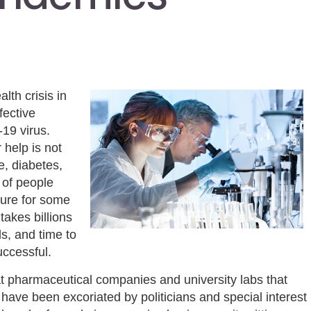
lth crisis in
fective
-19 virus.
 help is not
e, diabetes,
 of people
cure for some
takes billions
s, and time to
uccessful.
t pharmaceutical companies and university labs that
ave been excoriated by politicians and special interest