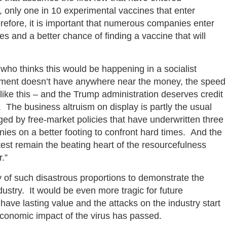
 only one in 10 experimental vaccines that enter
efore, it is important that numerous companies enter
s and a better chance of finding a vaccine that will
 who thinks this would be happening in a socialist
ment doesn’t have anywhere near the money, the speed
s like this – and the Trump administration deserves credit
. The business altruism on display is partly the usual
ged by free-market policies that have underwritten three
es on a better footing to confront hard times. And the
test remain the beating heart of the resourcefulness
.”
edy of such disastrous proportions to demonstrate the
ustry. It would be even more tragic for future
have lasting value and the attacks on the industry start
economic impact of the virus has passed.