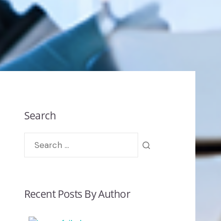
Search
Recent Posts By Author