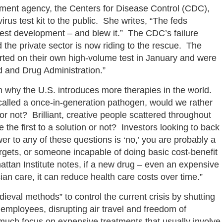
nment agency, the Centers for Disease Control (CDC),
irus test kit to the public. She writes, “The feds
test development – and blew it.” The CDC’s failure
 the private sector is now riding to the rescue. The
rted on their own high-volume test in January and were
od and Drug Administration.”
on why the U.S. introduces more therapies in the world.
called a once-in-generation pathogen, would we rather
r not? Brilliant, creative people scattered throughout
the first to a solution or not? Investors looking to back
er to any of these questions is ‘no,’ you are probably a
 targets, or someone incapable of doing basic cost-benefit
attan Institute notes, if a new drug – even an expensive
ian care, it can reduce health care costs over time.”
ieval methods” to control the current crisis by shutting
 employees, disrupting air travel and freedom of
much focus on expensive treatments that usually involve