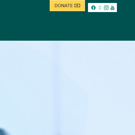
DONATE