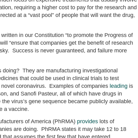
ation, requiring a higher cost to pay for the research and
cted at a “vast pool” of people that will want the drug,
written in our Constitution “to promote the Progress of
 will “ensure that companies get the benefit of research
isky. Success is never guaranteed, and failure more
 doing? They are manufacturing investigational
nes that could be used in clinical trials to test
the novel coronavirus. Examples of companies
leading
is
on, and Sanofi Pasteur, all of which have drugs in
ce the virus’s gene sequence became publicly available,
de a vaccine.
ufacturers of America (PhRMA)
provides
lots of
nies are doing. PhRMA states it may take 12 to 18
 that assumes the first few that have entered