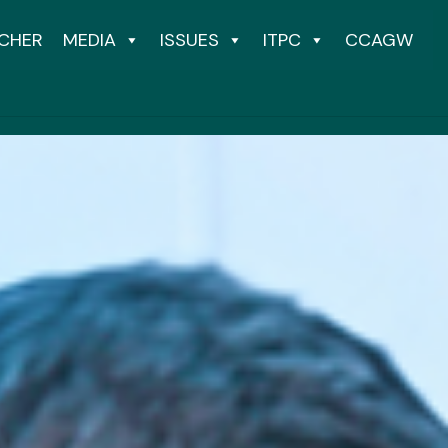
CHER
MEDIA
ISSUES
ITPC
CCAGW