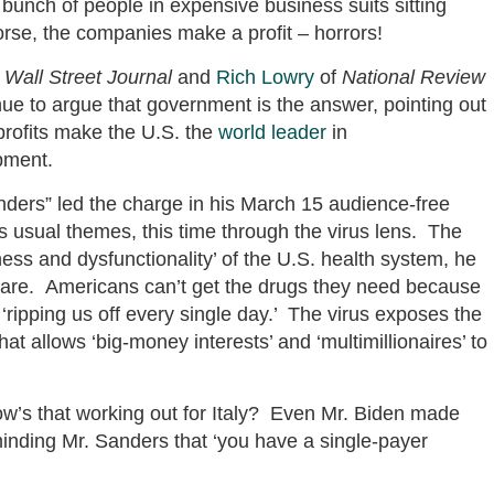
a bunch of people in expensive business suits sitting
se, the companies make a profit – horrors!
 Wall Street Journal
and
Rich Lowry
of
National Review
tinue to argue that government is the answer, pointing out
profits make the U.S. the
world leader
in
pment.
nders” led the charge in his March 15 audience-free
s usual themes, this time through the virus lens. The
ss and dysfunctionality’ of the U.S. health system, he
d care. Americans can’t get the drugs they need because
‘ripping us off every single day.’ The virus exposes the
at allows ‘big-money interests’ and ‘multimillionaires’ to
w’s that working out for Italy? Even Mr. Biden made
minding Mr. Sanders that ‘you have a single-payer