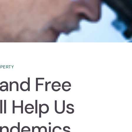
OPERTY
 and Free
l Help Us
andemics