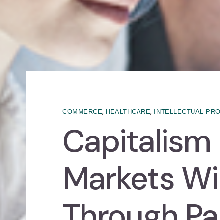
,
,
COMMERCE
HEALTHCARE
INTELLECTUAL PR
Capitalism
Markets Wil
Through P