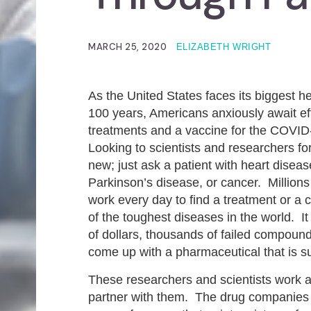
MARCH 25, 2020
ELIZABETH WRIGHT
As the United States faces its biggest hea
100 years, Americans anxiously await ef
treatments and a vaccine for the COVID
Looking to scientists and researchers for
new; just ask a patient with heart diseas
Parkinson’s disease, or cancer. Millions
work every day to find a treatment or a 
of the toughest diseases in the world. It 
of dollars, thousands of failed compound
come up with a pharmaceutical that is s
These researchers and scientists work a
partner with them. The drug companies h