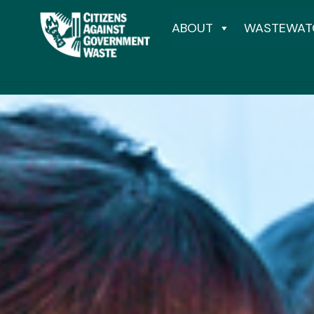
ABOUT
WASTEWAT