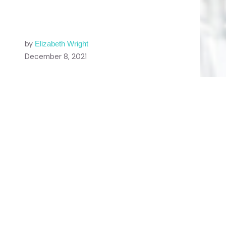
by
Elizabeth Wright
December 8, 2021