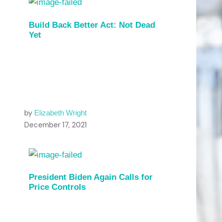
Build Back Better Act: Not Dead
Yet
by
Elizabeth Wright
December 17, 2021
President Biden Again Calls for
Price Controls