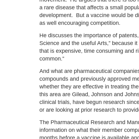
a rare disease that affects a small popul
development. But a vaccine would be dire
as well encouraging competition.
He discusses the importance of patents, 
Science and the useful Arts,” because it
that is expensive, time consuming and r
common.”
And what are pharmaceutical companies
compounds and previously approved medici
whether they are effective in treating 
this area are Gilead, Johnson and Johns
clinical trials, have begun research sin
or are looking at prior research to provi
The Pharmaceutical Research and Man
information on what their member compa
months before a vaccine is available and