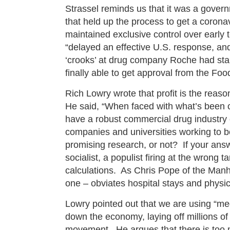
Strassel reminds us that it was a gover
that held up the process to get a coronav
maintained exclusive control over early 
“delayed an effective U.S. response, and
‘crooks’ at drug company Roche had sta
finally able to get approval from the Fo
Rich Lowry wrote that profit is the reas
He said, “When faced with what’s been 
have a robust commercial drug industry o
companies and universities working to be 
promising research, or not? If your answ
socialist, a populist firing at the wrong
calculations. As Chris Pope of the Manh
one – obviates hospital stays and physic
Lowry pointed out that we are using “med
down the economy, laying off millions of
movement. He argues that there is too 