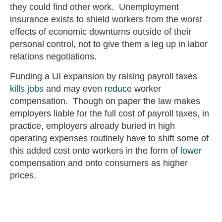
they could find other work. Unemployment
insurance exists to shield workers from the worst
effects of economic downturns outside of their
personal control, not to give them a leg up in labor
relations negotiations.
Funding a UI expansion by raising payroll taxes
kills jobs
and may even
reduce
worker
compensation. Though on paper the law makes
employers liable for the full cost of payroll taxes, in
practice, employers already buried in high
operating expenses routinely have to shift some of
this added cost onto workers in the form of
lower
compensation and onto consumers as higher
prices.
Unemployment insurance systems ought to remain
solvent to help all workers during unforeseen
economic calamities like a financial crisis or