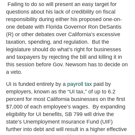
Failing to do so will present an easy target for
questions about his lack of credibility on fiscal
responsibility during either his proposed one-on-
one debate with Florida Governor Ron DeSantis
(R) or other debates over California’s excessive
taxation, spending, and regulation. But the
legislature should do what’s right for businesses
and taxpayers by rejecting the bill and killing it in
this session before Gov. Newsom has to decide on
a veto.
UI is funded entirely by a
payroll tax
paid by
employers, known as the “UI tax,” of up to 6.2
percent for most California businesses on the first
$7,000 of each employee’s wages. By expanding
eligibility for UI benefits, SB 799 will drive the
state’s Unemployment Insurance Fund (UIF)
further into debt and will result in a higher effective