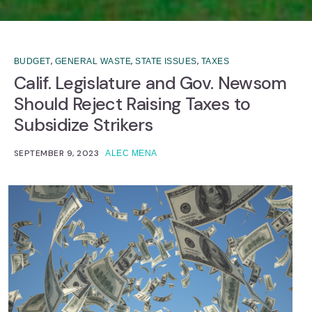
,
,
,
BUDGET
GENERAL WASTE
STATE ISSUES
TAXES
Calif. Legislature and Gov. Newsom
Should Reject Raising Taxes to
Subsidize Strikers
SEPTEMBER 9, 2023
ALEC MENA