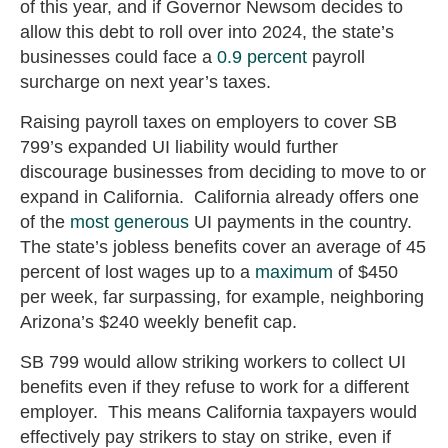
of this year, and if Governor Newsom decides to
allow this debt to roll over into 2024, the state’s
businesses could face a
0.9 percent
payroll
surcharge on next year’s taxes.
Raising payroll taxes on employers to cover SB
799’s expanded UI liability would further
discourage businesses from deciding to move to or
expand in California. California already offers one
of the
most generous
UI payments in the country.
The state’s jobless benefits cover an average of 45
percent of lost wages up to a
maximum
of $450
per week, far surpassing, for example, neighboring
Arizona’s $240 weekly benefit cap.
SB 799 would allow striking workers to collect UI
benefits even if they refuse to work for a different
employer. This means California taxpayers would
effectively pay strikers to stay on strike, even if