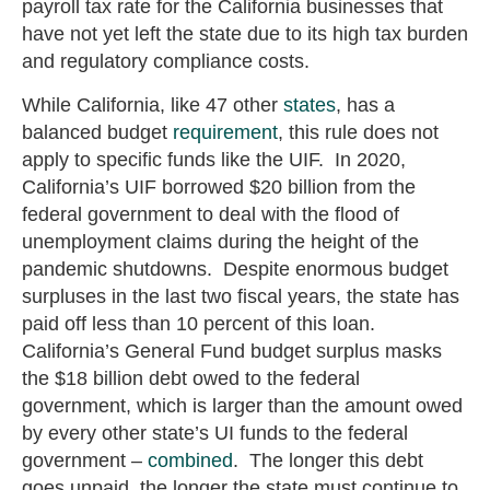
payroll tax rate for the California businesses that
have not yet left the state due to its high tax burden
and regulatory compliance costs.
While California, like 47 other
states
, has a
balanced budget
requirement
, this rule does not
apply to specific funds like the UIF. In 2020,
California’s UIF borrowed $20 billion from the
federal government to deal with the flood of
unemployment claims during the height of the
pandemic shutdowns. Despite enormous budget
surpluses in the last two fiscal years, the state has
paid off less than 10 percent of this loan.
California’s General Fund budget surplus masks
the $18 billion debt owed to the federal
government, which is larger than the amount owed
by every other state’s UI funds to the federal
government –
combined
. The longer this debt
goes unpaid, the longer the state must continue to