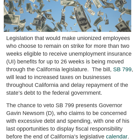
Legislation that would make unionized employees
who choose to remain on strike for more than two
weeks eligible to receive unemployment insurance
(UI) benefits for up to 26 weeks is being moved
through the California legislature. The bill,
SB 799
,
will lead to increased taxes on businesses
throughout California and delay repayment of the
state’s debt to the federal government.
The chance to veto SB 799 presents Governor
Gavin Newsom (D), who claims to be concerned
with excessive debt and spending, with one of his
last opportunities to display fiscal responsibility
before the end of California’s legislative
calendar
.