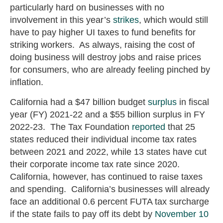
particularly hard on businesses with no
involvement in this year’s
strikes
, which would still
have to pay higher UI taxes to fund benefits for
striking workers. As always, raising the cost of
doing business will destroy jobs and raise prices
for consumers, who are already feeling pinched by
inflation.
California had a $47 billion budget
surplus
in fiscal
year (FY) 2021-22 and a $55 billion surplus in FY
2022-23. The Tax Foundation
reported
that 25
states reduced their individual income tax rates
between 2021 and 2022, while 13 states have cut
their corporate income tax rate since 2020.
California, however, has continued to raise taxes
and spending. California’s businesses will already
face an additional 0.6 percent FUTA tax surcharge
if the state fails to pay off its debt by
November 10