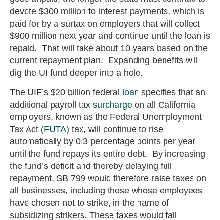
devote $300 million to interest payments, which is
paid for by a surtax on employers that will collect
$900 million next year and continue until the loan is
repaid. That will take about 10 years based on the
current repayment plan. Expanding benefits will
dig the UI fund deeper into a hole.
The UIF’s $20 billion federal
loan
specifies that an
additional payroll tax
surcharge
on all California
employers, known as the Federal Unemployment
Tax Act (
FUTA
) tax, will continue to rise
automatically by 0.3 percentage points per year
until the fund repays its entire debt. By increasing
the fund’s deficit and thereby delaying full
repayment, SB 799 would therefore raise taxes on
all businesses, including those whose employees
have chosen not to strike, in the name of
subsidizing strikers. These taxes would fall