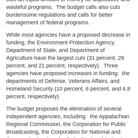
wasteful programs. The budget calls also cuts
burdensome regulations and calls for better
management of federal programs.
While most agencies have a proposed decrease in
funding, the Environment Protection Agency,
Department of State, and Department of
Agriculture have the largest cuts (31 percent, 29
percent, and 21 percent, respectively). Three
agencies have proposed increases in funding: the
departments of Defense, Veterans Affairs, and
Homeland Security (10 percent, 6 percent, and 6.8
percent, respectively).
The budget proposes the elimination of several
independent agencies, including: the Appalachian
Regional Commission, the Corporation for Public
Broadcasting, the Corporation for National and