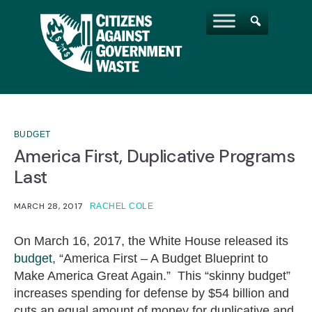
BUDGET
America First, Duplicative Programs
Last
MARCH 28, 2017
RACHEL COLE
On March 16, 2017, the White House released its
budget
, “America First – A Budget Blueprint to
Make America Great Again.” This “skinny budget”
increases spending for defense by $54 billion and
cuts an equal amount of money for duplicative and