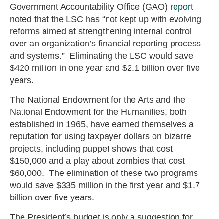
Government Accountability Office (GAO)
report
noted that the LSC has “not kept up with evolving
reforms aimed at strengthening internal control
over an organization’s financial reporting process
and systems.” Eliminating the LSC would save
$420 million in one year and $2.1 billion over five
years.
The National Endowment for the Arts and the
National Endowment for the Humanities, both
established in 1965, have earned themselves a
reputation for using taxpayer dollars on bizarre
projects, including puppet shows that cost
$150,000 and a play about zombies that cost
$60,000. The elimination of these two programs
would save $335 million in the first year and $1.7
billion over five years.
The President’s budget is only a suggestion for