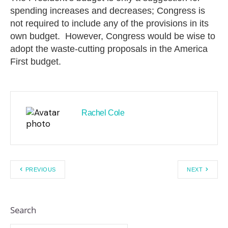
spending increases and decreases; Congress is
not required to include any of the provisions in its
own budget. However, Congress would be wise to
adopt the waste-cutting proposals in the America
First budget.
Rachel Cole
PREVIOUS
NEXT
Search