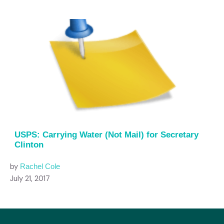
USPS: Carrying Water (Not Mail) for Secretary
Clinton
by
Rachel Cole
July 21, 2017