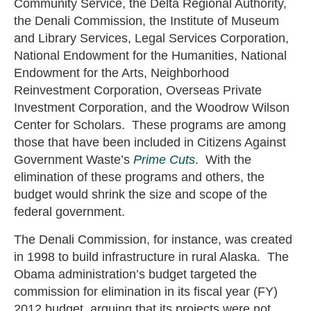
Community Service, the Delta Regional Authority,
the Denali Commission, the Institute of Museum
and Library Services, Legal Services Corporation,
National Endowment for the Humanities, National
Endowment for the Arts, Neighborhood
Reinvestment Corporation, Overseas Private
Investment Corporation, and the Woodrow Wilson
Center for Scholars. These programs are among
those that have been included in Citizens Against
Government Waste’s
Prime Cuts
. With the
elimination of these programs and others, the
budget would shrink the size and scope of the
federal government.
The Denali Commission, for instance, was created
in 1998 to build infrastructure in rural Alaska. The
Obama administration’s budget targeted the
commission for elimination in its fiscal year (FY)
2012 budget, arguing that its projects were not