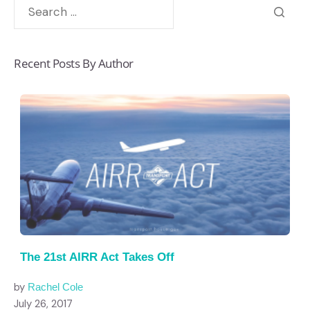
Recent Posts By Author
The 21st AIRR Act Takes Off
by
Rachel Cole
July 26, 2017