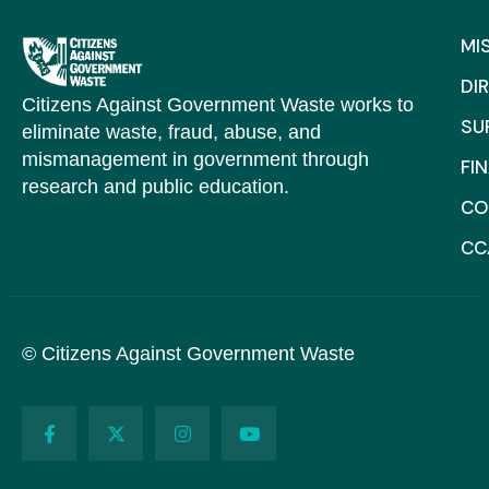
MI
DI
Citizens Against Government Waste works to
SU
eliminate waste, fraud, abuse, and
mismanagement in government through
FI
research and public education.
CO
CC
© Citizens Against Government Waste