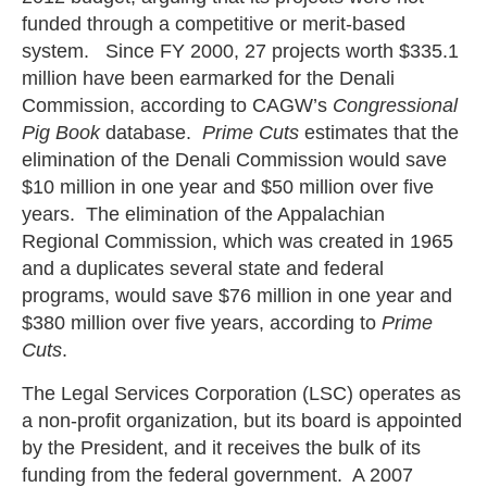
funded through a competitive or merit-based
system. Since FY 2000, 27 projects worth $335.1
million have been earmarked for the Denali
Commission, according to CAGW’s
Congressional
Pig Book
database.
Prime Cuts
estimates that the
elimination of the Denali Commission would save
$10 million in one year and $50 million over five
years. The elimination of the Appalachian
Regional Commission, which was created in 1965
and a duplicates several state and federal
programs, would save $76 million in one year and
$380 million over five years, according to
Prime
Cuts
.
The Legal Services Corporation (LSC) operates as
a non-profit organization, but its board is appointed
by the President, and it receives the bulk of its
funding from the federal government. A 2007