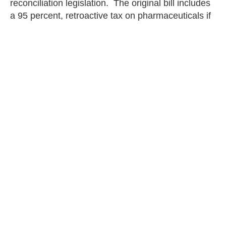
reconciliation legislation. The original bill includes
a 95 percent, retroactive tax on pharmaceuticals if
the manufacturer fails to agree to government-
mandated prices. This
tax
“is tantamount to the
theft of intellectual property and would destroy
innovation in the pharmaceutical industry.”
The nation’s Founding Fathers understood the
value of intellectual property. Congress and the
Biden administration must not remove or diminish
IP protections for life-saving pharmaceuticals.
Deborah Collier