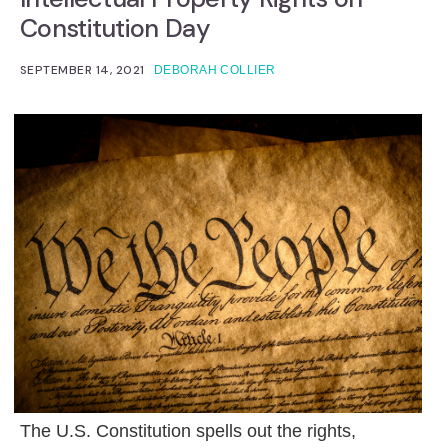
Constitution Day
SEPTEMBER 14, 2021
DEBORAH COLLIER
The U.S. Constitution spells out the rights,