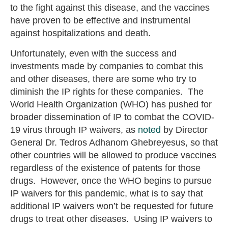
to the fight against this disease, and the vaccines
have proven to be effective and instrumental
against hospitalizations and death.
Unfortunately, even with the success and
investments made by companies to combat this
and other diseases, there are some who try to
diminish the IP rights for these companies. The
World Health Organization (WHO) has pushed for
broader dissemination of IP to combat the COVID-
19 virus through IP waivers, as
noted
by Director
General Dr. Tedros Adhanom Ghebreyesus, so that
other countries will be allowed to produce vaccines
regardless of the existence of patents for those
drugs. However, once the WHO begins to pursue
IP waivers for this pandemic, what is to say that
additional IP waivers won’t be requested for future
drugs to treat other diseases. Using IP waivers to