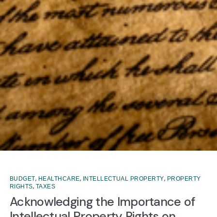
,
,
,
BUDGET
HEALTHCARE
INTELLECTUAL PROPERTY
PROPERTY
,
RIGHTS
TAXES
Acknowledging the Importance of
Intellectual Property Rights on