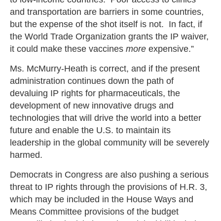
and transportation are barriers in some countries,
but the expense of the shot itself is not. In fact, if
the World Trade Organization grants the IP waiver,
it could make these vaccines
more
expensive.”
Ms. McMurry-Heath is correct, and if the present
administration continues down the path of
devaluing IP rights for pharmaceuticals, the
development of new innovative drugs and
technologies that will drive the world into a better
future and enable the U.S. to maintain its
leadership in the global community will be severely
harmed.
Democrats in Congress are also pushing a serious
threat to IP rights through the provisions of H.R. 3,
which may be included in the House Ways and
Means Committee provisions of the budget