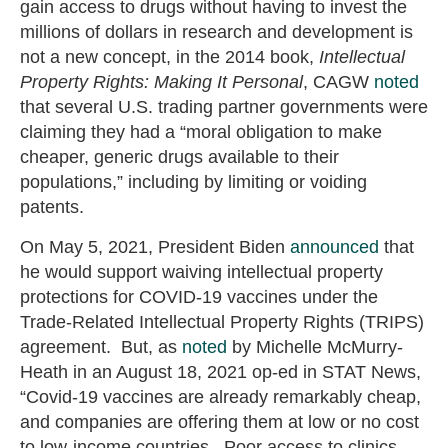
gain access to drugs without having to invest the
millions of dollars in research and development is
not a new concept, in the 2014 book,
Intellectual
Property Rights: Making It Personal
, CAGW
noted
that several U.S. trading partner governments were
claiming they had a “moral obligation to make
cheaper, generic drugs available to their
populations,” including by limiting or voiding
patents.
On May 5, 2021, President Biden
announced
that
he would support waiving intellectual property
protections for COVID-19 vaccines under the
Trade-Related Intellectual Property Rights (TRIPS)
agreement. But, as
noted
by Michelle McMurry-
Heath in an August 18, 2021 op-ed in STAT News,
“Covid-19 vaccines are already remarkably cheap,
and companies are offering them at low or no cost
to low-income countries. Poor access to clinics