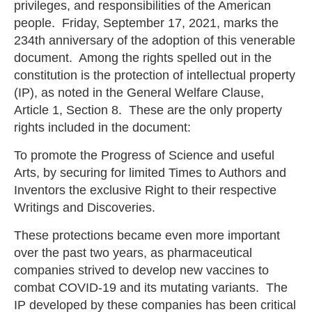
privileges, and responsibilities of the American
people. Friday, September 17, 2021, marks the
234th anniversary of the adoption of this venerable
document. Among the rights spelled out in the
constitution is the protection of intellectual property
(IP), as noted in the General Welfare Clause,
Article 1, Section 8. These are the only property
rights included in the document:
To promote the Progress of Science and useful
Arts, by securing for limited Times to Authors and
Inventors the exclusive Right to their respective
Writings and Discoveries.
These protections became even more important
over the past two years, as pharmaceutical
companies strived to develop new vaccines to
combat COVID-19 and its mutating variants. The
IP developed by these companies has been critical