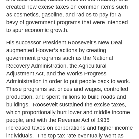
created new excise taxes on common items such
as cosmetics, gasoline, and radios to pay for a
bevy of government programs that were intended
to spur economic growth.
His successor President Roosevelt’s New Deal
augmented Hoover’s actions by creating
government programs such as the National
Recovery Administration, the Agricultural
Adjustment Act, and the Works Progress
Administration in order to put people back to work.
These programs set prices and wages, controlled
production, and spent millions to build roads and
buildings. Roosevelt sustained the excise taxes,
which proportionally hurt lower and middle income
people, and with the Revenue Act of 1935
increased taxes on corporations and higher income
individuals. The top tax rate eventually went as