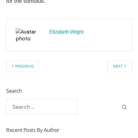
for the stimulus.
Elizabeth Wright
PREVIOUS
NEXT
Search
Recent Posts By Author