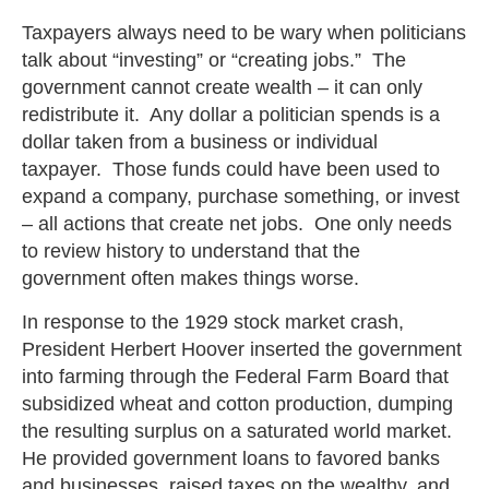
Taxpayers always need to be wary when politicians
talk about “investing” or “creating jobs.” The
government cannot create wealth – it can only
redistribute it. Any dollar a politician spends is a
dollar taken from a business or individual
taxpayer. Those funds could have been used to
expand a company, purchase something, or invest
– all actions that create net jobs. One only needs
to review history to understand that the
government often makes things worse.
In response to the 1929 stock market crash,
President Herbert Hoover inserted the government
into farming through the Federal Farm Board that
subsidized wheat and cotton production, dumping
the resulting surplus on a saturated world market.
He provided government loans to favored banks
and businesses, raised taxes on the wealthy, and