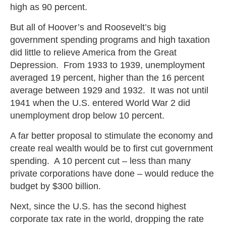
high as 90 percent.
But all of Hoover’s and Roosevelt’s big
government spending programs and high taxation
did little to relieve America from the Great
Depression. From 1933 to 1939, unemployment
averaged 19 percent, higher than the 16 percent
average between 1929 and 1932. It was not until
1941 when the U.S. entered World War 2 did
unemployment drop below 10 percent.
A far better proposal to stimulate the economy and
create real wealth would be to first cut government
spending. A 10 percent cut – less than many
private corporations have done – would reduce the
budget by $300 billion.
Next, since the U.S. has the second highest
corporate tax rate in the world, dropping the rate