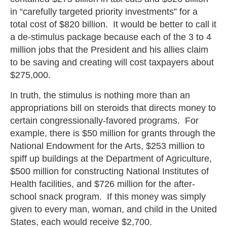
in “carefully targeted priority investments” for a
total cost of $820 billion. It would be better to call it
a de-stimulus package because each of the 3 to 4
million jobs that the President and his allies claim
to be saving and creating will cost taxpayers about
$275,000.
In truth, the stimulus is nothing more than an
appropriations bill on steroids that directs money to
certain congressionally-favored programs. For
example, there is $50 million for grants through the
National Endowment for the Arts, $253 million to
spiff up buildings at the Department of Agriculture,
$500 million for constructing National Institutes of
Health facilities, and $726 million for the after-
school snack program. If this money was simply
given to every man, woman, and child in the United
States, each would receive $2,700.