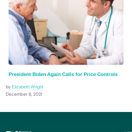
President Biden Again Calls for Price Controls
by
Elizabeth Wright
December 8, 2021