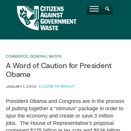
,
COMMERCE
GENERAL WASTE
A Word of Caution for President
Obama
JANUARY 1, 2009
ELIZABETH WRIGHT
President Obama and Congress are in the process
of putting together a “stimulus” package in order to
spur the economy and create or save 3 million
jobs. The House of Representative’s proposal
contained $275 billion in tax cuts and $526 billion