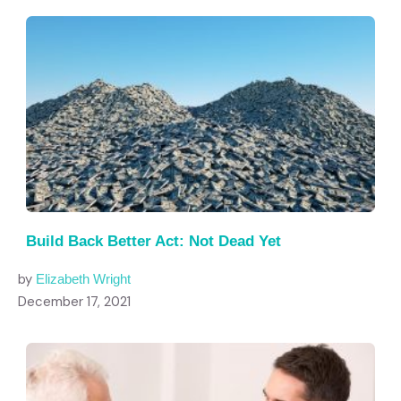
Build Back Better Act: Not Dead Yet
by
Elizabeth Wright
December 17, 2021