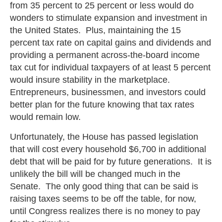
from 35 percent to 25 percent or less would do
wonders to stimulate expansion and investment in
the United States. Plus, maintaining the 15
percent tax rate on capital gains and dividends and
providing a permanent across-the-board income
tax cut for individual taxpayers of at least 5 percent
would insure stability in the marketplace.
Entrepreneurs, businessmen, and investors could
better plan for the future knowing that tax rates
would remain low.
Unfortunately, the House has passed legislation
that will cost every household $6,700 in additional
debt that will be paid for by future generations. It is
unlikely the bill will be changed much in the
Senate. The only good thing that can be said is
raising taxes seems to be off the table, for now,
until Congress realizes there is no money to pay