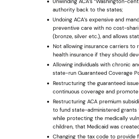
Unwinding ACA’s “Washington-centr
authority back to the states;
Undoing ACA’s expensive and mandato
preventive care with no cost-shari
(bronze, silver etc.), and allows st
Not allowing insurance carriers to 
health insurance if they should dev
Allowing individuals with chronic a
state-run Guaranteed Coverage Pool
Restructuring the guaranteed issue
continuous coverage and promote po
Restructuring ACA premium subsid
to fund state-administered grants t
while protecting the medically vu
children, that Medicaid was created
Changing the tax code to provide f