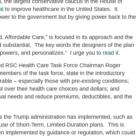
 the largest conservative caucus in the House of
al
to improve healthcare in the United States. It
ower to the government but by giving power back to the
 Affordable Care,” is focused in its approach and the
 substantial. The key words the designers of the plan
powers, and personalizes.” I urge you to
read it
.
nd RSC Health Care Task Force Chairman Roger
embers of the task force, state in the introductory
erable – especially those with pre-existing conditions;
l over their health care choices and dollars; and
dual needs and reduce premiums, deductibles, and the
as the Trump administration has implemented, such as
se of Short-Term, Limited-Duration plans. This is
n implemented by guidance or regulation, which could