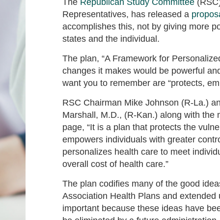
The
Republican Study Committee
(RSC),
Representatives, has released a
propos
accomplishes this, not by giving more p
states and the individual.
The plan, “A Framework for Personalized,
changes it makes would be powerful and
want you to remember are “protects, em
RSC Chairman Mike Johnson (R-La.) a
Marshall, M.D., (R-Kan.) along with the m
page, “It is a plan that protects the vuln
empowers individuals with greater contro
personalizes health care to meet indivi
overall cost of health care.”
The plan codifies many of the good ide
Association Health Plans and extended u
important because these ideas have bee