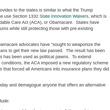
ovides to the states is similar to what the Trump
the use Section 1332
State Innovation Waivers
, which is
fordable Care Act (ACA), or Obamacare. States have
ms while still protecting those with pre-existing
 Obamacare advocates have “sought to weaponize the
means to get their new law passed. The result has been
ns has been used as political pawns. To extend
ing conditions, the ACA imposed a new regulatory scheme
 that forced all Americans into insurance plans they did
today and demagogue anyone that offers an alternative
lude: