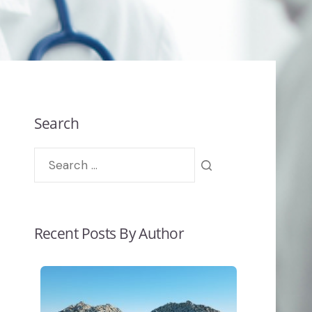
Search
Recent Posts By Author