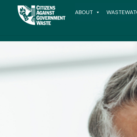
ABOUT
WASTEWAT