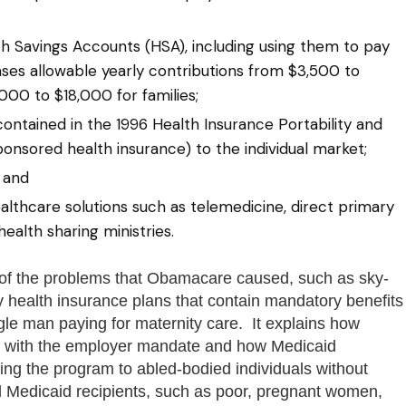
h Savings Accounts (HSA), including using them to pay
ses allowable yearly contributions from $3,500 to
000 to $18,000 for families;
contained in the 1996 Health Insurance Portability and
onsored health insurance) to the individual market;
 and
althcare solutions such as telemedicine, direct primary
health sharing ministries.
of the problems that Obamacare caused, such as sky-
 health insurance plans that contain mandatory benefits
gle man paying for maternity care. It explains how
t with the employer mandate and how Medicaid
ing the program to abled-bodied individuals without
l Medicaid recipients, such as poor, pregnant women,