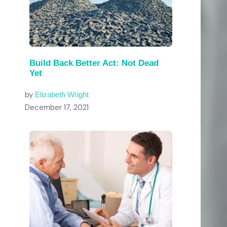
Build Back Better Act: Not Dead
Yet
by
Elizabeth Wright
December 17, 2021