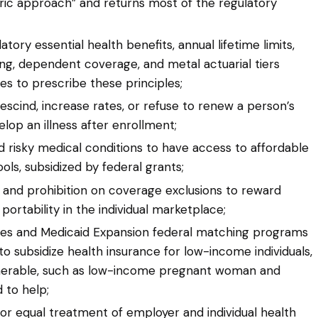
ic approach” and returns most of the regulatory
ry essential health benefits, annual lifetime limits,
ng, dependent coverage, and metal actuarial tiers
ates to prescribe these principles;
rescind, increase rates, or refuse to renew a person’s
elop an illness after enrollment;
nd risky medical conditions to have access to affordable
s, subsidized by federal grants;
 and prohibition on coverage exclusions to reward
rtability in the individual marketplace;
ies and Medicaid Expansion federal matching programs
o subsidize health insurance for low-income individuals,
lnerable, such as low-income pregnant woman and
 to help;
or equal treatment of employer and individual health