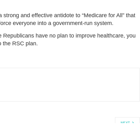
strong and effective antidote to “Medicare for All” that
d force everyone into a government-run system.
 Republicans have no plan to improve healthcare, you
to the RSC plan.
NEXT