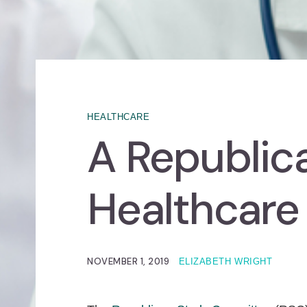
HEALTHCARE
A Republica
Healthcare
NOVEMBER 1, 2019
ELIZABETH WRIGHT