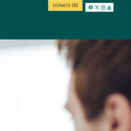
DONATE