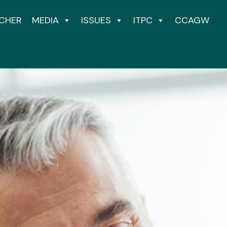
CHER
MEDIA
ISSUES
ITPC
CCAGW