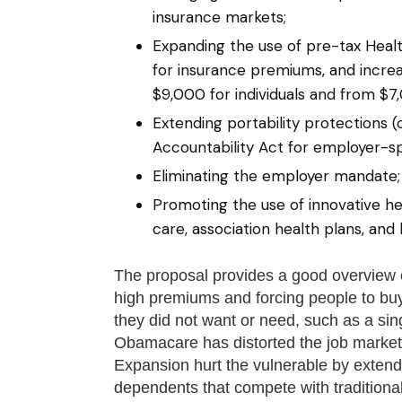
insurance markets;
Expanding the use of pre-tax Healt
for insurance premiums, and increa
$9,000 for individuals and from $7,
Extending portability protections (
Accountability Act for employer-sp
Eliminating the employer mandate;
Promoting the use of innovative he
care, association health plans, and 
The proposal provides a good overview 
high premiums and forcing people to buy
they did not want or need, such as a sin
Obamacare has distorted the job marke
Expansion hurt the vulnerable by extend
dependents that compete with traditiona