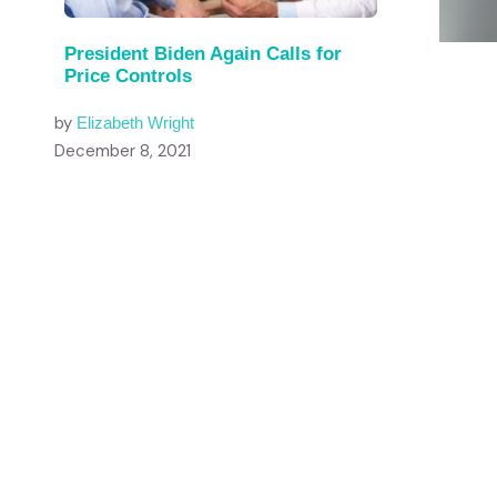
President Biden Again Calls for
Price Controls
by
Elizabeth Wright
December 8, 2021