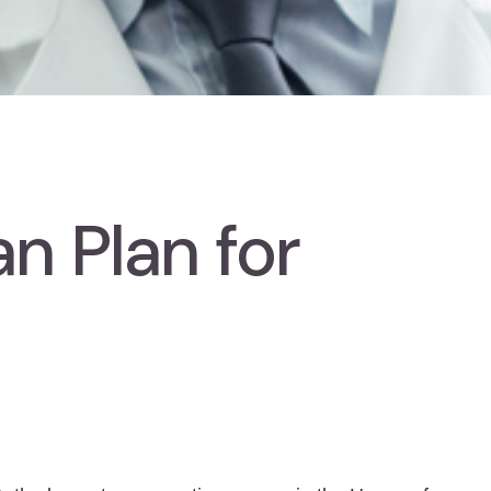
n Plan for