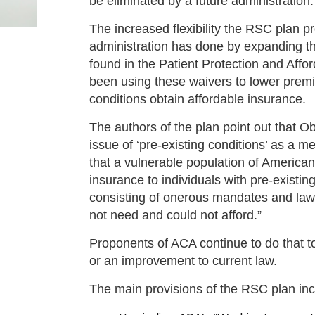
be eliminated by a future administration.
The increased flexibility the RSC plan pr
administration has done by expanding 
found in the Patient Protection and Af
been using these waivers to lower premiu
conditions obtain affordable insurance.
The authors of the plan point out that
issue of ‘pre-existing conditions’ as a 
that a vulnerable population of America
insurance to individuals with pre-exist
consisting of onerous mandates and laws
not need and could not afford.”
Proponents of ACA continue to do that 
or an improvement to current law.
The main provisions of the RSC plan inc