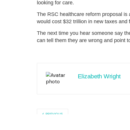
looking for care.
The RSC healthcare reform proposal is a 
would cost $32 trillion in new taxes an
The next time you hear someone say the
can tell them they are wrong and point 
Elizabeth Wright
PREVIOUS