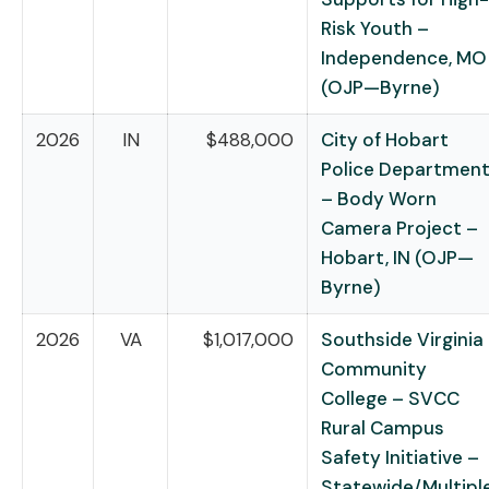
Risk Youth –
Independence, MO
(OJP—Byrne)
2026
IN
$488,000
City of Hobart
Police Departmen
– Body Worn
Camera Project –
Hobart, IN (OJP—
Byrne)
2026
VA
$1,017,000
Southside Virginia
Community
College – SVCC
Rural Campus
Safety Initiative –
Statewide/Multipl