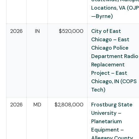
Locations, VA (OJP
—Byrne)
2026
IN
$520,000
City of East
Chicago – East
Chicago Police
Department Radio
Replacement
Project – East
Chicago, IN (COPS
Tech)
2026
MD
$2,808,000
Frostburg State
University –
Planetarium
Equipment –
Allegany County,