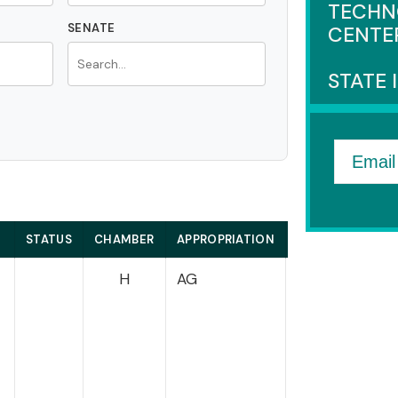
TECHN
SENATE
CENTE
STATE 
Email
STATUS
CHAMBER
APPROPRIATION
HOUSE
H
AG
Courtney