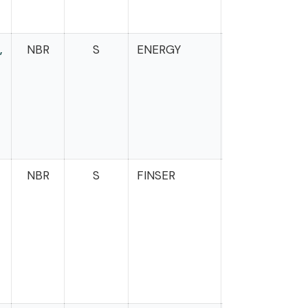
,
NBR
S
ENERGY
s
NBR
S
FINSER