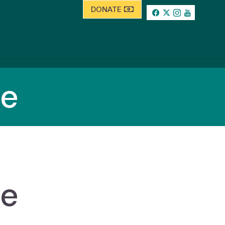
DONATE
se
se