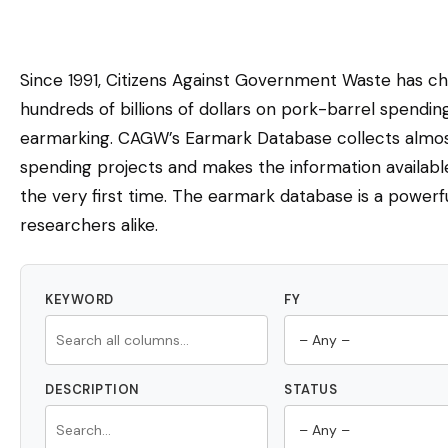
Since 1991, Citizens Against Government Waste has c
hundreds of billions of dollars on pork-barrel spendi
earmarking. CAGW’s Earmark Database collects almost
spending projects and makes the information availabl
the very first time. The earmark database is a powerfu
researchers alike.
KEYWORD
FY
DESCRIPTION
STATUS