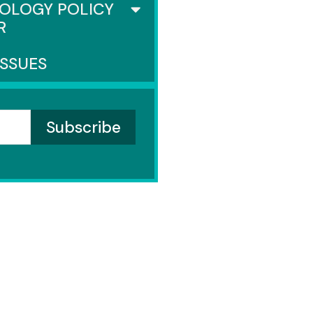
OLOGY POLICY
R
ISSUES
SENATE