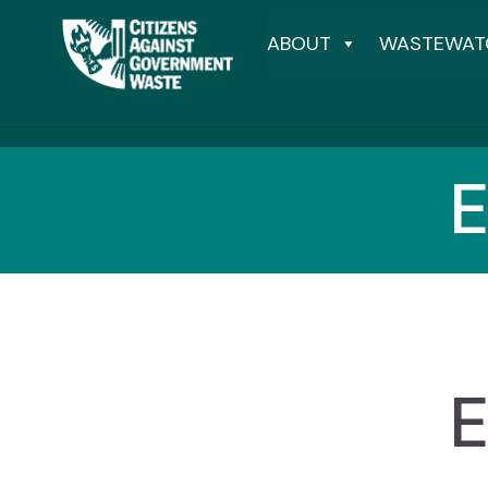
ABOUT
WASTEWAT
E
E