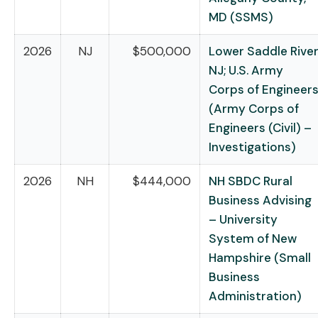
MD (SSMS)
2026
NJ
$500,000
Lower Saddle River
NJ; U.S. Army
Corps of Engineer
(Army Corps of
Engineers (Civil) –
Investigations)
2026
NH
$444,000
NH SBDC Rural
Business Advising
– University
System of New
Hampshire (Small
Business
Administration)