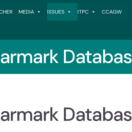
CHER
MEDIA
ISSUES
ITPC
CCAGW
armark Databa
armark Databa