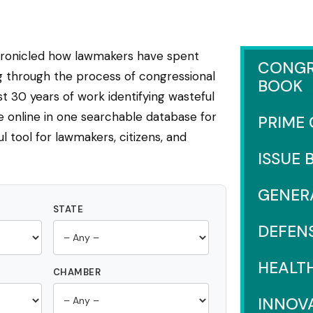
hronicled how lawmakers have spent
CONGR
ng through the process of congressional
BOOK
 30 years of work identifying wasteful
e online in one searchable database for
PRIME
l tool for lawmakers, citizens, and
ISSUE 
GENER
STATE
DEFEN
HEALT
CHAMBER
INNOV