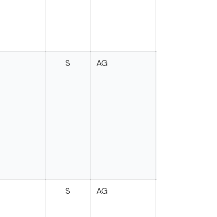
S
AG
S
AG