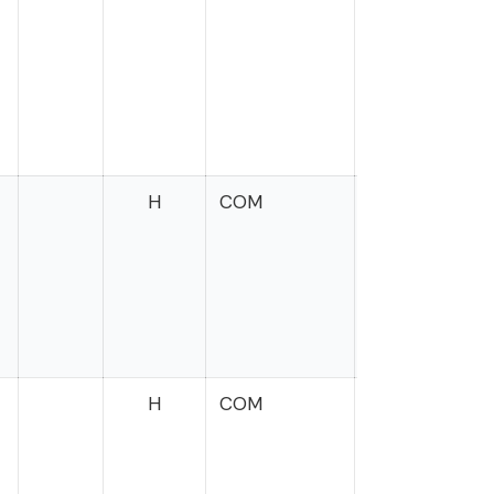
H
COM
Wasserman
Schultz
H
COM
Cleaver