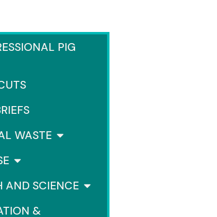
ESSIONAL PIG
 CUTS
BRIEFS
AL WASTE
SE
H AND SCIENCE
ATION &