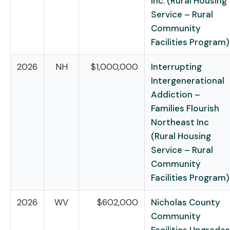
Inc. (Rural Housing
Service – Rural
Community
Facilities Program)
2026
NH
$1,000,000
Interrupting
Intergenerational
Addiction –
Families Flourish
Northeast Inc
(Rural Housing
Service – Rural
Community
Facilities Program)
2026
WV
$602,000
Nicholas County
Community