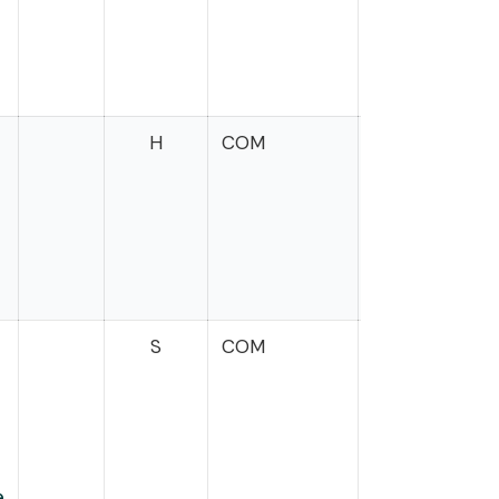
H
COM
Mrvan
t
S
COM
e