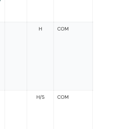
H
COM
Mrvan
H/S
COM
McClain
Delaney