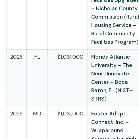
Facilities Upgrades
– Nicholas County
Commission (Rural
Housing Service –
Rural Community
Facilities Program)
2026
FL
$1,031,000
Florida Atlantic
University – The
NeuroInnovate
Center – Boca
Raton, FL (NIST—
STRS)
2026
MO
$1,031,000
Foster Adopt
Connect, Inc. –
Wraparound
Supports for High-