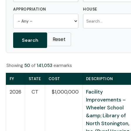
APPROPRIATION
HOUSE
Reset
Search
Showing
50
of
141,053
earmarks
FY
STATE
COST
DESCRIPTION
2026
CT
$1,000,000
Facility
Improvements –
Wheeler School
&amp; Library of
North Stonington,