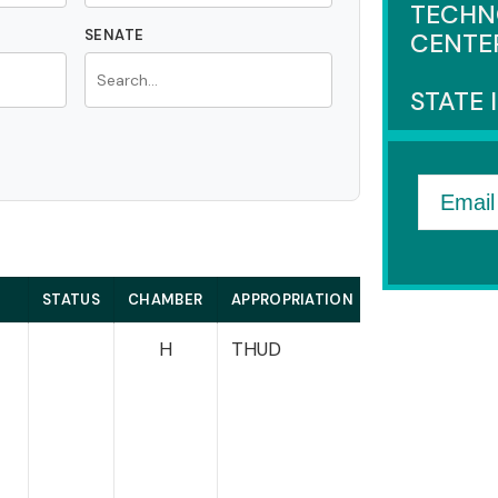
TECHN
SENATE
CENTE
STATE 
Email
STATUS
CHAMBER
APPROPRIATION
HOUSE
e
H
THUD
Miller-Meeks