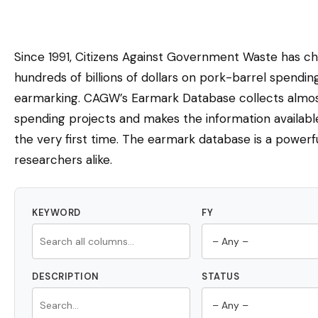
Since 1991, Citizens Against Government Waste has c
hundreds of billions of dollars on pork-barrel spendi
earmarking. CAGW’s Earmark Database collects almost
spending projects and makes the information availabl
the very first time. The earmark database is a powerfu
researchers alike.
KEYWORD
FY
DESCRIPTION
STATUS