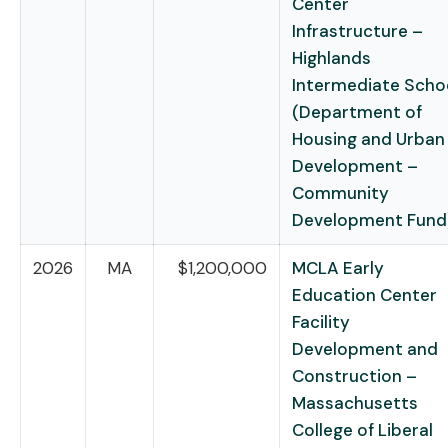
Center
Infrastructure –
Highlands
Intermediate Scho
(Department of
Housing and Urban
Development –
Community
Development Fund
2026
MA
$1,200,000
MCLA Early
Education Center
Facility
Development and
Construction –
Massachusetts
College of Liberal