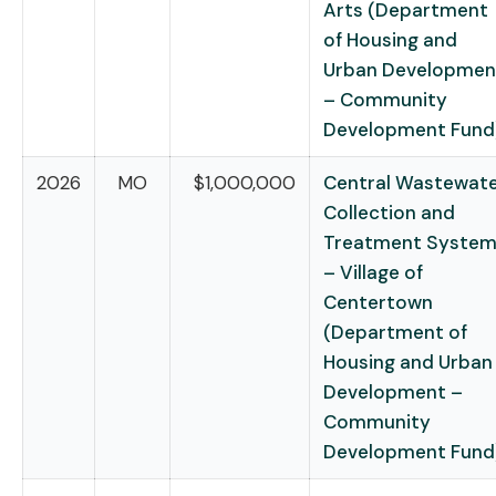
Arts (Department
of Housing and
Urban Developmen
– Community
Development Fund
2026
MO
$1,000,000
Central Wastewat
Collection and
Treatment Syste
– Village of
Centertown
(Department of
Housing and Urban
Development –
Community
Development Fund