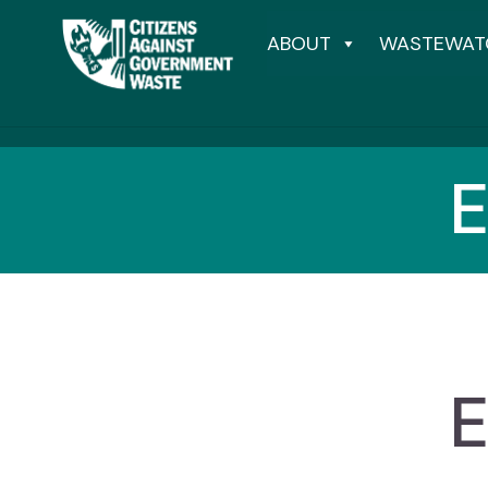
ABOUT
WASTEWAT
E
E