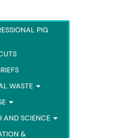
ESSIONAL PIG
 CUTS
BRIEFS
AL WASTE
SE
H AND SCIENCE
ATION &