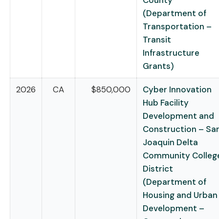
County
(Department of
Transportation –
Transit
Infrastructure
Grants)
2026
CA
$850,000
Cyber Innovation
Hub Facility
Development and
Construction – Sa
Joaquin Delta
Community Colleg
District
(Department of
Housing and Urban
Development –