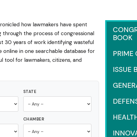
hronicled how lawmakers have spent
CONGR
ng through the process of congressional
BOOK
 30 years of work identifying wasteful
e online in one searchable database for
PRIME
l tool for lawmakers, citizens, and
ISSUE 
GENER
STATE
DEFEN
HEALT
CHAMBER
INNOV