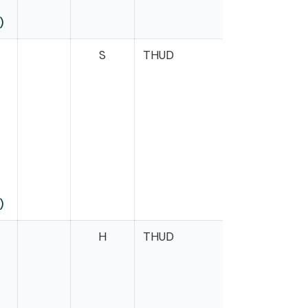
)
S
THUD
)
H
THUD
Case