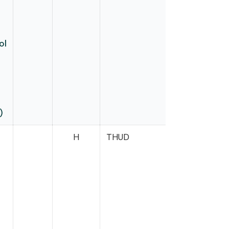
ol
)
H
THUD
Neal