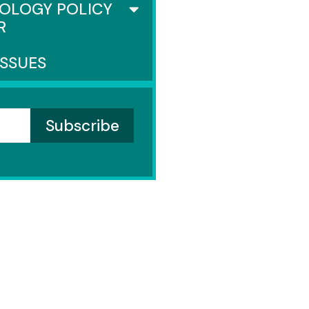
OLOGY POLICY
R
ISSUES
SENATE