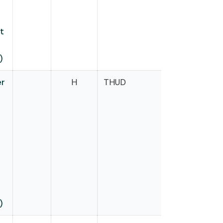
t
)
er
H
THUD
Onder
m
)