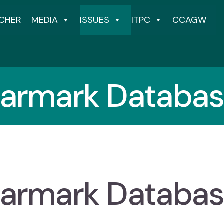
CHER
MEDIA
ISSUES
ITPC
CCAGW
armark Databa
armark Databa