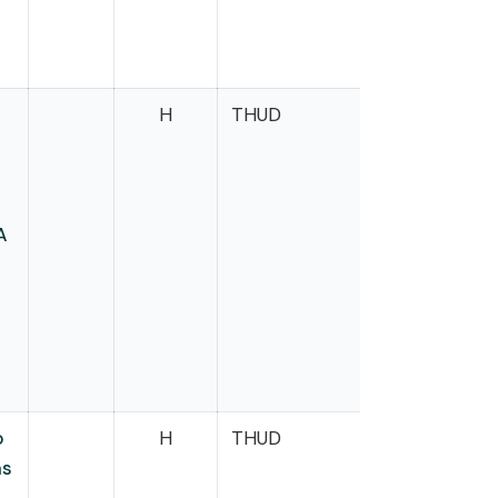
H
THUD
Dean
A
o
H
THUD
Dexter
as