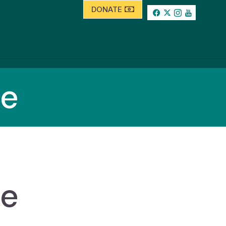
DONATE
se
se