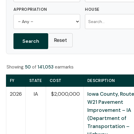
APPROPRIATION
HOUSE
Reset
Search
Showing
50
of
141,053
earmarks
FY
STATE
COST
DESCRIPTION
2026
IA
$2,000,000
Iowa County, Rout
W21 Pavement
Improvement – IA
(Department of
Transportation –