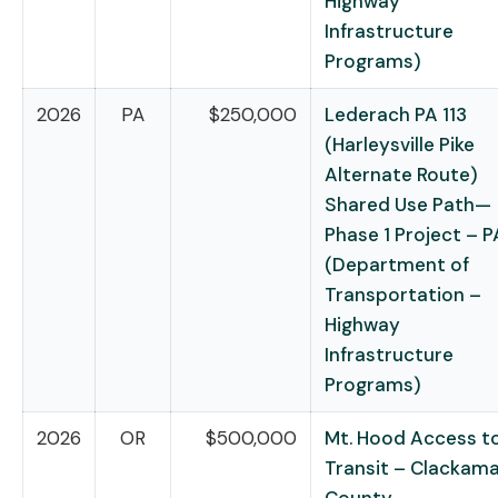
Highway
Infrastructure
Programs)
2026
PA
$250,000
Lederach PA 113
(Harleysville Pike
Alternate Route)
Shared Use Path—
Phase 1 Project – P
(Department of
Transportation –
Highway
Infrastructure
Programs)
2026
OR
$500,000
Mt. Hood Access t
Transit – Clackam