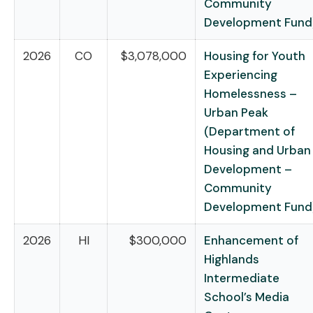
Community
Development Fund
2026
CO
$3,078,000
Housing for Youth
Experiencing
Homelessness –
Urban Peak
(Department of
Housing and Urban
Development –
Community
Development Fund
2026
HI
$300,000
Enhancement of
Highlands
Intermediate
School’s Media