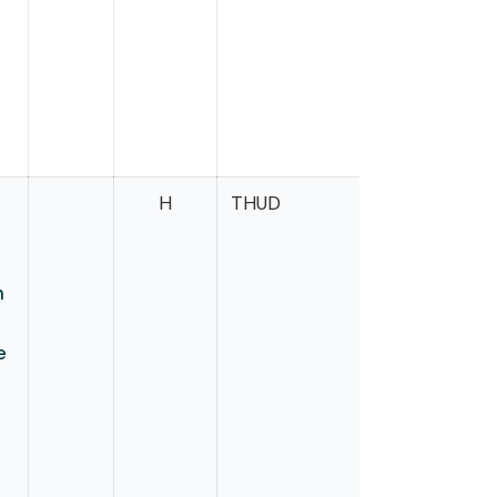
H
THUD
Harder
n
e