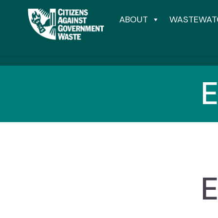
ABOUT
WASTEWAT
E
E