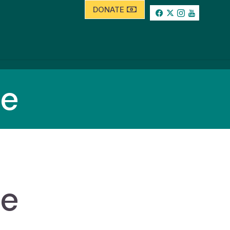
DONATE
se
se