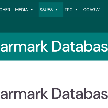
CHER
MEDIA
ISSUES
ITPC
CCAGW
armark Databa
armark Databa