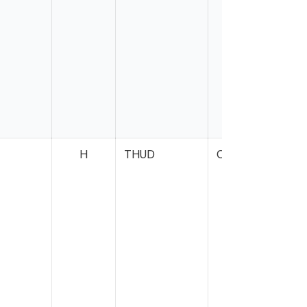
H
THUD
Case
S