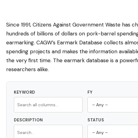
Since 1991, Citizens Against Government Waste has c
hundreds of billions of dollars on pork-barrel spendi
earmarking. CAGW’s Earmark Database collects almost
spending projects and makes the information availabl
the very first time. The earmark database is a powerfu
researchers alike.
KEYWORD
FY
DESCRIPTION
STATUS