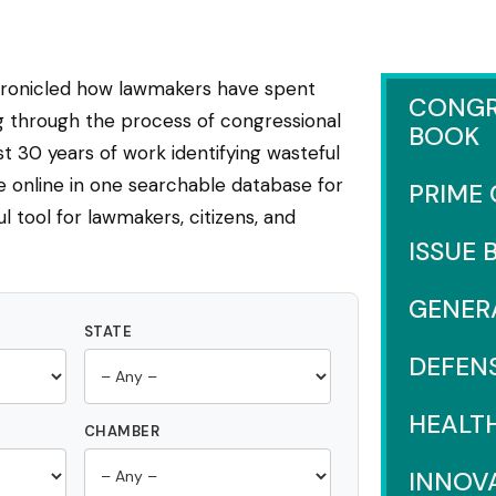
hronicled how lawmakers have spent
CONGR
ng through the process of congressional
BOOK
 30 years of work identifying wasteful
e online in one searchable database for
PRIME
l tool for lawmakers, citizens, and
ISSUE 
GENER
STATE
DEFEN
HEALT
CHAMBER
INNOV