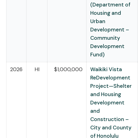
(Department of
Housing and
Urban
Development –
Community
Development
Fund)
2026
HI
$1,000,000
Waikiki Vista
ReDevelopment
Project—Shelter
and Housing
Development
and
Construction –
City and County
of Honolulu