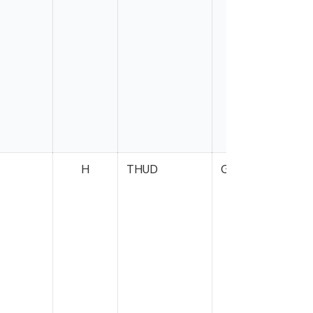
H
THUD
Gray