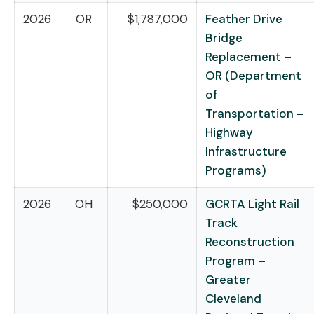
2026
OR
$1,787,000
Feather Drive
Bridge
Replacement –
OR (Department
of
Transportation –
Highway
Infrastructure
Programs)
2026
OH
$250,000
GCRTA Light Rail
Track
Reconstruction
Program –
Greater
Cleveland