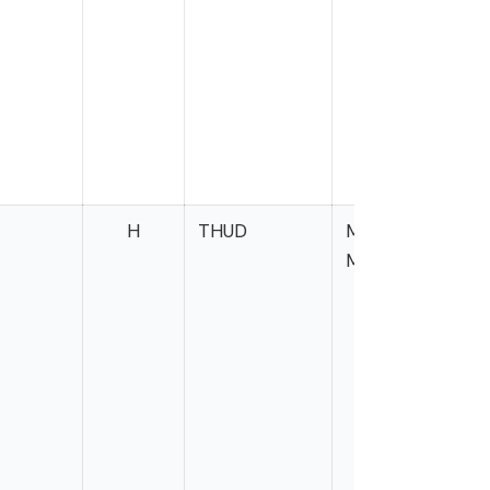
H
THUD
Miller-
Meeks