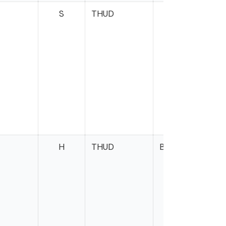
S
THUD
M
W
H
THUD
Brown