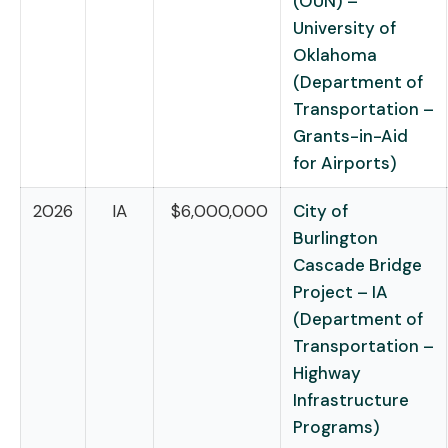
(OUN) –
University of
Oklahoma
(Department of
Transportation –
Grants-in-Aid
for Airports)
2026
IA
$6,000,000
City of
Burlington
Cascade Bridge
Project – IA
(Department of
Transportation –
Highway
Infrastructure
Programs)