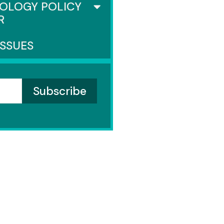
OLOGY POLICY
R
ISSUES
ENATE