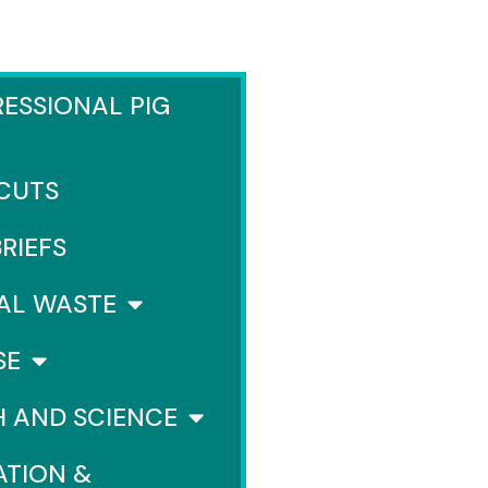
ESSIONAL PIG
 CUTS
BRIEFS
AL WASTE
SE
H AND SCIENCE
ATION &