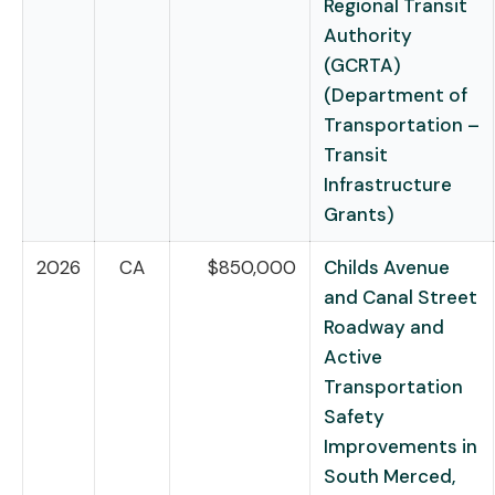
Regional Transit
Authority
(GCRTA)
(Department of
Transportation –
Transit
Infrastructure
Grants)
2026
CA
$850,000
Childs Avenue
and Canal Street
Roadway and
Active
Transportation
Safety
Improvements in
South Merced,