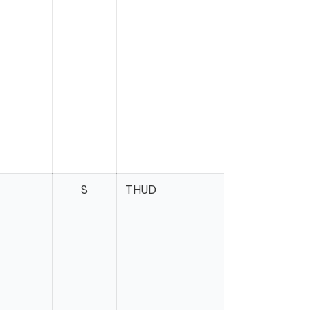
S
THUD
B
H