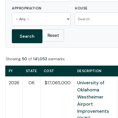
APPROPRIATION
HOUSE
Reset
Search
Showing
50
of
141,053
earmarks
FY
STATE
COST
DESCRIPTION
2026
OK
$17,065,000
University of
Oklahoma
Westheimer
Airport
Improvements