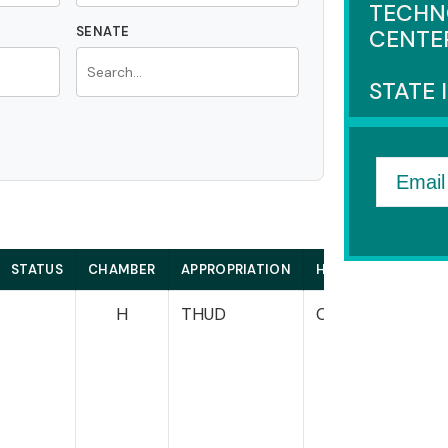
TECHN
SENATE
CENTE
STATE 
Email
STATUS
CHAMBER
APPROPRIATION
HOUSE
S
H
THUD
Cole