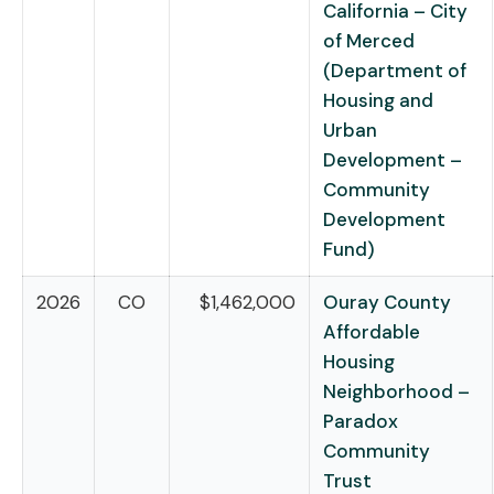
California – City
of Merced
(Department of
Housing and
Urban
Development –
Community
Development
Fund)
2026
CO
$1,462,000
Ouray County
Affordable
Housing
Neighborhood –
Paradox
Community
Trust