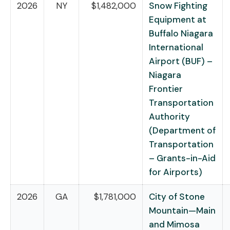
2026
NY
$1,482,000
Snow Fighting
Equipment at
Buffalo Niagara
International
Airport (BUF) –
Niagara
Frontier
Transportation
Authority
(Department of
Transportation
– Grants-in-Aid
for Airports)
2026
GA
$1,781,000
City of Stone
Mountain—Main
and Mimosa