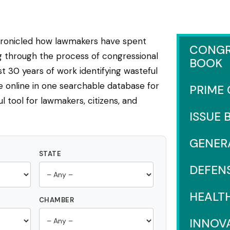
hronicled how lawmakers have spent
CONGR
ng through the process of congressional
BOOK
 30 years of work identifying wasteful
e online in one searchable database for
PRIME
l tool for lawmakers, citizens, and
ISSUE 
GENER
STATE
DEFEN
HEALT
CHAMBER
INNOV