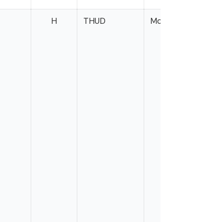
H
THUD
Morelle
Gil