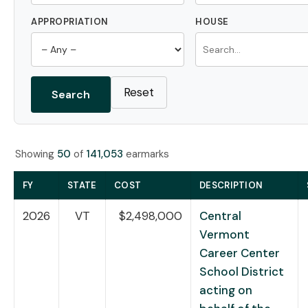
APPROPRIATION
HOUSE
Reset
Search
Showing
50
of
141,053
earmarks
FY
STATE
COST
DESCRIPTION
2026
VT
$2,498,000
Central
Vermont
Career Center
School District
acting on