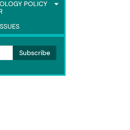
OLOGY POLICY
R
ISSUES
NATE
nders