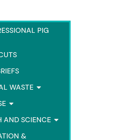
ESSIONAL PIG
 CUTS
BRIEFS
AL WASTE
SE
H AND SCIENCE
ATION &