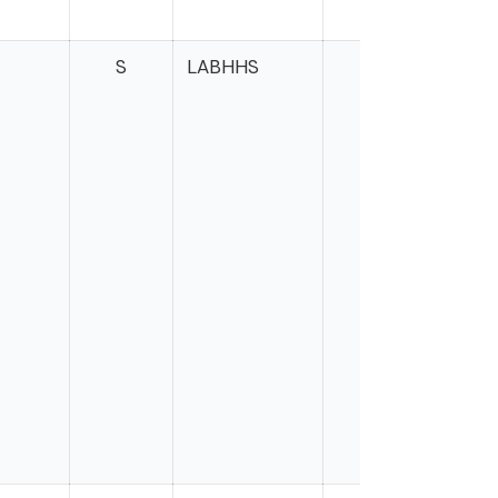
S
LABHHS
Mar
Wa