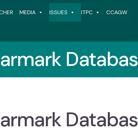
CHER
MEDIA
ISSUES
ITPC
CCAGW
armark Databa
armark Databa