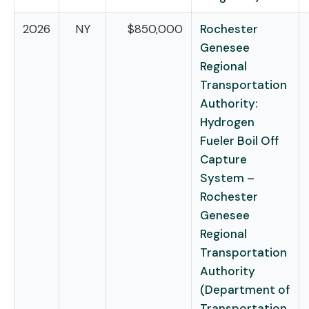
2026
NY
$850,000
Rochester
Genesee
Regional
Transportation
Authority:
Hydrogen
Fueler Boil Off
Capture
System –
Rochester
Genesee
Regional
Transportation
Authority
(Department of
Transportation