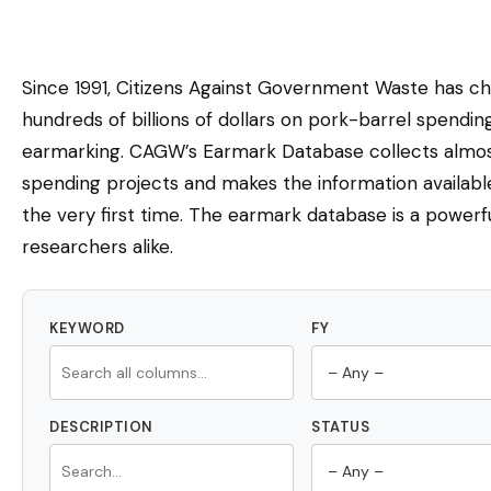
Since 1991, Citizens Against Government Waste has c
hundreds of billions of dollars on pork-barrel spendi
earmarking. CAGW’s Earmark Database collects almost
spending projects and makes the information availabl
the very first time. The earmark database is a powerfu
researchers alike.
KEYWORD
FY
DESCRIPTION
STATUS