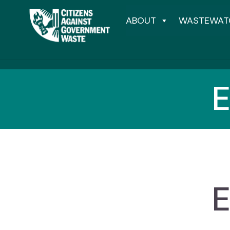
ABOUT
WASTEWAT
E
E