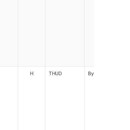
H
THUD
Bynum