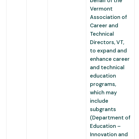
behalf of the
Vermont
Association of
Career and
Technical
Directors, VT,
to expand and
enhance career
and technical
education
programs,
which may
include
subgrants
(Department of
Education –
Innovation and