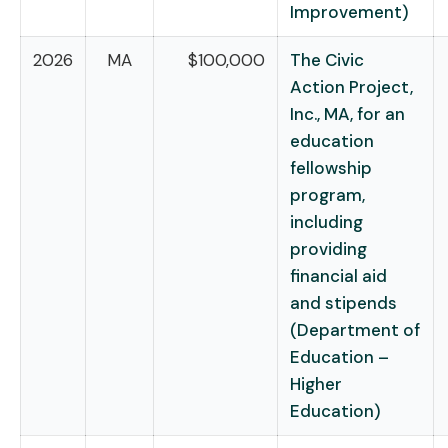
Improvement)
2026
MA
$100,000
The Civic
Action Project,
Inc., MA, for an
education
fellowship
program,
including
providing
financial aid
and stipends
(Department of
Education –
Higher
Education)