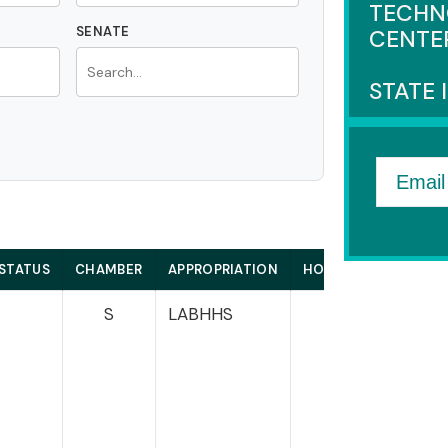
TECHN
SENATE
CENTE
STATE 
Email
STATUS
CHAMBER
APPROPRIATION
HOUSE
SE
S
LABHHS
Sa