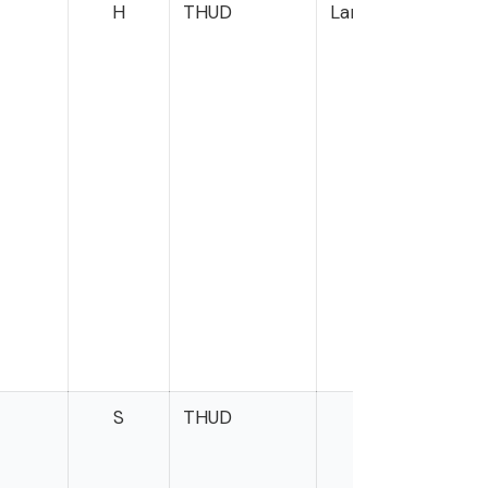
H
THUD
Langworthy
S
THUD
Oss