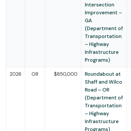
Intersection
Improvement –
GA
(Department of
Transportation
– Highway
Infrastructure
Programs)
2026
OR
$850,000
Roundabout at
Shaff and Wilco
Road – OR
(Department of
Transportation
– Highway
Infrastructure
Programs)