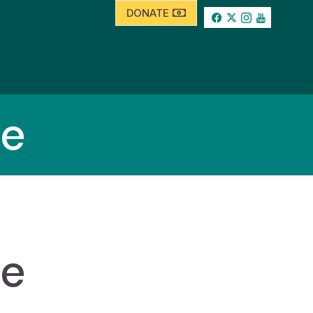
DONATE
se
se