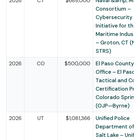
2026
CT
$689,000
Naval &amp; Mar
Consortium –
Cybersecurity Re
Initiative for the
Maritime Industri
– Groton, CT (NI
STRS)
2026
CO
$500,000
El Paso County Sh
Office – El Paso 
Tactical and Con
Certification Pro
Colorado Springs
(OJP—Byrne)
2026
UT
$1,081,366
Unified Police
Department of G
Salt Lake – Unifie