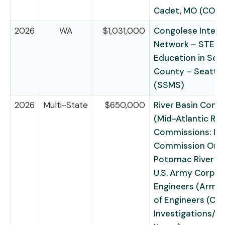
Cadet, MO (COPS
2026
WA
$1,031,000
Congolese Integr
Network – STEM
Education in Sou
County – Seattle
(SSMS)
2026
Multi-State
$650,000
River Basin Comm
(Mid-Atlantic Riv
Commissions: Int
Commission On 
Potomac River Ba
U.S. Army Corps 
Engineers (Army
of Engineers (Civi
Investigations/R