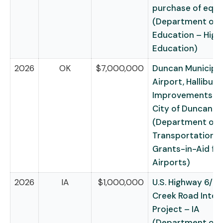
purchase of equ
(Department of
Education – High
Education)
2026
OK
$7,000,000
Duncan Municipa
Airport, Halliburt
Improvements (D
City of Duncan
(Department of
Transportation –
Grants-in-Aid fo
Airports)
2026
IA
$1,000,000
U.S. Highway 6/D
Creek Road Inter
Project – IA
(Department of