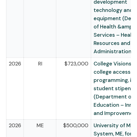
development
technology and
equipment (Dep
of Health &amp;
Services – Health
Resources and Se
Administration)
2026
RI
$723,000
College Visions, RI
college access
programming, inc
student stipends
(Department of
Education – Inno
and Improvemen
2026
ME
$500,000
University of Mai
System, ME, for t