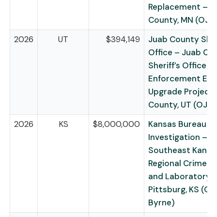
Replacement – S
County, MN (OJP
2026
UT
$394,149
Juab County Sheri
Office – Juab Co
Sheriff’s Office L
Enforcement Eq
Upgrade Project 
County, UT (OJP
2026
KS
$8,000,000
Kansas Bureau of
Investigation –
Southeast Kansa
Regional Crime C
and Laboratory 
Pittsburg, KS (O
Byrne)