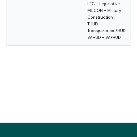
LEG – Legislative
MILCON – Military
Construction
THUD –
Transportation/HUD
VAHUD – VA/HUD
« Previous
3
4
5
6
7
8
9
10
11
12
Next »