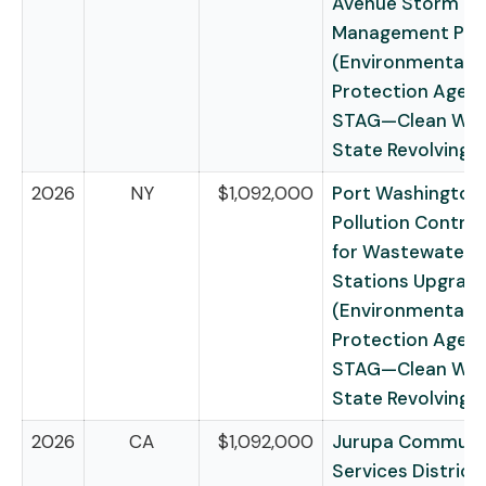
Avenue Storm W
Management Pro
(Environmental
Protection Agen
STAG—Clean Wat
State Revolving 
2026
NY
$1,092,000
Port Washington
Pollution Control 
for Wastewater
Stations Upgrad
(Environmental
Protection Agen
STAG—Clean Wat
State Revolving 
2026
CA
$1,092,000
Jurupa Communi
Services District 