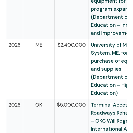
equipment for e
program expansi
(Department of
Education – Inno
and Improvemen
2026
ME
$2,400,000
University of Mai
System, ME, for t
purchase of equ
and supplies
(Department of
Education – High
Education)
2026
OK
$5,000,000
Terminal Access
Roadways Rehabil
– OKC Will Roger
International Air