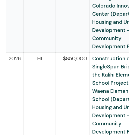
Colorado Innovat
Center (Departm
Housing and Urb
Development –
Community
Development Fu
2026
HI
$850,000
Construction of 
SingleSpan Bridg
the Kalihi Elemen
School Project – 
Waena Elementa
School (Departm
Housing and Urb
Development –
Community
Development Fu