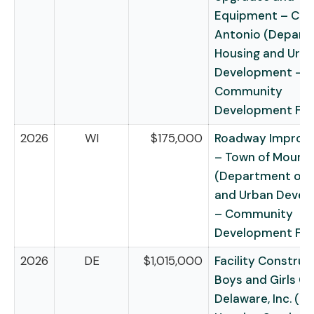
Equipment – City
Antonio (Depart
Housing and Urb
Development –
Community
Development Fu
2026
WI
$175,000
Roadway Improv
– Town of Mount 
(Department of 
and Urban Deve
– Community
Development Fu
2026
DE
$1,015,000
Facility Construc
Boys and Girls Cl
Delaware, Inc. (Ru