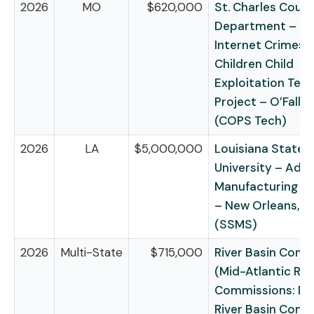
2026
MO
$620,000
St. Charles Count
Department – Mi
Internet Crimes 
Children Child
Exploitation Tec
Project – O’Fallo
(COPS Tech)
2026
LA
$5,000,000
Louisiana State
University – Adv
Manufacturing in
– New Orleans, L
(SSMS)
2026
Multi-State
$715,000
River Basin Comm
(Mid-Atlantic Riv
Commissions: De
River Basin Comm