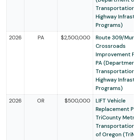
Transportation –
Highway Infrastr
Programs)
2026
PA
$2,500,000
Route 309/Mundy
Crossroads
Improvement Pro
PA (Department 
Transportation –
Highway Infrastr
Programs)
2026
OR
$500,000
LIFT Vehicle
Replacement Pro
TriCounty Metrop
Transportation Di
of Oregon (TriMe