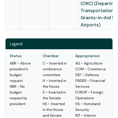
(OKC) (Departme
Transportation –
Grants-in-Aid fo
Airports)
Legend
Status
Chamber
Appropriation
ABR – Above
C – Inserted in
AG – Agriculture
president's
conference
COM – Commerce
budget
committee
DEF – Defense
request
H – Inserted in
FINSER – Financial
NBR – No
the House
Services
budget
S – Inserted in
FOROP – Foreign
request by
the Senate
Operations
president
HS – Inserted
HS – Homeland
in the House
Security
and Senate
INT – Interior