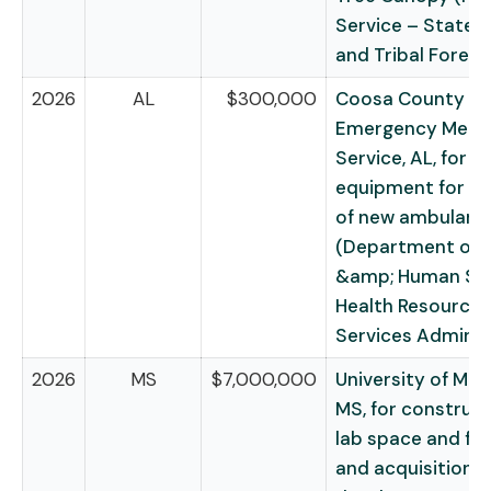
Service – State, P
and Tribal Forest
2026
AL
$300,000
Coosa County
Emergency Medic
Service, AL, for
equipment for p
of new ambulanc
(Department of 
&amp; Human Ser
Health Resources
Services Adminis
2026
MS
$7,000,000
University of Miss
MS, for construct
lab space and faci
and acquisition o