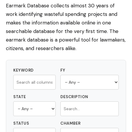
Earmark Database collects almost 30 years of
work identifying wasteful spending projects and
makes the information available online in one
searchable database for the very first time. The
earmark database is a powerful tool for lawmakers,
citizens, and researchers alike.
KEYWORD
FY
STATE
DESCRIPTION
STATUS
CHAMBER