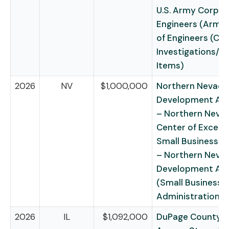
U.S. Army Corps 
Engineers (Army
of Engineers (Civi
Investigations/R
Items)
2026
NV
$1,000,000
Northern Nevada
Development Aut
– Northern Neva
Center of Excell
Small Business I
– Northern Neva
Development Aut
(Small Business
Administration)
2026
IL
$1,092,000
DuPage County f