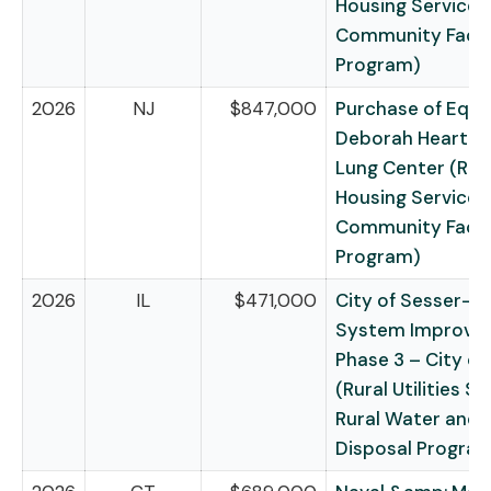
Housing Service –
Community Facili
Program)
2026
NJ
$847,000
Purchase of Equ
Deborah Heart &
Lung Center (Rur
Housing Service –
Community Facili
Program)
2026
IL
$471,000
City of Sesser—
System Improv
Phase 3 – City of
(Rural Utilities Se
Rural Water and
Disposal Progra