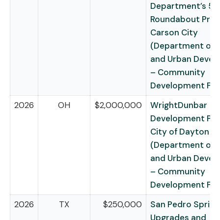
Department’s 5t
Roundabout Proj
Carson City
(Department of 
and Urban Deve
– Community
Development Fu
2026
OH
$2,000,000
WrightDunbar
Development Pro
City of Dayton
(Department of 
and Urban Deve
– Community
Development Fu
2026
TX
$250,000
San Pedro Spring
Upgrades and