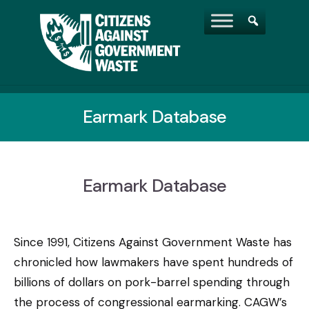
Earmark Database
Earmark Database
Since 1991, Citizens Against Government Waste has
chronicled how lawmakers have spent hundreds of
billions of dollars on pork-barrel spending through
the process of congressional earmarking. CAGW’s