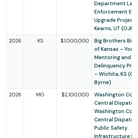
Department Law
Enforcement Eq
Upgrade Project 
Kearns, UT (OJP
2026
KS
$1,000,000
Big Brothers Big 
of Kansas – Yout
Mentoring and Ju
Delinquency Prev
– Wichita, KS (O
Byrne)
2026
MO
$2,100,000
Washington Cou
Central Dispatch 
Washington Cou
Central Dispatch 
Public Safety
Infrastructure Pr