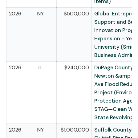
Items)
2026
NY
$500,000
Global Entrepren
Support and Bus
Innovation Prog
Expansion – Yevi
University (Small
Business Adminis
2026
IL
$240,000
DuPage County f
Newton &amp; S
Ave Flood Reduct
Project (Environ
Protection Agen
STAG—Clean Wat
State Revolving 
2026
NY
$1,000,000
Suffolk County fo