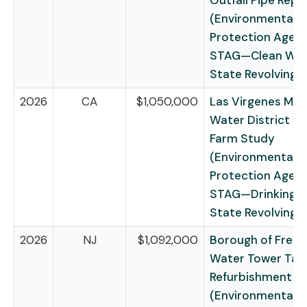
Outfall Pipe Rep
(Environmental
Protection Agen
STAG—Clean Wat
State Revolving 
2026
CA
$1,050,000
Las Virgenes Mun
Water District fo
Farm Study
(Environmental
Protection Agen
STAG—Drinking 
State Revolving 
2026
NJ
$1,092,000
Borough of Freeh
Water Tower Tan
Refurbishment Pr
(Environmental