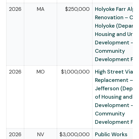
2026
MA
$250,000
Holyoke Farr Alpa
Renovation – City
Holyoke (Depart
Housing and Urb
Development –
Community
Development Fu
2026
MO
$1,000,000
High Street Viad
Replacement – Ci
Jefferson (Depa
of Housing and U
Development –
Community
Development Fu
2026
NV
$3,000,000
Public Works