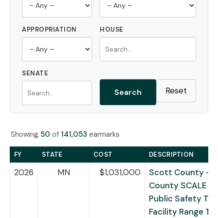
APPROPRIATION
HOUSE
SENATE
Reset
Search
Showing
50
of
141,053
earmarks
FY
STATE
COST
DESCRIPTION
2026
MN
$1,031,000
Scott County – 
County SCALE Re
Public Safety Tra
Facility Range Tr