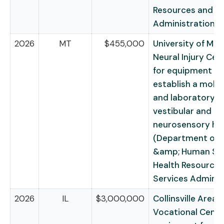
Resources and Se
Administration)
2026
MT
$455,000
University of Mo
Neural Injury Cent
for equipment to
establish a mobile
and laboratory f
vestibular and
neurosensory he
(Department of 
&amp; Human Ser
Health Resources
Services Adminis
2026
IL
$3,000,000
Collinsville Area
Vocational Center,