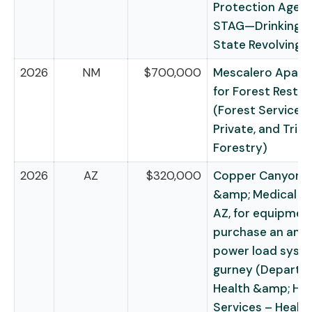
Protection Agen
STAG—Drinking 
State Revolving 
2026
NM
$700,000
Mescalero Apach
for Forest Restor
(Forest Service –
Private, and Triba
Forestry)
2026
AZ
$320,000
Copper Canyon F
&amp; Medical Dis
AZ, for equipmen
purchase an amb
power load syst
gurney (Departm
Health &amp; H
Services – Health