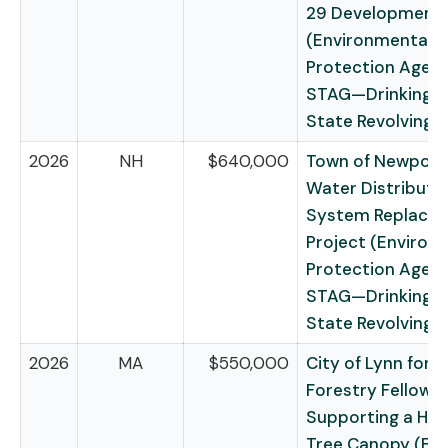
29 Development
(Environmental
Protection Agen
STAG—Drinking 
State Revolving 
2026
NH
$640,000
Town of Newport 
Water Distributi
System Replace
Project (Environ
Protection Agen
STAG—Drinking 
State Revolving 
2026
MA
$550,000
City of Lynn for 
Forestry Fellowsh
Supporting a Hea
Tree Canopy (Fo