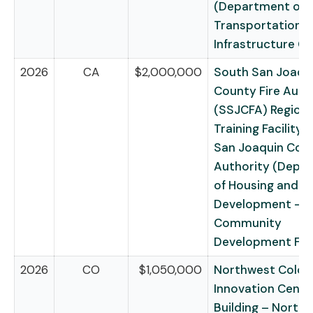
(Department of
Transportation –
Infrastructure G
2026
CA
$2,000,000
South San Joaqu
County Fire Auth
(SSJCFA) Regional
Training Facility 
San Joaquin Coun
Authority (Depa
of Housing and U
Development –
Community
Development Fu
2026
CO
$1,050,000
Northwest Color
Innovation Cente
Building – North