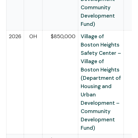
Community
Development
Fund)
2026
OH
$850,000
Village of
Boston Heights
Safety Center –
Village of
Boston Heights
(Department of
Housing and
Urban
Development –
Community
Development
Fund)