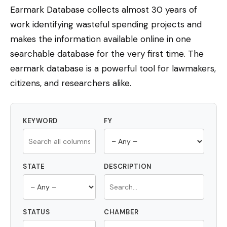
Earmark Database collects almost 30 years of
work identifying wasteful spending projects and
makes the information available online in one
searchable database for the very first time. The
earmark database is a powerful tool for lawmakers,
citizens, and researchers alike.
KEYWORD
FY
STATE
DESCRIPTION
STATUS
CHAMBER