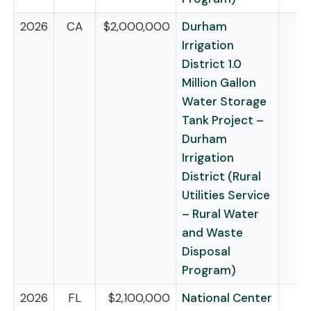
2026
CA
$2,000,000
Durham
Irrigation
District 1.0
Million Gallon
Water Storage
Tank Project –
Durham
Irrigation
District (Rural
Utilities Service
– Rural Water
and Waste
Disposal
Program)
2026
FL
$2,100,000
National Center