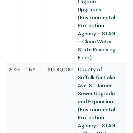
Lagoon
Upgrades
(Environmental
Protection
Agency – STAG
—Clean Water
State Revolving
Fund)
2026
NY
$1,100,000
County of
Suffolk for Lake
Ave, St. James
Sewer Upgrade
and Expansion
(Environmental
Protection
Agency – STAG