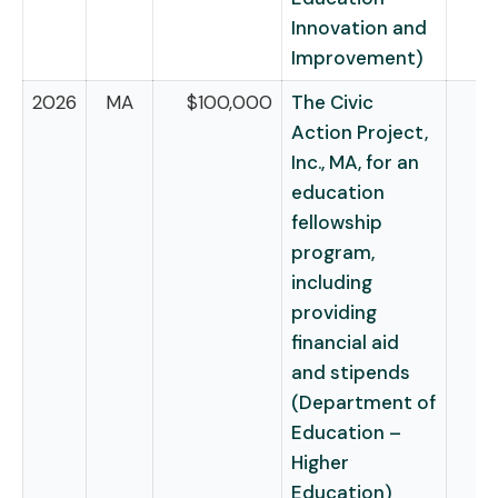
Innovation and
Improvement)
2026
MA
$100,000
The Civic
Action Project,
Inc., MA, for an
education
fellowship
program,
including
providing
financial aid
and stipends
(Department of
Education –
Higher
Education)