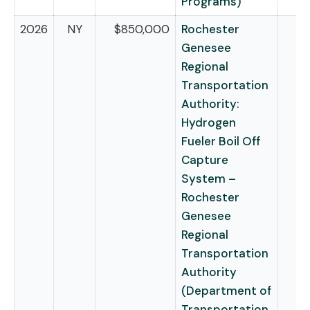
Programs)
2026
NY
$850,000
Rochester
Genesee
Regional
Transportation
Authority:
Hydrogen
Fueler Boil Off
Capture
System –
Rochester
Genesee
Regional
Transportation
Authority
(Department of
Transportation