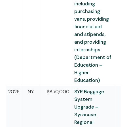
including
purchasing
vans, providing
financial aid
and stipends,
and providing
internships
(Department of
Education –
Higher
Education)
2026
NY
$850,000
SYR Baggage
System
Upgrade –
Syracuse
Regional