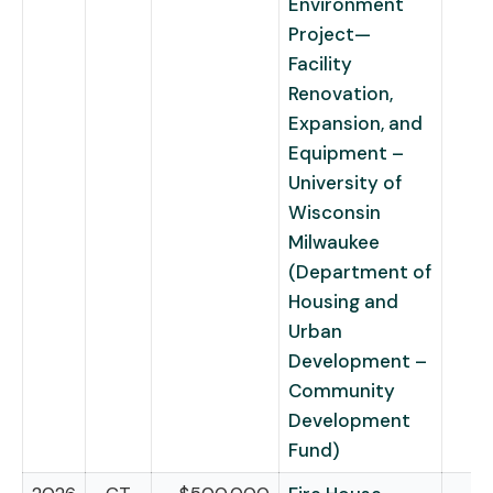
Environment
Project—
Facility
Renovation,
Expansion, and
Equipment –
University of
Wisconsin
Milwaukee
(Department of
Housing and
Urban
Development –
Community
Development
Fund)