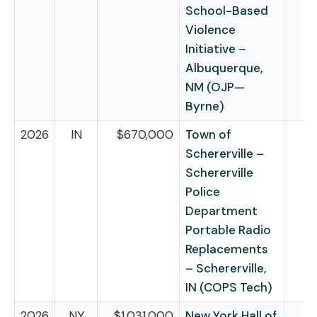
School-Based
Violence
Initiative –
Albuquerque,
NM (OJP—
Byrne)
2026
IN
$670,000
Town of
Schererville –
Schererville
Police
Department
Portable Radio
Replacements
– Schererville,
IN (COPS Tech)
2026
NY
$1,031,000
New York Hall of