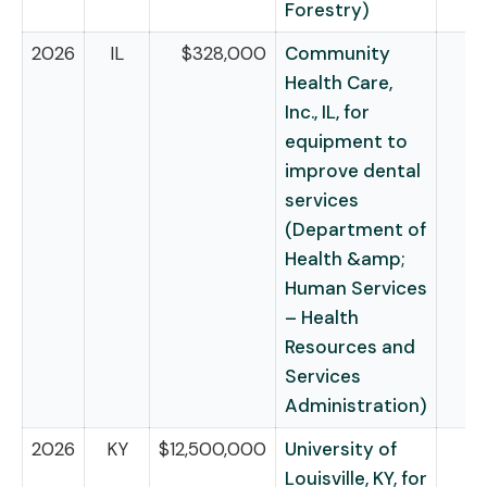
Forestry)
2026
IL
$328,000
Community
Health Care,
Inc., IL, for
equipment to
improve dental
services
(Department of
Health &amp;
Human Services
– Health
Resources and
Services
Administration)
2026
KY
$12,500,000
University of
Louisville, KY, for