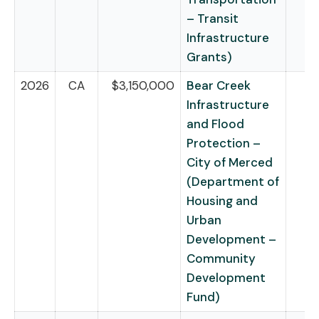
– Transit
Infrastructure
Grants)
2026
CA
$3,150,000
Bear Creek
Infrastructure
and Flood
Protection –
City of Merced
(Department of
Housing and
Urban
Development –
Community
Development
Fund)