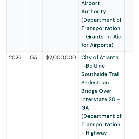
Airport
Authority
(Department of
Transportation
– Grants-in-Aid
for Airports)
2026
GA
$2,000,000
City of Atlanta
—Beltline
Southside Trail
Pedestrian
Bridge Over
Interstate 20 –
GA
(Department of
Transportation
– Highway