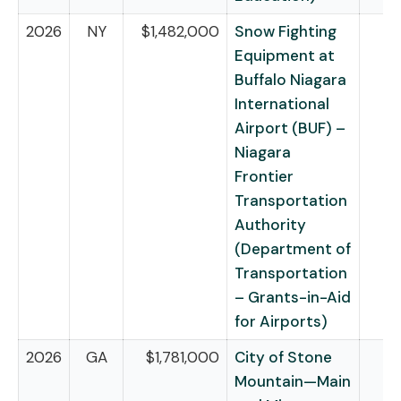
2026
NY
$1,482,000
Snow Fighting
Equipment at
Buffalo Niagara
International
Airport (BUF) –
Niagara
Frontier
Transportation
Authority
(Department of
Transportation
– Grants-in-Aid
for Airports)
2026
GA
$1,781,000
City of Stone
Mountain—Main