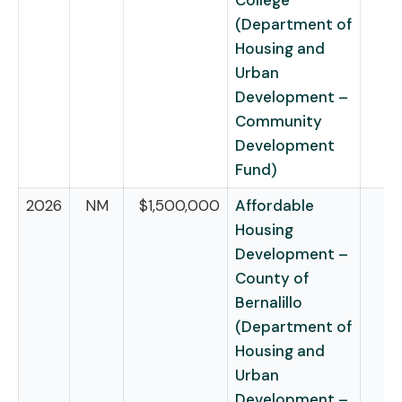
College
(Department of
Housing and
Urban
Development –
Community
Development
Fund)
2026
NM
$1,500,000
Affordable
Housing
Development –
County of
Bernalillo
(Department of
Housing and
Urban
Development –