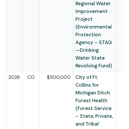
Regional Water
Improvement
Project
(Environmental
Protection
Agency – STAG
—Drinking
Water State
Revolving Fund)
2026
CO
$500,000
City of Ft.
Collins for
Michigan Ditch
Forest Health
(Forest Service
– State, Private,
and Tribal