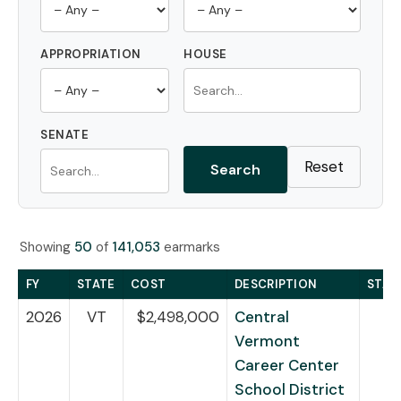
APPROPRIATION
HOUSE
SENATE
Reset
Search
Showing
50
of
141,053
earmarks
FY
STATE
COST
DESCRIPTION
STAT
2026
VT
$2,498,000
Central
Vermont
Career Center
School District