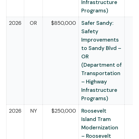
Infrastructure
Programs)
2026
OR
$850,000
Safer Sandy:
Safety
Improvements
to Sandy Blvd –
OR
(Department of
Transportation
– Highway
Infrastructure
Programs)
2026
NY
$250,000
Roosevelt
Island Tram
Modernization
– Roosevelt