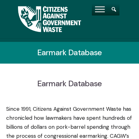
Earmark Database
Earmark Database
Since 1991, Citizens Against Government Waste has
chronicled how lawmakers have spent hundreds of
billions of dollars on pork-barrel spending through
the process of congressional earmarking. CAGW’s