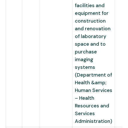
facilities and
equipment for
construction
and renovation
of laboratory
space and to
purchase
imaging
systems
(Department of
Health &amp;
Human Services
– Health
Resources and
Services
Administration)