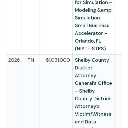
for Simulation –
Modeling &amp;
Simulation
Small Business
Accelerator –
Orlando, FL
(NIST—STRS)
2026
TN
$1,031,000
Shelby County
District
Attorney
General’s Office
– Shelby
County District
Attorney’s
Victim/Witness
and Data