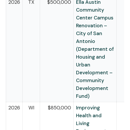
2026
TX
$500,000
Ella Austin
Community
Center Campus
Renovation –
City of San
Antonio
(Department of
Housing and
Urban
Development –
Community
Development
Fund)
2026
WI
$850,000
Improving
Health and
Living