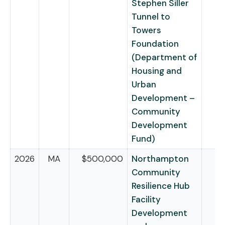
Stephen Siller
Tunnel to
Towers
Foundation
(Department of
Housing and
Urban
Development –
Community
Development
Fund)
2026
MA
$500,000
Northampton
Community
Resilience Hub
Facility
Development