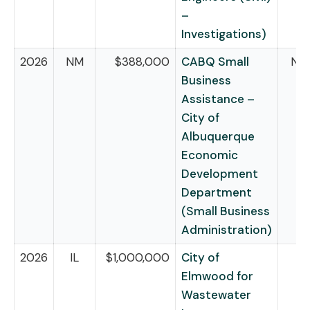
–
Investigations)
2026
NM
$388,000
CABQ Small
NB
Business
Assistance –
City of
Albuquerque
Economic
Development
Department
(Small Business
Administration)
2026
IL
$1,000,000
City of
Elmwood for
Wastewater