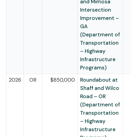
and Mimosa
Intersection
Improvement –
GA
(Department of
Transportation
– Highway
Infrastructure
Programs)
2026
OR
$850,000
Roundabout at
Shaff and Wilco
Road – OR
(Department of
Transportation
– Highway
Infrastructure