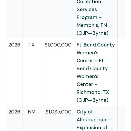
Collection
Services
Program –
Memphis, TN
(OJP—Byrne)
2026
TX
$1,000,000
Ft. Bend County
Women’s
Center – Ft.
Bend County
Women’s
Center –
Richmond, TX
(OJP—Byrne)
2026
NM
$1,035,000
City of
Albuquerque –
Expansion of