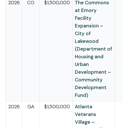
2026
CO
$1,500,000
The Commons
at Emory
Facility
Expansion –
City of
Lakewood
(Department of
Housing and
Urban
Development –
Community
Development
Fund)
2026
GA
$1,500,000
Atlanta
Veterans
Village –