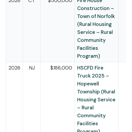
2026
CT
$500,000
Fire House
Construction –
Town of Norfolk
(Rural Housing
Service – Rural
Community
Facilities
Program)
2026
NJ
$186,000
HSCFD Fire
Truck 2025 –
Hopewell
Township (Rural
Housing Service
– Rural
Community
Facilities
Program)