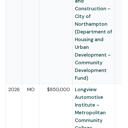
and
Construction –
City of
Northampton
(Department of
Housing and
Urban
Development –
Community
Development
Fund)
2026
MO
$850,000
Longview
Automotive
Institute –
Metropolitan
Community