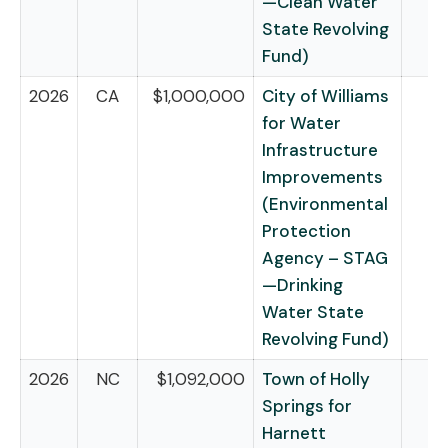
—Clean Water
State Revolving
Fund)
2026
CA
$1,000,000
City of Williams
for Water
Infrastructure
Improvements
(Environmental
Protection
Agency – STAG
—Drinking
Water State
Revolving Fund)
2026
NC
$1,092,000
Town of Holly
Springs for
Harnett