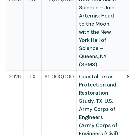
Science – Join
Artemis: Head
to the Moon
with the New
York Hall of
Science –
Queens, NY
(SSMS)
2026
TX
$5,000,000
Coastal Texas
NB
Protection and
Restoration
Study, TX; U.S.
Army Corps of
Engineers
(Army Corps of
Engineers (Civil)