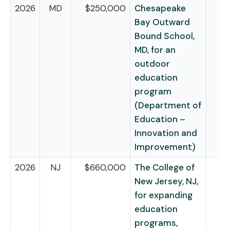
2026
MD
$250,000
Chesapeake
Bay Outward
Bound School,
MD, for an
outdoor
education
program
(Department of
Education –
Innovation and
Improvement)
2026
NJ
$660,000
The College of
New Jersey, NJ,
for expanding
education
programs,