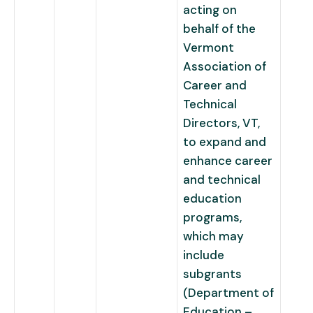
acting on
behalf of the
Vermont
Association of
Career and
Technical
Directors, VT,
to expand and
enhance career
and technical
education
programs,
which may
include
subgrants
(Department of
Education –