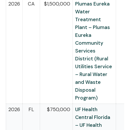
2026
CA
$1,500,000
Plumas Eureka
Water
Treatment
Plant – Plumas
Eureka
Community
Services
District (Rural
Utilities Service
– Rural Water
and Waste
Disposal
Program)
2026
FL
$750,000
UF Health
Central Florida
– UF Health