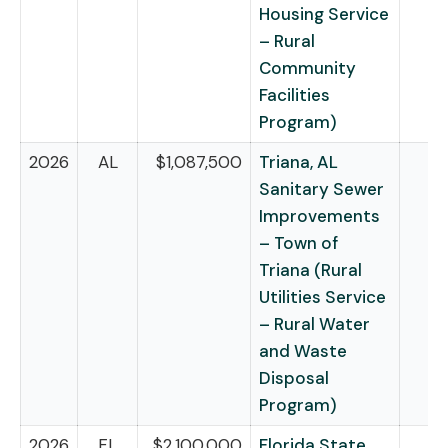
Housing Service
– Rural
Community
Facilities
Program)
2026
AL
$1,087,500
Triana, AL
Sanitary Sewer
Improvements
– Town of
Triana (Rural
Utilities Service
– Rural Water
and Waste
Disposal
Program)
2026
FL
$2,100,000
Florida State