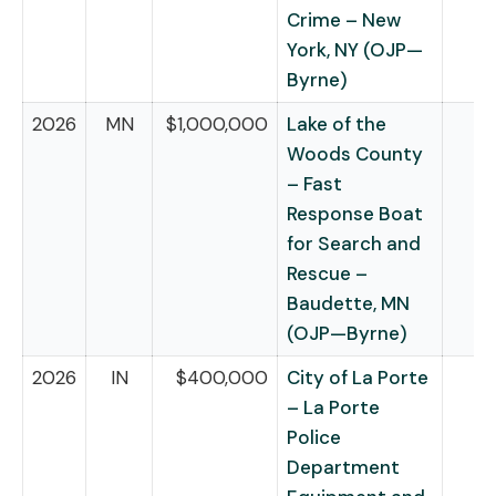
Crime – New
York, NY (OJP—
Byrne)
2026
MN
$1,000,000
Lake of the
Woods County
– Fast
Response Boat
for Search and
Rescue –
Baudette, MN
(OJP—Byrne)
2026
IN
$400,000
City of La Porte
– La Porte
Police
Department