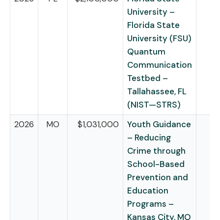
University –
Florida State
University (FSU)
Quantum
Communication
Testbed –
Tallahassee, FL
(NIST—STRS)
2026
MO
$1,031,000
Youth Guidance
– Reducing
Crime through
School-Based
Prevention and
Education
Programs –
Kansas City, MO