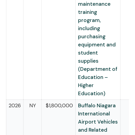
maintenance
training
program,
including
purchasing
equipment and
student
supplies
(Department of
Education –
Higher
Education)
2026
NY
$1,800,000
Buffalo Niagara
International
Airport Vehicles
and Related