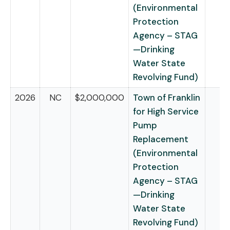
(Environmental
Protection
Agency – STAG
—Drinking
Water State
Revolving Fund)
2026
NC
$2,000,000
Town of Franklin
for High Service
Pump
Replacement
(Environmental
Protection
Agency – STAG
—Drinking
Water State
Revolving Fund)