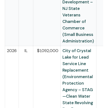
Development –
NJ State
Veterans
Chamber of
Commerce
(Small Business
Administration)
2026
IL
$1,092,000
City of Crystal
Lake for Lead
Service Line
Replacement
(Environmental
Protection
Agency – STAG
—Clean Water
State Revolving