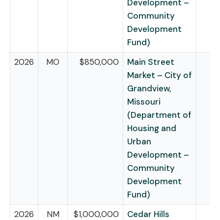
Development –
Community
Development
Fund)
2026
MO
$850,000
Main Street
Market – City of
Grandview,
Missouri
(Department of
Housing and
Urban
Development –
Community
Development
Fund)
2026
NM
$1,000,000
Cedar Hills