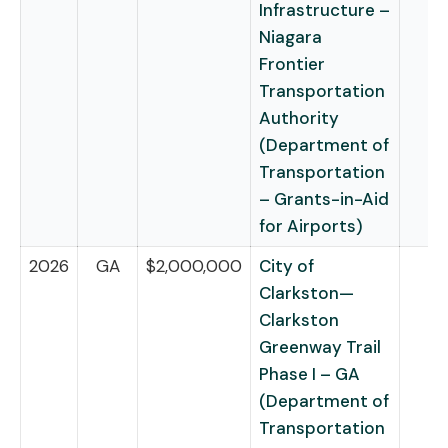
Infrastructure –
Niagara
Frontier
Transportation
Authority
(Department of
Transportation
– Grants-in-Aid
for Airports)
2026
GA
$2,000,000
City of
Clarkston—
Clarkston
Greenway Trail
Phase I – GA
(Department of
Transportation