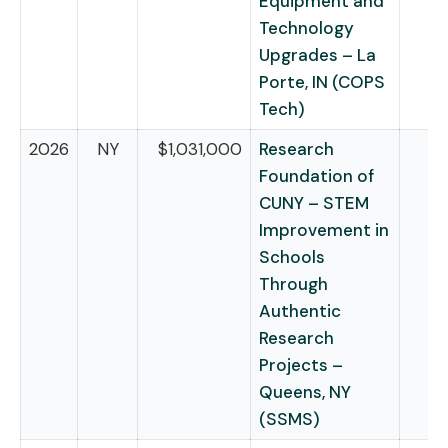
Equipment and
Technology
Upgrades – La
Porte, IN (COPS
Tech)
2026
NY
$1,031,000
Research
Foundation of
CUNY – STEM
Improvement in
Schools
Through
Authentic
Research
Projects –
Queens, NY
(SSMS)