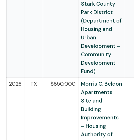
Stark County
Park District
(Department of
Housing and
Urban
Development –
Community
Development
Fund)
2026
TX
$850,000
Morris C. Beldon
Apartments
Site and
Building
Improvements
– Housing
Authority of