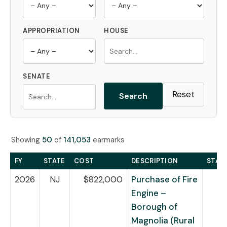
APPROPRIATION
HOUSE
SENATE
Reset
Search
Showing
50
of
141,053
earmarks
FY
STATE
COST
DESCRIPTION
STAT
2026
NJ
$822,000
Purchase of Fire
Engine –
Borough of
Magnolia (Rural