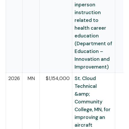
inperson
instruction
related to
health career
education
(Department of
Education –
Innovation and
Improvement)
2026
MN
$1,154,000
St. Cloud
Technical
&amp;
Community
College, MN, for
improving an
aircraft