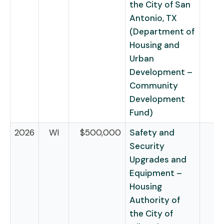
the City of San
Antonio, TX
(Department of
Housing and
Urban
Development –
Community
Development
Fund)
2026
WI
$500,000
Safety and
Security
Upgrades and
Equipment –
Housing
Authority of
the City of