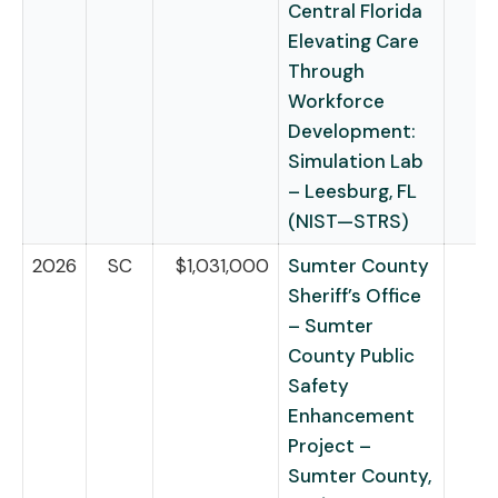
Central Florida
Elevating Care
Through
Workforce
Development:
Simulation Lab
– Leesburg, FL
(NIST—STRS)
2026
SC
$1,031,000
Sumter County
Sheriff’s Office
– Sumter
County Public
Safety
Enhancement
Project –
Sumter County,