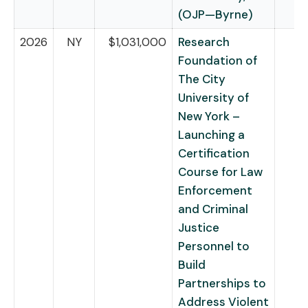
(OJP—Byrne)
2026
NY
$1,031,000
Research
Foundation of
The City
University of
New York –
Launching a
Certification
Course for Law
Enforcement
and Criminal
Justice
Personnel to
Build
Partnerships to
Address Violent