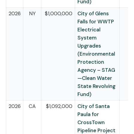
Fund)
2026
NY
$1,000,000
City of Glens
Falls for WWTP
Electrical
System
Upgrades
(Environmental
Protection
Agency – STAG
—Clean Water
State Revolving
Fund)
2026
CA
$1,092,000
City of Santa
Paula for
CrossTown
Pipeline Project