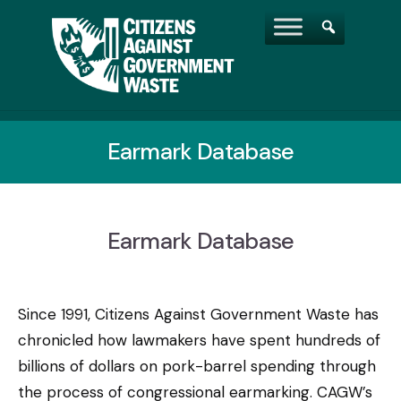
Earmark Database
Earmark Database
Since 1991, Citizens Against Government Waste has
chronicled how lawmakers have spent hundreds of
billions of dollars on pork-barrel spending through
the process of congressional earmarking. CAGW’s