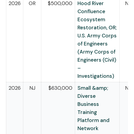
2026
OR
$500,000
Hood River
NB
Confluence
Ecosystem
Restoration, OR;
U.S. Army Corps
of Engineers
(Army Corps of
Engineers (Civil)
–
Investigations)
2026
NJ
$630,000
Small &amp;
NB
Diverse
Business
Training
Platform and
Network