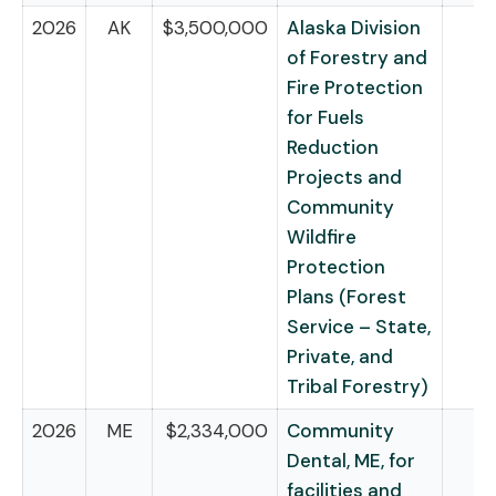
2026
AK
$3,500,000
Alaska Division
of Forestry and
Fire Protection
for Fuels
Reduction
Projects and
Community
Wildfire
Protection
Plans (Forest
Service – State,
Private, and
Tribal Forestry)
2026
ME
$2,334,000
Community
Dental, ME, for
facilities and