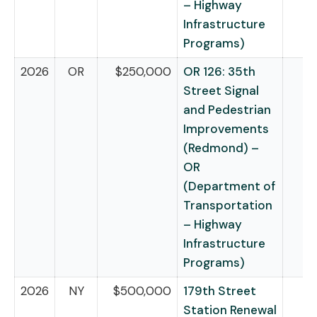
– Highway
Infrastructure
Programs)
2026
OR
$250,000
OR 126: 35th
Street Signal
and Pedestrian
Improvements
(Redmond) –
OR
(Department of
Transportation
– Highway
Infrastructure
Programs)
2026
NY
$500,000
179th Street
Station Renewal