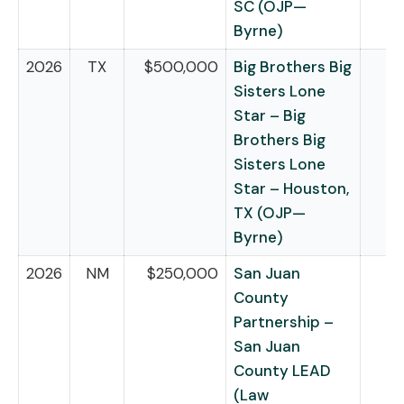
SC (OJP—
Byrne)
2026
TX
$500,000
Big Brothers Big
Sisters Lone
Star – Big
Brothers Big
Sisters Lone
Star – Houston,
TX (OJP—
Byrne)
2026
NM
$250,000
San Juan
County
Partnership –
San Juan
County LEAD
(Law