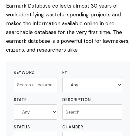
Earmark Database collects almost 30 years of
work identifying wasteful spending projects and
makes the information available online in one
searchable database for the very first time. The
earmark database is a powerful tool for lawmakers,
citizens, and researchers alike.
KEYWORD
FY
STATE
DESCRIPTION
STATUS
CHAMBER