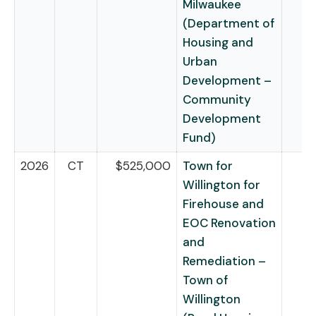
Milwaukee
(Department of
Housing and
Urban
Development –
Community
Development
Fund)
2026
CT
$525,000
Town for
Willington for
Firehouse and
EOC Renovation
and
Remediation –
Town of
Willington