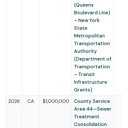
(Queens
Boulevard Line)
– New York
State
Metropolitan
Transportation
Authority
(Department of
Transportation
– Transit
Infrastructure
Grants)
2026
CA
$1,000,000
County Service
Area 44—Sewer
Treatment
Consolidation