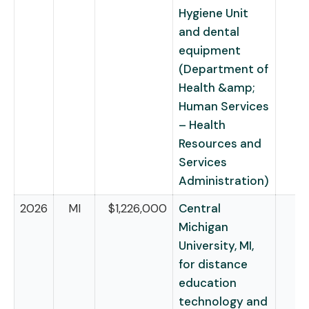
Hygiene Unit
and dental
equipment
(Department of
Health &amp;
Human Services
– Health
Resources and
Services
Administration)
2026
MI
$1,226,000
Central
Michigan
University, MI,
for distance
education
technology and