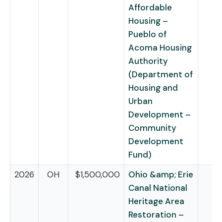
Affordable
Housing –
Pueblo of
Acoma Housing
Authority
(Department of
Housing and
Urban
Development –
Community
Development
Fund)
2026
OH
$1,500,000
Ohio &amp; Erie
Canal National
Heritage Area
Restoration –