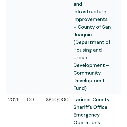
and
Infrastructure
Improvements
– County of San
Joaquin
(Department of
Housing and
Urban
Development –
Community
Development
Fund)
2026
CO
$850,000
Larimer County
Sheriff’s Office
Emergency
Operations