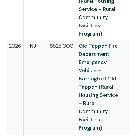
(Rural Housing
Service – Rural
Community
Facilities
Program)
2026
NJ
$525,000
Old Tappan Fire
Department
Emergency
Vehicle –
Borough of Old
Tappan (Rural
Housing Service
– Rural
Community
Facilities
Program)