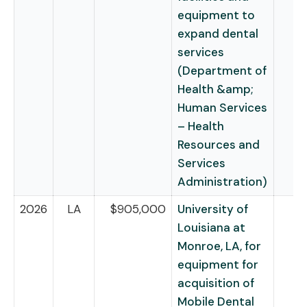
equipment to
expand dental
services
(Department of
Health &amp;
Human Services
– Health
Resources and
Services
Administration)
2026
LA
$905,000
University of
Louisiana at
Monroe, LA, for
equipment for
acquisition of
Mobile Dental