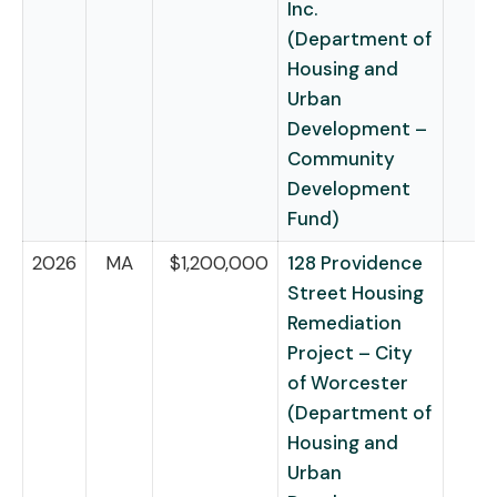
Inc.
(Department of
Housing and
Urban
Development –
Community
Development
Fund)
2026
MA
$1,200,000
128 Providence
Street Housing
Remediation
Project – City
of Worcester
(Department of
Housing and
Urban