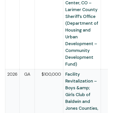
Center, CO –
Larimer County
Sheriff’s Office
(Department of
Housing and
Urban
Development –
Community
Development
Fund)
2026
GA
$100,000
Facility
Revitalization –
Boys &amp;
Girls Club of
Baldwin and
Jones Counties,